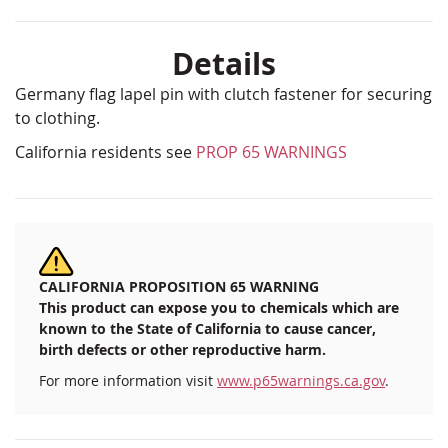
Details
Germany flag lapel pin with clutch fastener for securing
to clothing.
California residents see
PROP 65 WARNINGS
CALIFORNIA PROPOSITION 65 WARNING
This product can expose you to chemicals which are
known to the State of California to cause cancer,
birth defects or other reproductive harm.
For more information visit
www.p65warnings.ca.gov
.