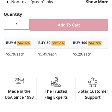
Non-toxic "green" inks
Show More
Jewelers hard epoxy domed surface coating
Fade-resistant under normal use
Quantity
Approximately 7/8" tall by 3/4" wide
Made in USA!
Add To Cart
BUY 6
BUY 50
BUY 100
Save 17%
Save 21%
Save 24%
$5.79
/each
$5.49
/each
$5.29
/each
Made in the
The Trusted
5 Star Customer
USA Since 1993
Flag Experts
Support