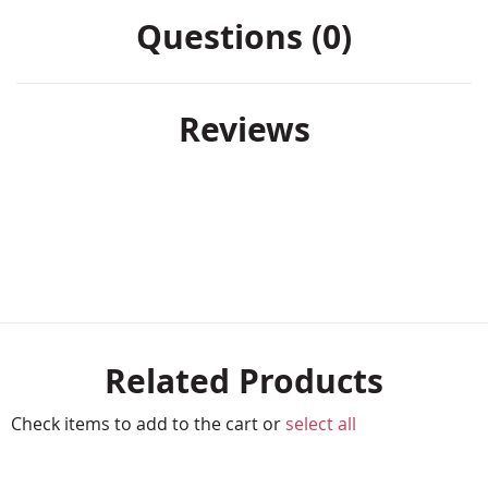
Questions (0)
Reviews
Related Products
Check items to add to the cart or
select all