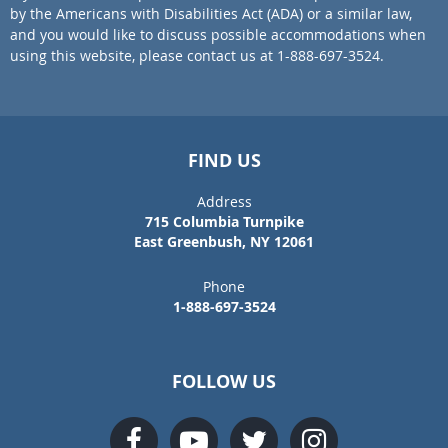
by the Americans with Disabilities Act (ADA) or a similar law,
and you would like to discuss possible accommodations when
using this website, please contact us at 1-888-697-3524.
FIND US
Address
715 Columbia Turnpike
East Greenbush, NY 12061
Phone
1-888-697-3524
FOLLOW US