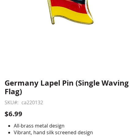
Germany Lapel Pin (Single Waving
Skip
to
Flag)
the
beginning
SKU
ca220132
of
$6.99
the
images
All-brass metal design
gallery
Vibrant, hand silk screened design