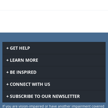
GET HELP
LEARN MORE
BE INSPIRED
CONNECT WITH US
SUBSCRIBE TO OUR NEWSLETTER
If you are vision-impaired or have another impairment covered