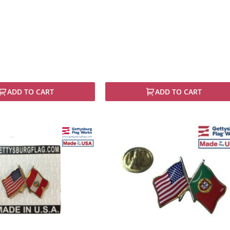
ADD TO CART
ADD TO CART