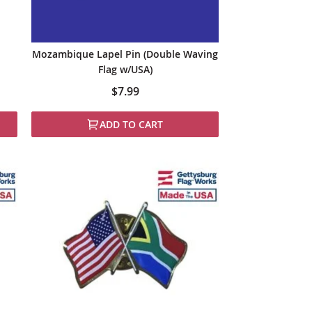
Mozambique Lapel Pin (Double Waving
Flag w/USA)
$7.99
ADD TO CART