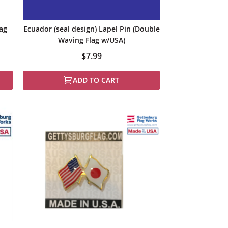
lag
Ecuador (seal design) Lapel Pin (Double
Waving Flag w/USA)
$7.99
ADD TO CART