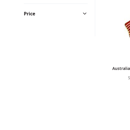
Bunting & Pleated Fans
Bicy
Price
Australia
S