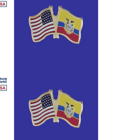
anners