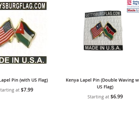
Lapel Pin (with US Flag)
Kenya Lapel Pin (Double Waving w
US Flag)
$7.99
tarting at
$6.99
Starting at