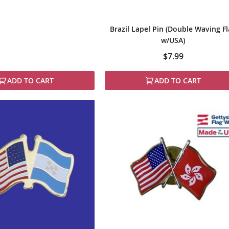
Brazil Lapel Pin (Double Waving F
w/USA)
$7.99
ADD TO CART
ADD TO CART