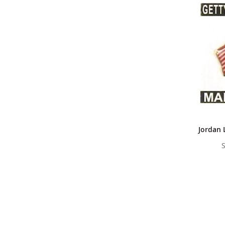
Jordan 
S