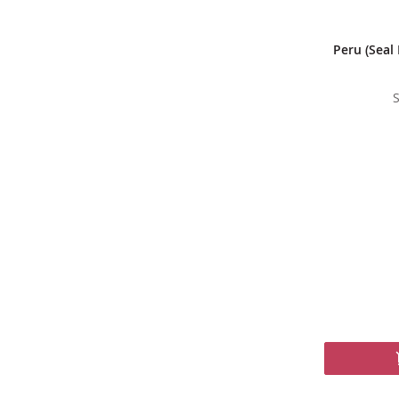
Peru (Seal 
S