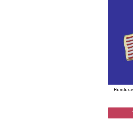
Honduras 