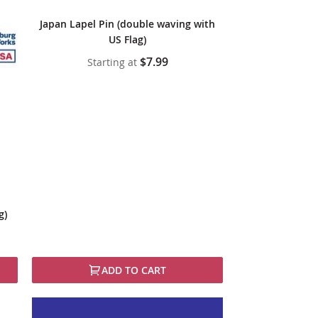
Japan Lapel Pin (double waving with
US Flag)
$7.99
Starting at
g)
ADD TO CART