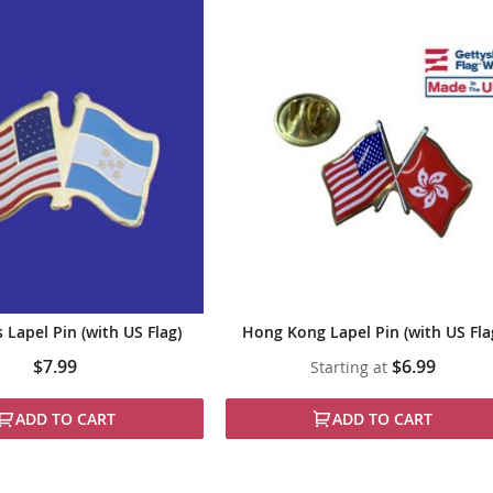
Lapel Pin (with US Flag)
Hong Kong Lapel Pin (with US Fla
$7.99
$6.99
Starting at
ADD TO CART
ADD TO CART