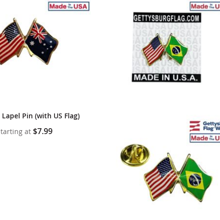
cle & Marker Flags
Garden Flags & House B
SHOP ALL FLAGS & BANNERS
 Lapel Pin (with US Flag)
$7.99
tarting at