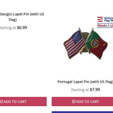
Design) Lapel Pin (with US
Flag)
$6.99
tarting at
Portugal Lapel Pin (with US Flag
$7.99
Starting at
ADD TO CART
ADD TO CART