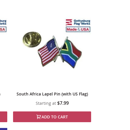
)
South Africa Lapel Pin (with US Flag)
$7.99
Starting at
ADD TO CART