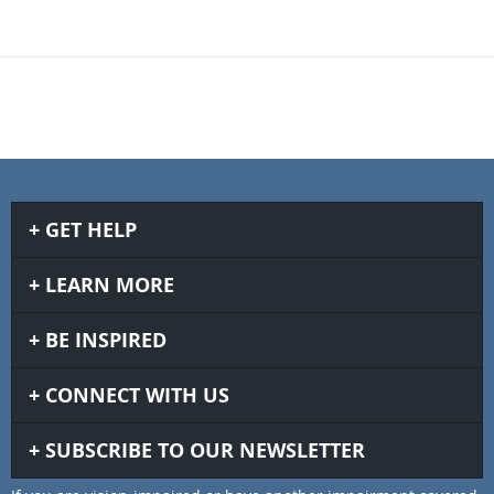
GET HELP
LEARN MORE
BE INSPIRED
CONNECT WITH US
SUBSCRIBE TO OUR NEWSLETTER