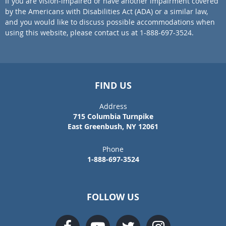
If you are vision-impaired or have another impairment covered
by the Americans with Disabilities Act (ADA) or a similar law,
and you would like to discuss possible accommodations when
using this website, please contact us at 1-888-697-3524.
FIND US
Address
715 Columbia Turnpike
East Greenbush, NY 12061
Phone
1-888-697-3524
FOLLOW US