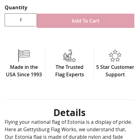
Quantity
Add To Cart
Made in the
The Trusted
5 Star Customer
USA Since 1993
Flag Experts
Support
Details
Flying your national flag of Estonia is a display of pride.
Here at Gettysburg Flag Works, we understand that.
Our Estonia flag is made of durable nylon and fade