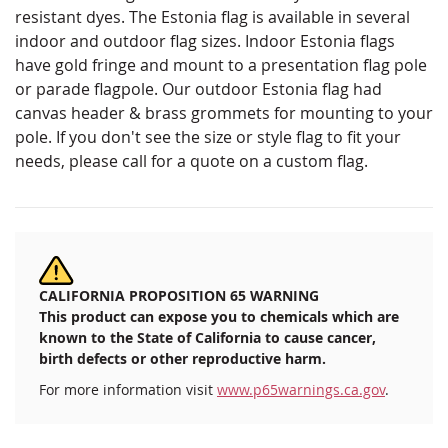
resistant dyes. The Estonia flag is available in several
indoor and outdoor flag sizes. Indoor Estonia flags
have gold fringe and mount to a presentation flag pole
or parade flagpole. Our outdoor Estonia flag had
canvas header & brass grommets for mounting to your
pole. If you don't see the size or style flag to fit your
needs, please call for a quote on a custom flag.
CALIFORNIA PROPOSITION 65 WARNING
This product can expose you to chemicals which are
known to the State of California to cause cancer,
birth defects or other reproductive harm.
For more information visit
www.p65warnings.ca.gov
.