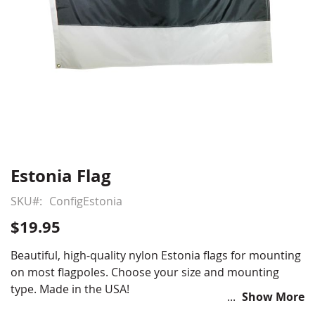
Estonia Flag
Skip
to
SKU
ConfigEstonia
the
beginning
$19.95
of
the
Beautiful, high-quality nylon Estonia flags for mounting
images
on most flagpoles. Choose your size and mounting
gallery
type. Made in the USA!
Show More