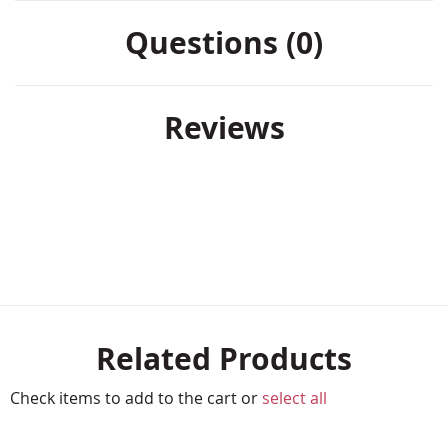
Questions (0)
Reviews
Related Products
Check items to add to the cart or
select all