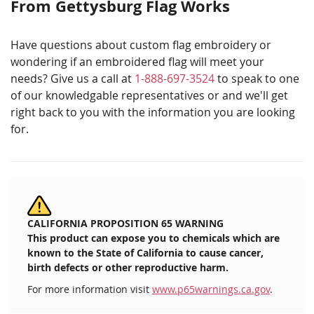
From Gettysburg Flag Works
Have questions about custom flag embroidery or
wondering if an embroidered flag will meet your
needs? Give us a call at
1-888-697-3524
to speak to one
of our knowledgable representatives or and we'll get
right back to you with the information you are looking
for.
CALIFORNIA PROPOSITION 65 WARNING
This product can expose you to chemicals which are
known to the State of California to cause cancer,
birth defects or other reproductive harm.
For more information visit
www.p65warnings.ca.gov
.