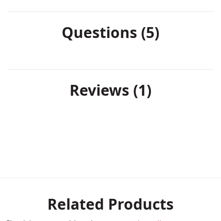
Questions (5)
Reviews
1
Related Products