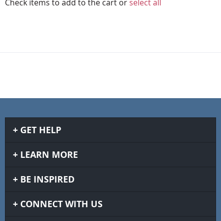
Check items to add to the cart or
select all
GET HELP
LEARN MORE
BE INSPIRED
CONNECT WITH US