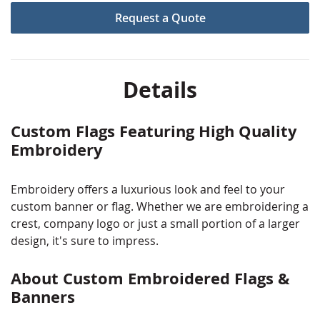
Browse through the items in our custom embroidered
Request a Quote
flag portfolio to see some of our previous flag
embroidery projects and to get ideas for your next
embroidered flag.
Details
Custom Flags Featuring High Quality
Embroidery
Embroidery offers a luxurious look and feel to your
custom banner or flag. Whether we are embroidering a
crest, company logo or just a small portion of a larger
design, it's sure to impress.
About Custom Embroidered Flags &
Banners