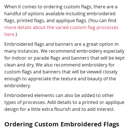
When it comes to ordering custom flags, there are a
handful of options available including embroidered
flags, printed flags, and applique flags. (You can find
more details about the varied custom flag processes
here.
)
Embroidered flags and banners are a great option in
many instances. We recommend embroidery especially
for indoor or parade flags and banners that will be kept
clean and dry. We also recommend embroidery for
custom flags and banners that will be viewed closely
enough to appreciate the texture and beauty of the
embroidery.
Embroidered elements can also be added to other
types of processes. Add details to a printed or applique
design for a little extra flourish and to add interest.
Ordering Custom Embroidered Flags