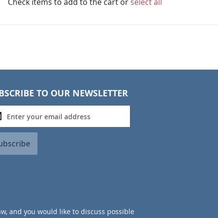
Check items to add to the cart or
select all
BSCRIBE TO OUR NEWSLETTER
ubscribe
aw, and you would like to discuss possible