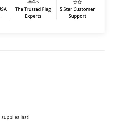
USA
The Trusted Flag
5 Star Customer
3
Experts
Support
 supplies last!