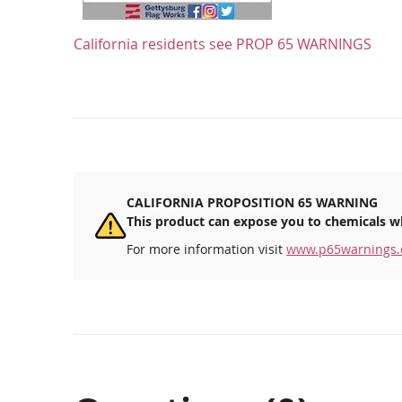
California residents see
PROP 65 WARNINGS
CALIFORNIA PROPOSITION 65 WARNING
This product can expose you to chemicals wh
For more information visit
www.p65warnings.