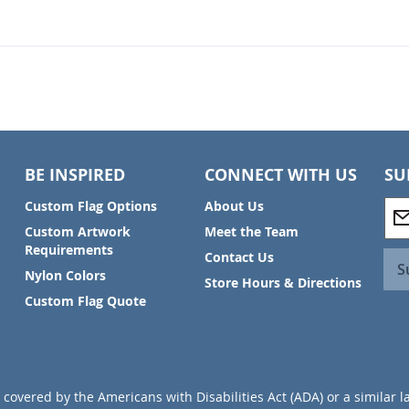
BE INSPIRED
CONNECT WITH US
SU
S
Custom Flag Options
About Us
i
Custom Artwork
Meet the Team
g
Requirements
Contact Us
n
S
Nylon Colors
U
Store Hours & Directions
p
Custom Flag Quote
f
o
r
O
u
covered by the Americans with Disabilities Act (ADA) or a similar l
r