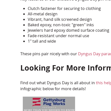
Clutch fastener for securing to clothing
All-metal design
Vibrant, hand silk screened design
Baked epoxy, non-toxic "green" inks
Jewelers hard epoxy domed surface coating
Fade-resistant under normal use
1" tall and wide
These pins pair nicely with our
Dyngus Day para
Looking For More Infor
Find out what Dyngus Day is all about in
this hel
infographic below for more details!