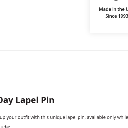
Made in the 
Since 199
Day Lapel Pin
 your outfit with this unique lapel pin, available only while
lude: