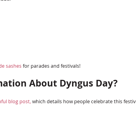
de sashes
for parades and festivals!
mation About Dyngus Day?
pful blog post,
which details how people celebrate this festiv