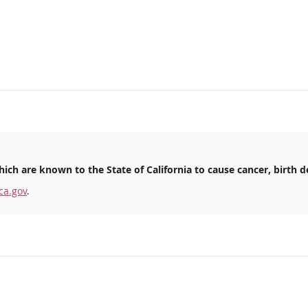
ich are known to the State of California to cause cancer, birth d
ca.gov
.