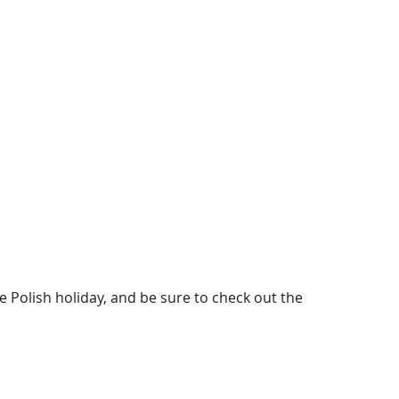
e Polish holiday, and be sure to check out the