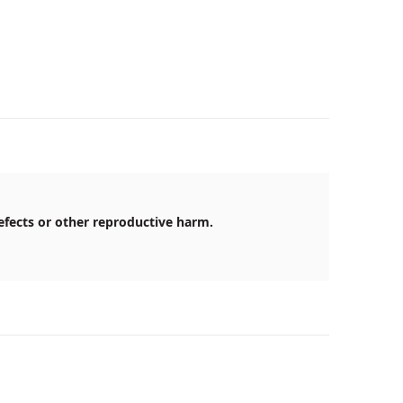
efects or other reproductive harm.