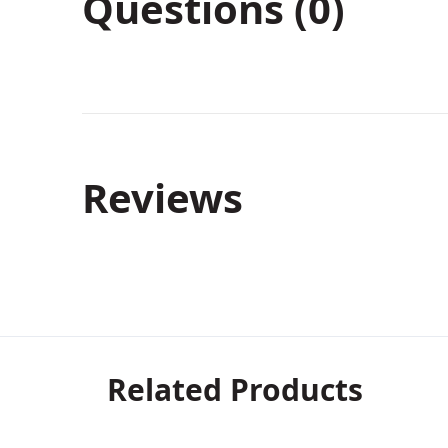
Questions (0)
Reviews
Related Products