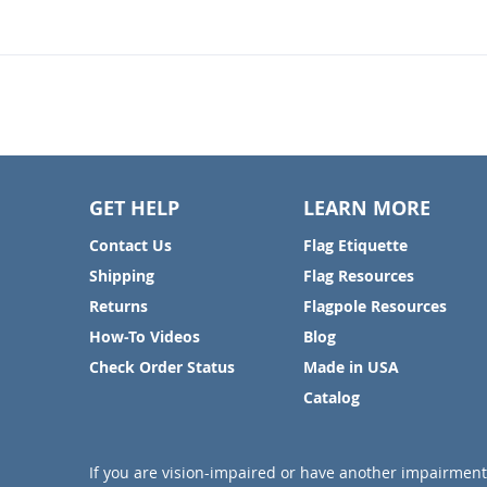
GET HELP
LEARN MORE
Contact Us
Flag Etiquette
Shipping
Flag Resources
Returns
Flagpole Resources
How-To Videos
Blog
Check Order Status
Made in USA
Catalog
If you are vision-impaired or have another impairment 