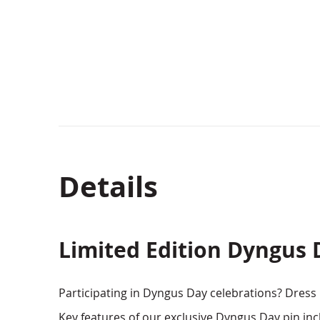
beginning
of
the
images
gallery
Details
Limited Edition Dyngus 
Participating in Dyngus Day celebrations? Dress up
Key features of our exclusive Dyngus Day pin inc