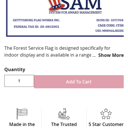
The Forest Service Flag is designed specifically for
indoor display and is available in a range of styles and
Show More
sizes to suit your ceremonial or official needs. We
proudly produce high-quality Forest Service flags that
Quantity
meet government standards and are honored to
Add To Cart
supply them for display in federal buildings and
national offices across the country.
Available in multiple sizes and finish options
Crafted from 200 denier durable nylon
Choose between fully sewn/embroidered or
digitally printed designs
Double-Seal layout with exceptional detail
Made in the
The Trusted
5 Star Customer