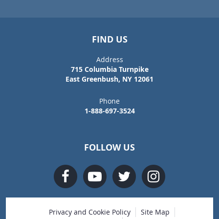
FIND US
Address
715 Columbia Turnpike
East Greenbush, NY 12061
Phone
1-888-697-3524
FOLLOW US
Privacy and Cookie Policy
Site Map