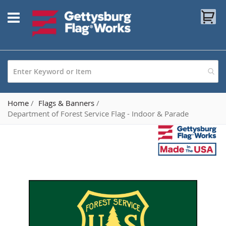
Skip
My
to
Content
Home
Flags & Banners
Department of Forest Service Flag - Indoor & Parade
Skip
to
the
end
of
the
images
gallery