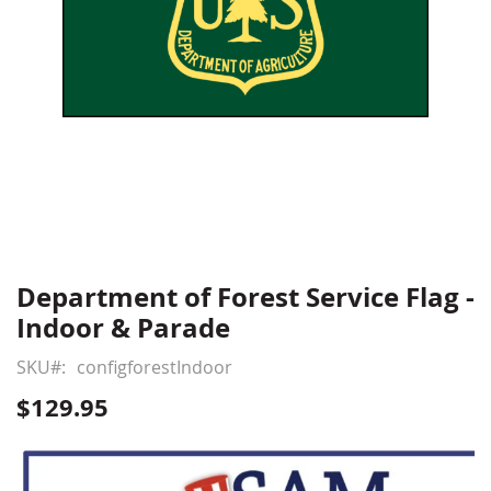
Department of Forest Service Flag -
Skip
to
Indoor & Parade
the
beginning
SKU
configforestIndoor
of
$129.95
the
images
gallery