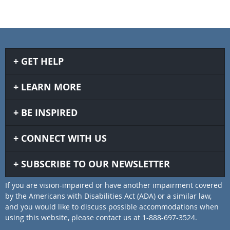
GET HELP
LEARN MORE
BE INSPIRED
CONNECT WITH US
SUBSCRIBE TO OUR NEWSLETTER
If you are vision-impaired or have another impairment covered
by the Americans with Disabilities Act (ADA) or a similar law,
and you would like to discuss possible accommodations when
using this website, please contact us at 1-888-697-3524.