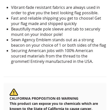
Vibrant-fade resistant fabrics are always used in
order to give you the best looking flag possible.
Fast and reliable shipping you get to choose! Get
your
flag made and shipped quickly
Beautifully made pole sleeve and tab to securely
mount on your indoor pole!
Sewn Agency Emblem stands out as a strong
beacon on your choice of 1 or both sides of the flag
Securing American jobs with 100% American
sourced materials from the thread to the
grommet! Entirely manufactured in the USA.
CALIFORNIA PROPOSITION 65 WARNING
This product can expose you to chemicals which are
known to the State of California to cause cancer,