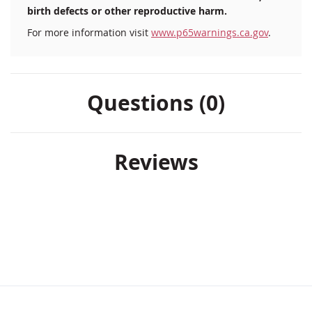
birth defects or other reproductive harm.
For more information visit
www.p65warnings.ca.gov
.
Questions (0)
Reviews