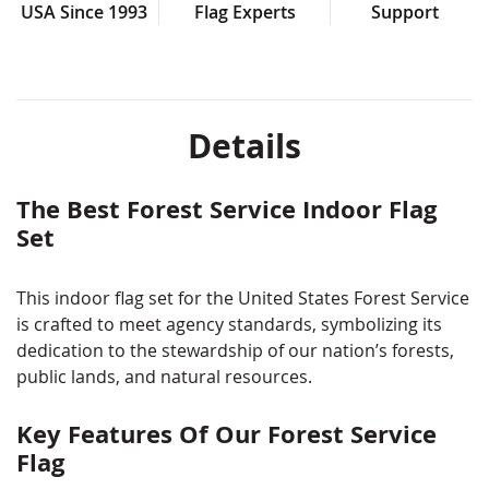
Pole sleeve & gold fringe for formal indoor
USA Since 1993
Flag Experts
Support
presentation
Made in the USA
Please call us or contact us online for Fully Sewn
Details
options!
Note: Some size options are made to order, are non-
returnable, and may require a 2–3 week lead time.
The Best Forest Service Indoor Flag
Set
This indoor flag set for the United States Forest Service
is crafted to meet agency standards, symbolizing its
dedication to the stewardship of our nation’s forests,
public lands, and natural resources.
Key Features Of Our Forest Service
Flag