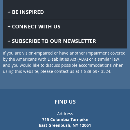
BE INSPIRED
CONNECT WITH US
SUBSCRIBE TO OUR NEWSLETTER
If you are vision-impaired or have another impairment covered
by the Americans with Disabilities Act (ADA) or a similar law,
and you would like to discuss possible accommodations when
using this website, please contact us at 1-888-697-3524.
FIND US
Address
715 Columbia Turnpike
East Greenbush, NY 12061