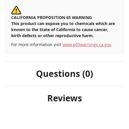
CALIFORNIA PROPOSITION 65 WARNING
This product can expose you to chemicals which are
known to the State of California to cause cancer,
birth defects or other reproductive harm.
For more information visit
www.p65warnings.ca.gov
.
Questions (0)
Reviews