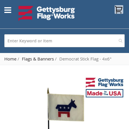
Skip
My
to
Content
Home
Flags & Banners
Democrat Stick Flag - 4x6"
Skip
to
the
end
of
the
images
gallery