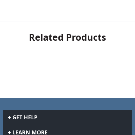
Related Products
GET HELP
LEARN MORE