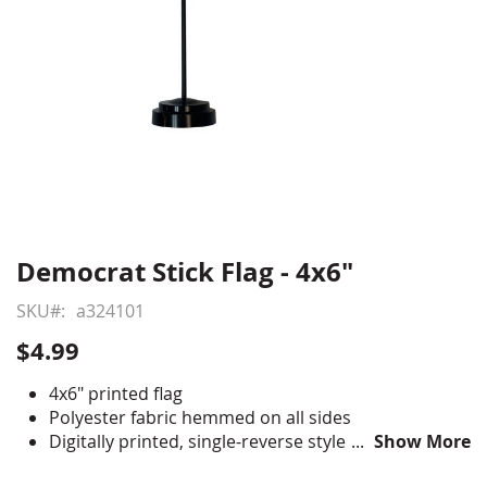
Democrat Stick Flag - 4x6"
Skip
to
SKU
a324101
the
beginning
$4.99
of
the
4x6" printed flag
images
Polyester fabric hemmed on all sides
gallery
Digitally printed, single-reverse style
Show More
Staple mounted to 10" staff with gold spear tip