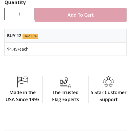
Stand NOT included
Quantity
Made in USA
Add To Cart
BUY 12
Save 10%
$4.49
/each
Made in the
The Trusted
5 Star Customer
USA Since 1993
Flag Experts
Support