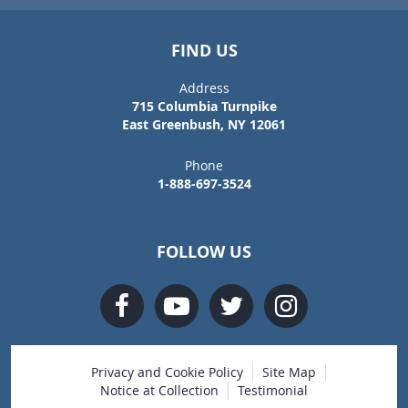
FIND US
Address
715 Columbia Turnpike
East Greenbush, NY 12061
Phone
1-888-697-3524
FOLLOW US
Privacy and Cookie Policy
Site Map
Notice at Collection
Testimonial