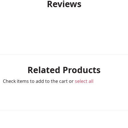
Reviews
Related Products
Check items to add to the cart or
select all