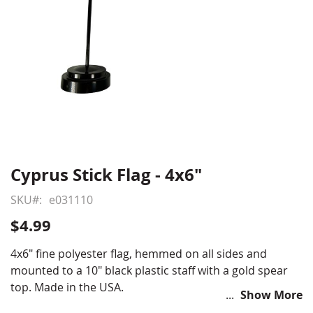
Cyprus Stick Flag - 4x6"
Skip
to
SKU
e031110
the
beginning
$4.99
of
the
4x6" fine polyester flag, hemmed on all sides and
images
mounted to a 10" black plastic staff with a gold spear
gallery
top. Made in the USA.
Show More