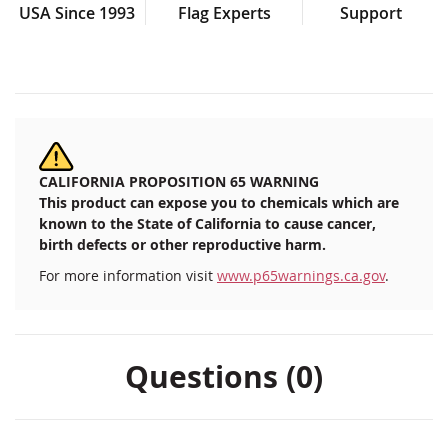
USA Since 1993
Flag Experts
Support
CALIFORNIA PROPOSITION 65 WARNING
This product can expose you to chemicals which are
known to the State of California to cause cancer,
birth defects or other reproductive harm.
For more information visit
www.p65warnings.ca.gov
.
Questions (0)