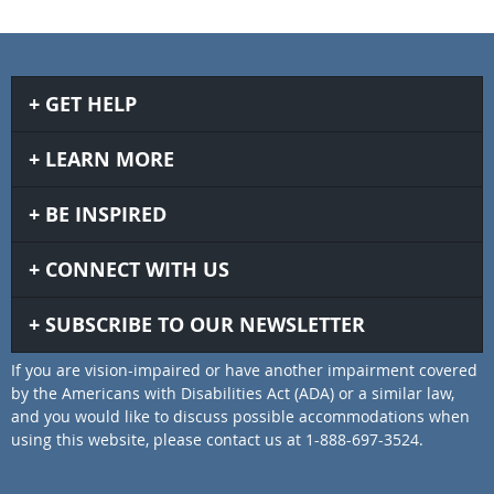
GET HELP
LEARN MORE
BE INSPIRED
CONNECT WITH US
SUBSCRIBE TO OUR NEWSLETTER
If you are vision-impaired or have another impairment covered
by the Americans with Disabilities Act (ADA) or a similar law,
and you would like to discuss possible accommodations when
using this website, please contact us at 1-888-697-3524.