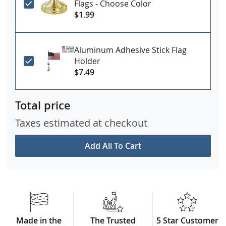
Flags - Choose Color
$1.99
Aluminum Adhesive Stick Flag
Holder
$7.49
Total price
Taxes estimated at checkout
Add All To Cart
Made in the
The Trusted
5 Star Customer