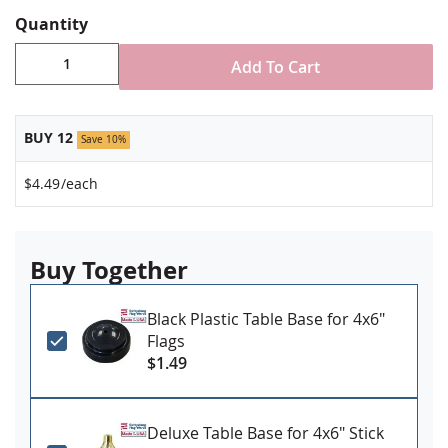
Quantity
Add To Cart
BUY 12
Save 10%
$4.49
/each
Buy Together
Black Plastic Table Base for 4x6"
Flags
$1.49
Deluxe Table Base for 4x6" Stick