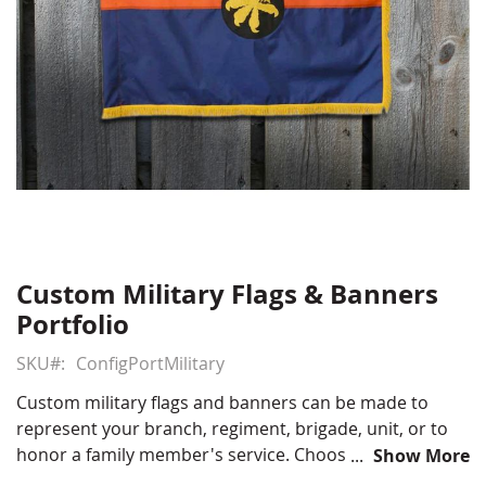
Custom Military Flags & Banners
Skip
to
Portfolio
the
beginning
SKU
ConfigPortMilitary
of
Custom military flags and banners can be made to
the
represent your branch, regiment, brigade, unit, or to
images
honor a family member's service. Choose from several
Show More
gallery
custom processes to make your flag or banner show