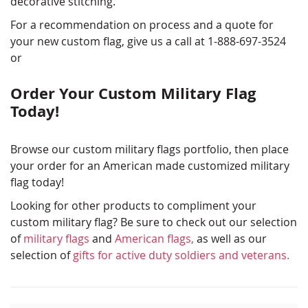
decorative stitching.
For a recommendation on process and a quote for
your new custom flag, give us a call at 1-888-697-3524
or
Order Your Custom Military Flag
Today!
Browse our custom military flags portfolio, then place
your order for an American made customized military
flag today!
Looking for other products to compliment your
custom military flag? Be sure to check out our selection
of
military flags
and
American flags,
as well as our
selection of
gifts for active duty soldiers and veterans.