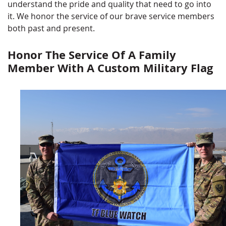
understand the pride and quality that need to go into
it. We honor the service of our brave service members
both past and present.
Honor The Service Of A Family
Member With A Custom Military Flag