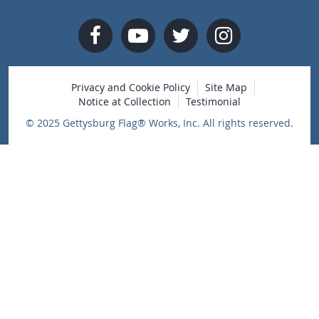
Privacy and Cookie Policy
Site Map
Notice at Collection
Testimonial
© 2025 Gettysburg Flag® Works, Inc. All rights reserved.