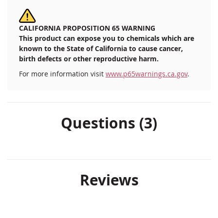
CALIFORNIA PROPOSITION 65 WARNING
This product can expose you to chemicals which are
known to the State of California to cause cancer,
birth defects or other reproductive harm.
For more information visit
www.p65warnings.ca.gov
.
Questions (3)
Reviews