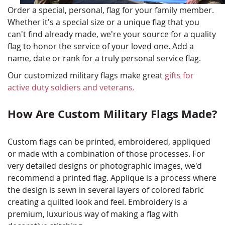
Order a special, personal, flag for your family member.
Whether it's a special size or a unique flag that you
can't find already made, we're your source for a quality
flag to honor the service of your loved one. Add a
name, date or rank for a truly personal service flag.
Our customized military flags make great
gifts for
active duty soldiers and veterans.
How Are Custom Military Flags Made?
Custom flags can be printed, embroidered, appliqued
or made with a combination of those processes. For
very detailed designs or photographic images, we'd
recommend a printed flag. Applique is a process where
the design is sewn in several layers of colored fabric
creating a quilted look and feel. Embroidery is a
premium, luxurious way of making a flag with