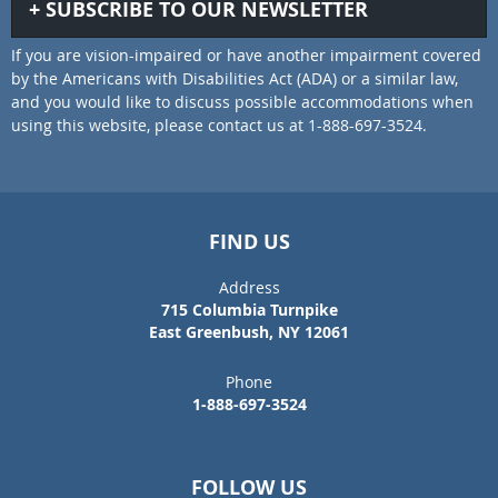
SUBSCRIBE TO OUR NEWSLETTER
If you are vision-impaired or have another impairment covered
by the Americans with Disabilities Act (ADA) or a similar law,
and you would like to discuss possible accommodations when
using this website, please contact us at 1-888-697-3524.
FIND US
Address
715 Columbia Turnpike
East Greenbush, NY 12061
Phone
1-888-697-3524
FOLLOW US