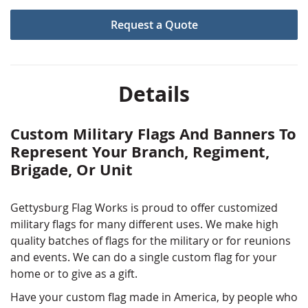
the pride that you've felt. Create a thoughtful,
Request a Quote
customized
gift for an active duty soldiers or veteran.
Need a little help on the design? Our graphic artists are
here to help.
Details
Custom Military Flags And Banners To
Represent Your Branch, Regiment,
Brigade, Or Unit
Gettysburg Flag Works is proud to offer customized
military flags for many different uses. We make high
quality batches of flags for the military or for reunions
and events. We can do a single custom flag for your
home or to give as a gift.
Have your custom flag made in America, by people who