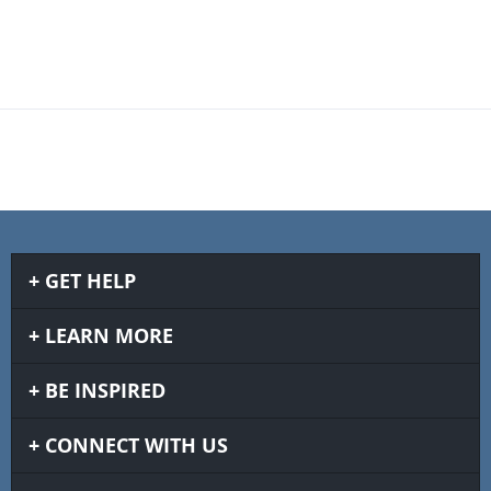
GET HELP
LEARN MORE
BE INSPIRED
CONNECT WITH US