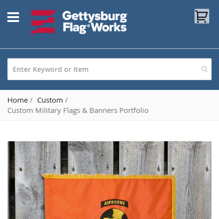
Skip
My
to
Content
Home
Custom
Custom Military Flags & Banners Portfolio
Skip
to
the
end
of
the
images
gallery