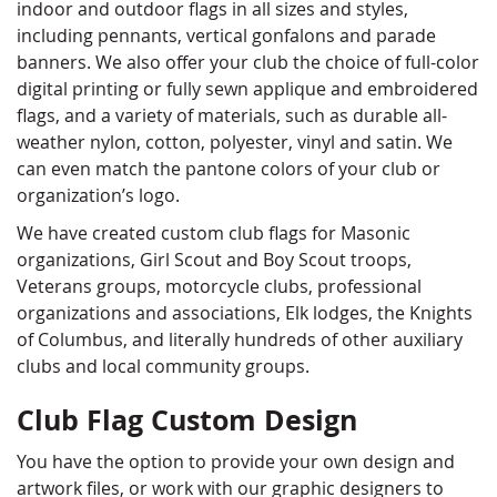
indoor and outdoor flags in all sizes and styles,
including pennants, vertical gonfalons and parade
banners. We also offer your club the choice of full-color
digital printing or fully sewn applique and embroidered
flags, and a variety of materials, such as durable all-
weather nylon, cotton, polyester, vinyl and satin. We
can even match the pantone colors of your club or
organization’s logo.
We have created custom club flags for Masonic
organizations, Girl Scout and Boy Scout troops,
Veterans groups, motorcycle clubs, professional
organizations and associations, Elk lodges, the Knights
of Columbus, and literally hundreds of other auxiliary
clubs and local community groups.
Club Flag Custom Design
You have the option to provide your own design and
artwork files, or work with our graphic designers to