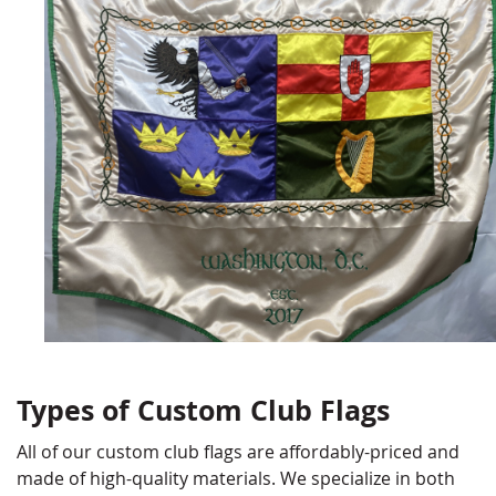
Types of Custom Club Flags
All of our custom club flags are affordably-priced and
made of high-quality materials. We specialize in both