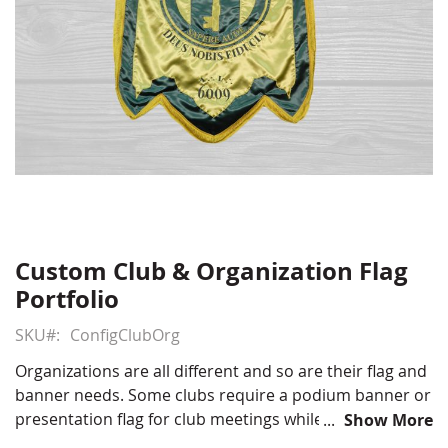
Custom Club & Organization Flag
Skip
to
Portfolio
the
beginning
SKU
ConfigClubOrg
of
Organizations are all different and so are their flag and
the
banner needs. Some clubs require a podium banner or
images
presentation flag for club meetings while others need
Show More
gallery
stick flags or marching banners for use in a parade.