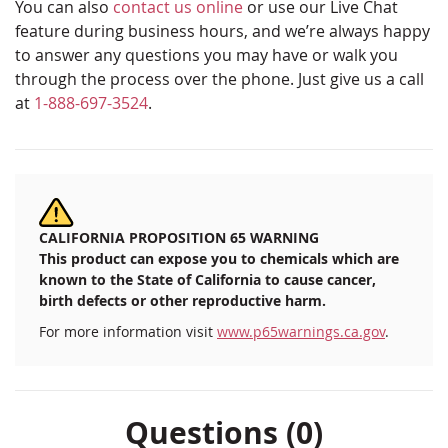
You can also
contact us online
or use our Live Chat
feature during business hours, and we’re always happy
to answer any questions you may have or walk you
through the process over the phone. Just give us a call
at
1-888-697-3524
.
CALIFORNIA PROPOSITION 65 WARNING
This product can expose you to chemicals which are
known to the State of California to cause cancer,
birth defects or other reproductive harm.
For more information visit
www.p65warnings.ca.gov
.
Questions (0)