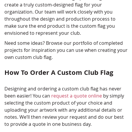
create a truly custom-designed flag for your
organization. Our team will work closely with you
throughout the design and production process to
make sure the end product is the custom flag you
envisioned to represent your club.
Need some ideas? Browse our portfolio of completed
projects for inspiration you can use when creating your
own custom club flag.
How To Order A Custom Club Flag
Designing and ordering a custom club flag has never
been easier! You can
request a quote online
by simply
selecting the custom product of your choice and
uploading your artwork with any additional details or
notes. We’ll then review your request and do our best
to provide a quote in one business day.