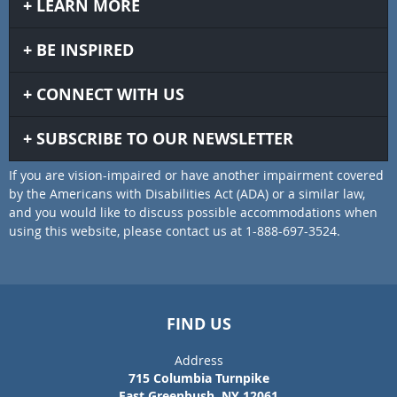
LEARN MORE
BE INSPIRED
CONNECT WITH US
SUBSCRIBE TO OUR NEWSLETTER
If you are vision-impaired or have another impairment covered
by the Americans with Disabilities Act (ADA) or a similar law,
and you would like to discuss possible accommodations when
using this website, please contact us at 1-888-697-3524.
FIND US
Address
715 Columbia Turnpike
East Greenbush, NY 12061