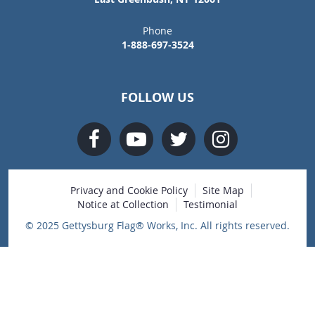
Phone
1-888-697-3524
FOLLOW US
Privacy and Cookie Policy
Site Map
Notice at Collection
Testimonial
© 2025 Gettysburg Flag® Works, Inc. All rights reserved.