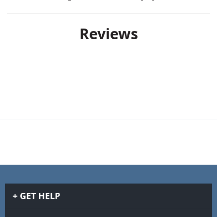
Reviews
GET HELP