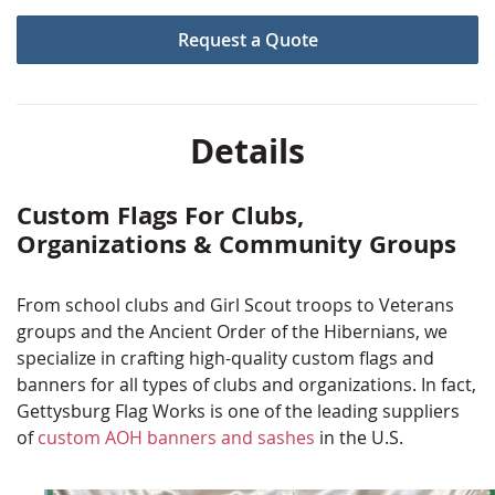
Many need vinyl banners to show off sponsors or
Request a Quote
advertise events.
No matter what type of flag your club or organization
needs, we have you covered here at Gettysburg Flag
Works. Our quality and selection makes us a top choice
Details
for clubs and organizations of all sizes and types.
Flip through the images to see some of our previous
Custom Flags For Clubs,
jobs and to get ideas for your project. If you don't find
Organizations & Community Groups
what you are looking for, please contact us. Our
production team is famous for making that specialty
From school clubs and Girl Scout troops to Veterans
item that you've dreamed up!
groups and the Ancient Order of the Hibernians, we
specialize in crafting high-quality custom flags and
banners for all types of clubs and organizations. In fact,
Gettysburg Flag Works is one of the leading suppliers
of
custom AOH banners and sashes
in the U.S.