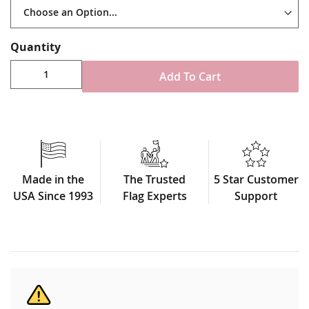
Quantity
Add To Cart
Made in the
The Trusted
5 Star Customer
USA Since 1993
Flag Experts
Support