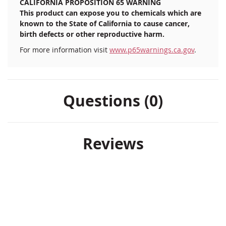
CALIFORNIA PROPOSITION 65 WARNING
This product can expose you to chemicals which are
known to the State of California to cause cancer,
birth defects or other reproductive harm.
For more information visit
www.p65warnings.ca.gov
.
Questions (0)
Reviews