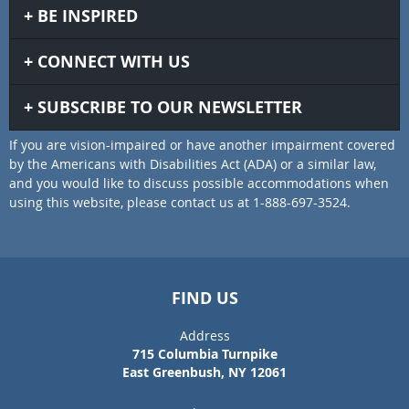
BE INSPIRED
CONNECT WITH US
SUBSCRIBE TO OUR NEWSLETTER
If you are vision-impaired or have another impairment covered
by the Americans with Disabilities Act (ADA) or a similar law,
and you would like to discuss possible accommodations when
using this website, please contact us at 1-888-697-3524.
FIND US
Address
715 Columbia Turnpike
East Greenbush, NY 12061