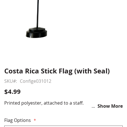
Costa Rica Stick Flag (with Seal)
Skip
to
SKU
Confige031012
the
beginning
$4.99
of
the
Printed polyester, attached to a staff.
Show More
images
gallery
Flag Options