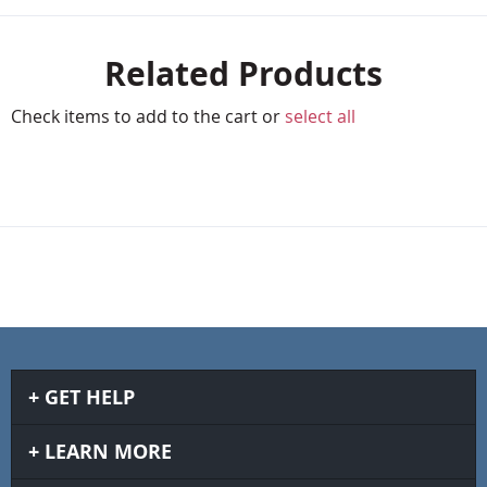
Related Products
Check items to add to the cart or
select all
GET HELP
LEARN MORE