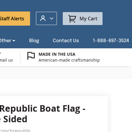
My Account
Staff Alerts
My Cart
Other
Blog
Contact Us
1-888-697-3524
T
MADE IN THE USA
mail us
American-made craftsmanship
t a Custom Flag Quote
ysburg Flag Merch
port Our Troops Flags
all or Post Mount Flagpoles
Avenue Banners
USA Stick Flags
t a Custom Floor Stand Quote
ica 250
g Cases
Indoor & Parade Hardware
Flag Making Supplies
Republic Boat Flag -
Flags
 Sided
ags
Shop patriotic outdoor decor.
conchrepublic