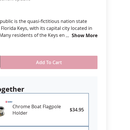
anners
blic is the quasi-fictitious nation state
Florida Keys, with its capital city located in
 Many residents of the Keys enjoy the
Show More
the flag and it has become a community and
er recognized far outside the region.
Add To Cart
r screen print on durable all-weather nylon
ded with four rows reinforced stitching for
ogether
eader & brass grommet attachment
USA
Chrome Boat Flagpole
$34.95
Holder