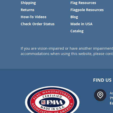
Shipping
Flag Resources
Returns
Flagpole Resources
How-To Videos
Blog
Check Order Status
Made in USA
Catalog
If you are vision-impaired or have another impairment 
accommodations when using this website, please conta
FIND US
A
7
E