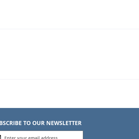
BSCRIBE TO OUR NEWSLETTER