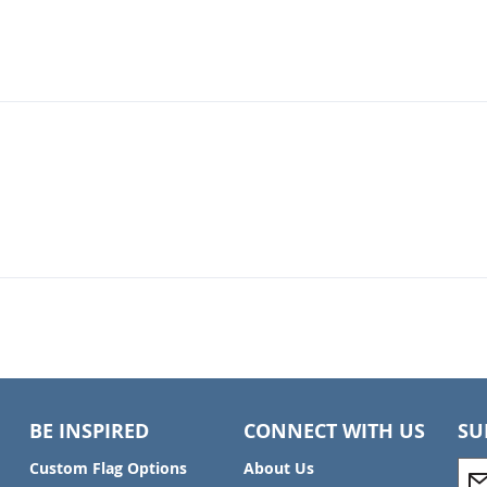
BE INSPIRED
CONNECT WITH US
SU
S
Custom Flag Options
About Us