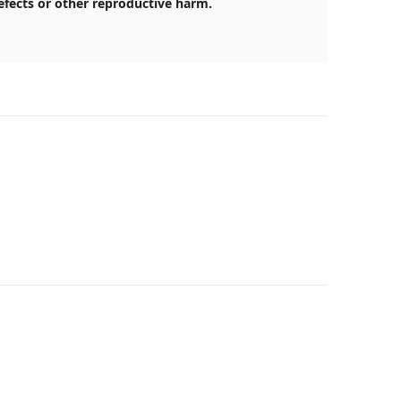
efects or other reproductive harm.