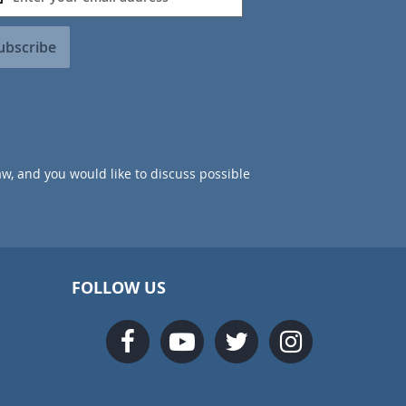
ubscribe
aw, and you would like to discuss possible
FOLLOW US