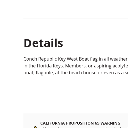
Details
Conch Republic Key West Boat flag in all weather
in the Florida Keys. Members, or aspiring acolytes,
boat, flagpole, at the beach house or even as a s
CALIFORNIA PROPOSITION 65 WARNING