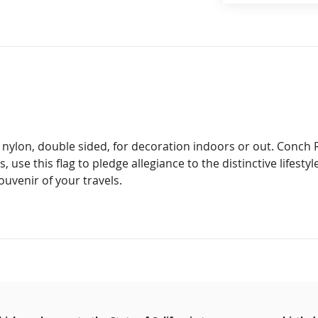
 nylon, double sided, for decoration indoors or out. Conch R
 use this flag to pledge allegiance to the distinctive lifestyl
ouvenir of your travels.