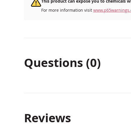
This product can expose you to chemicals wh
For more information visit
www.p65warnings.
Questions (0)
Reviews