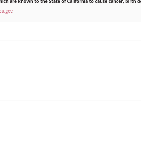
ich are known to the State of California to cause cancer, birth d
ca.gov
.