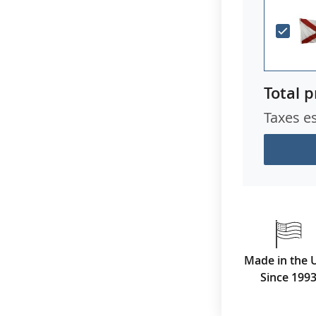
Total p
Taxes e
Made in the 
Since 199