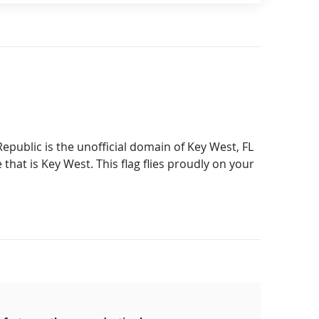
epublic is the unofficial domain of Key West, FL
e that is Key West. This flag flies proudly on your