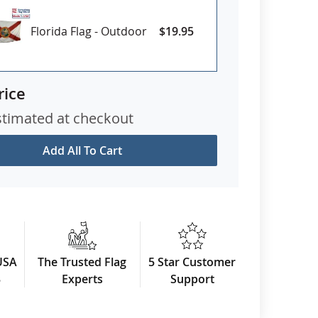
Florida Flag - Outdoor
$19.95
rice
stimated at checkout
Add All To Cart
USA
The Trusted Flag
5 Star Customer
3
Experts
Support