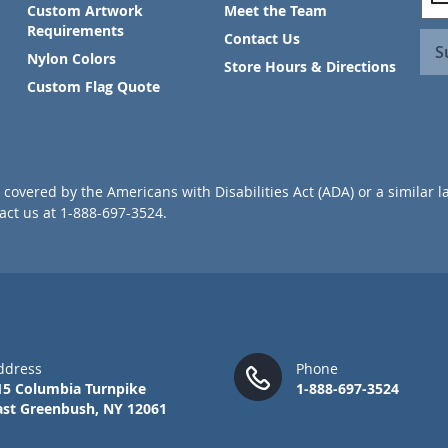
i
Custom Artwork
Meet the Team
g
Requirements
Contact Us
n
S
Nylon Colors
U
Store Hours & Directions
p
Custom Flag Quote
f
o
r
O
u
covered by the Americans with Disabilities Act (ADA) or a similar l
r
ct us at 1-888-697-3524.
N
e
w
s
l
e
t
t
ddress
Phone
e
15 Columbia Turnpike
1-888-697-3524
r
ast Greenbush, NY 12061
: