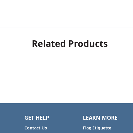
Related Products
GET HELP
LEARN MORE
Contact Us
Flag Etiquette