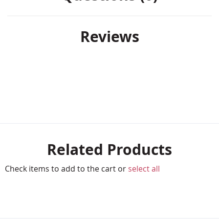
Reviews
Related Products
Check items to add to the cart or
select all