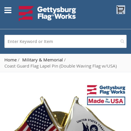
Skip
My
to
Content
Home
Military & Memorial
Coast Guard Flag Lapel Pin (Double Waving Flag w/USA)
Skip
to
the
end
of
the
images
gallery