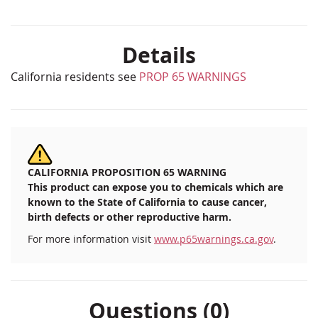
Details
California residents see
PROP 65 WARNINGS
CALIFORNIA PROPOSITION 65 WARNING
This product can expose you to chemicals which are
known to the State of California to cause cancer,
birth defects or other reproductive harm.
For more information visit
www.p65warnings.ca.gov
.
Questions (0)