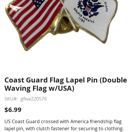
Coast Guard Flag Lapel Pin (Double
Skip
to
Waving Flag w/USA)
the
beginning
SKU
gfwa220576
of
$6.99
the
images
US Coast Guard crossed with America friendship flag
gallery
lapel pin, with clutch fastener for securing to clothing.