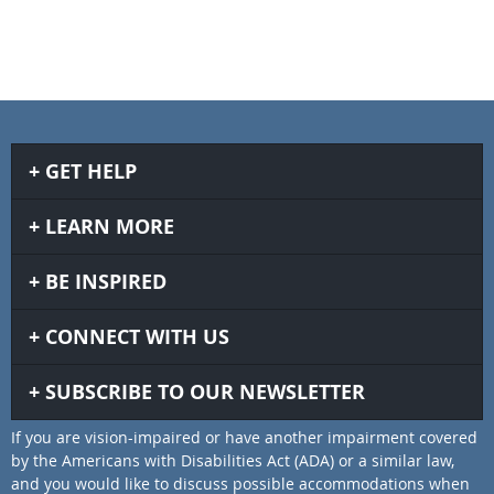
GET HELP
LEARN MORE
BE INSPIRED
CONNECT WITH US
SUBSCRIBE TO OUR NEWSLETTER
If you are vision-impaired or have another impairment covered
by the Americans with Disabilities Act (ADA) or a similar law,
and you would like to discuss possible accommodations when