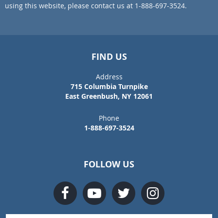
using this website, please contact us at 1-888-697-3524.
FIND US
Address
715 Columbia Turnpike
East Greenbush, NY 12061
Phone
1-888-697-3524
FOLLOW US