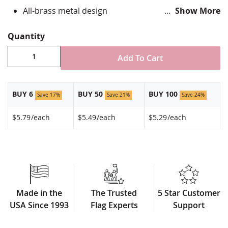
All-brass metal design
Show More
Vibrant, hand silk screened design
Non-toxic "green" inks
Quantity
Jewelers hard epoxy domed surface coating
Fade-resistant under normal use
Add To Cart
Approximately 3/4" tall by 1" wide
Made in USA!
BUY 6
BUY 50
BUY 100
Save 17%
Save 21%
Save 24%
$5.79
/each
$5.49
/each
$5.29
/each
Made in the
The Trusted
5 Star Customer
USA Since 1993
Flag Experts
Support