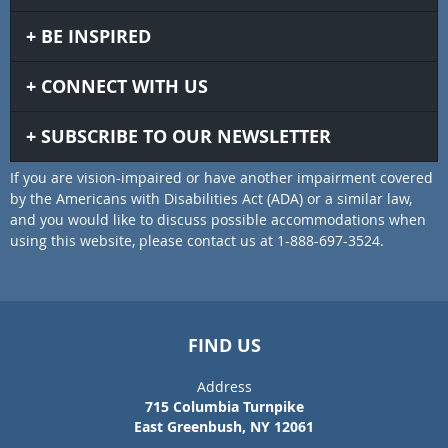
BE INSPIRED
CONNECT WITH US
SUBSCRIBE TO OUR NEWSLETTER
If you are vision-impaired or have another impairment covered
by the Americans with Disabilities Act (ADA) or a similar law,
and you would like to discuss possible accommodations when
using this website, please contact us at 1-888-697-3524.
FIND US
Address
715 Columbia Turnpike
East Greenbush, NY 12061