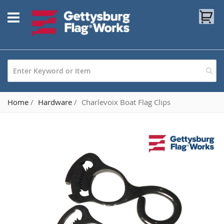
Skip
My
to
Content
Home
Hardware
Charlevoix Boat Flag Clips
Skip
to
the
end
of
the
images
gallery