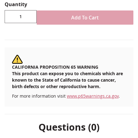
to 50 miles per hour.
Quantity
Black plastic adjustable boat flag clips
Add To Cart
Available in 1/2", 3/4" or 7/8" to 1" diameter sizes
Sold as pair
1-piece clip attaches securely with cinch
mechanism to standard flag or stern light pole
Keeps flag securely in place at speeds up to 50
miles per hour
Imported
CALIFORNIA PROPOSITION 65 WARNING
This product can expose you to chemicals which are
known to the State of California to cause cancer,
birth defects or other reproductive harm.
For more information visit
www.p65warnings.ca.gov
.
Questions (0)