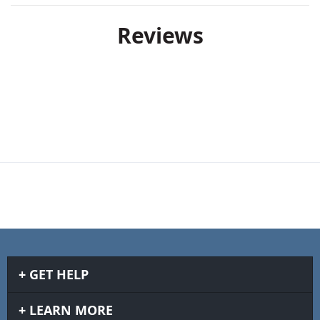
Reviews
GET HELP
LEARN MORE