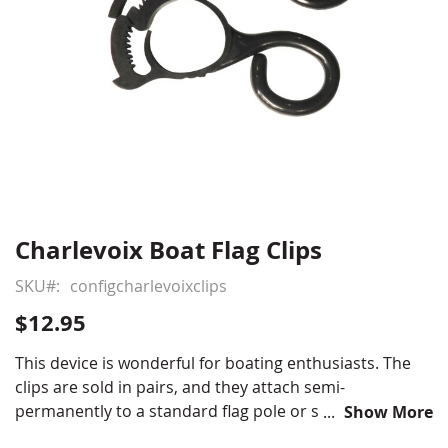
Charlevoix Boat Flag Clips
Skip
to
SKU
configcharlevoixclips
the
beginning
$12.95
of
the
This device is wonderful for boating enthusiasts. The
images
clips are sold in pairs, and they attach semi-
gallery
permanently to a standard flag pole or stern light pole.
Show More
This keeps a banner securely in place at any speed up