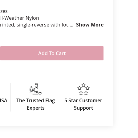
izes
anners
ll-Weather Nylon
printed, single-reverse with four rows
Show More
 stitching for durability
eader & brass grommet attachment
USA
Add To Cart
USA
The Trusted Flag
5 Star Customer
3
Experts
Support