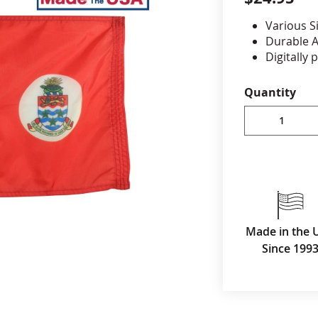
Various S
cle & Marker Flags
Garden Flags & House B
Durable A
Digitally 
reinforced
SHOP ALL FLAGS & BANNERS
Canvas h
Quantity
Made in 
Made in the 
Since 199