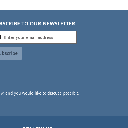
BSCRIBE TO OUR NEWSLETTER
ubscribe
aw, and you would like to discuss possible