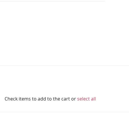
Check items to add to the cart or
select all