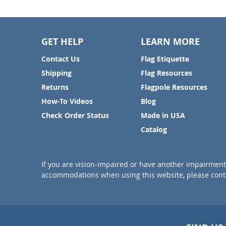
GET HELP
LEARN MORE
Contact Us
Flag Etiquette
Shipping
Flag Resources
Returns
Flagpole Resources
How-To Videos
Blog
Check Order Status
Made in USA
Catalog
If you are vision-impaired or have another impairment 
accommodations when using this website, please conta