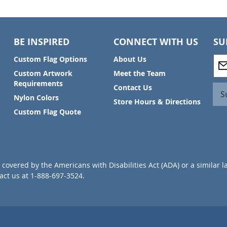
BE INSPIRED
CONNECT WITH US
SU
S
Custom Flag Options
About Us
i
Custom Artwork
Meet the Team
g
Requirements
Contact Us
n
S
Nylon Colors
U
Store Hours & Directions
p
Custom Flag Quote
f
o
r
O
u
covered by the Americans with Disabilities Act (ADA) or a similar l
r
ct us at 1-888-697-3524.
N
e
w
s
l