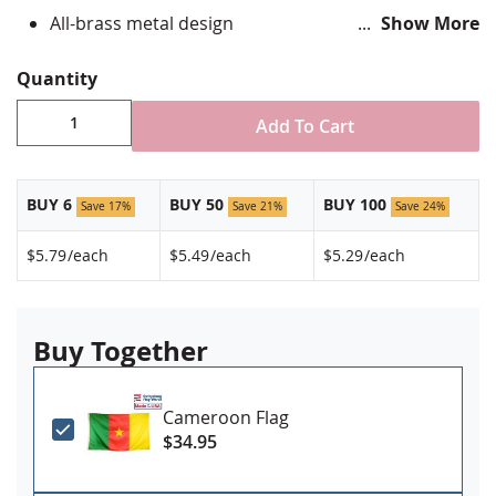
All-brass metal design
Show More
Vibrant, hand silk screened design
Non-toxic "green" inks
Quantity
Clutch fastener for securing to clothing
Jewelers hard epoxy domed surface coating
Add To Cart
Fade-resistant under normal use
Approximately 3/4" tall by 1" wide
Made in USA!
BUY 6
BUY 50
BUY 100
Save 17%
Save 21%
Save 24%
$5.79
/each
$5.49
/each
$5.29
/each
Buy Together
Cameroon Flag
$34.95