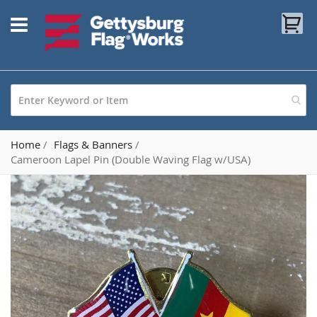
Skip
My
to
Content
Home
Flags & Banners
Cameroon Lapel Pin (Double Waving Flag w/USA)
Skip
to
the
end
of
the
images
gallery