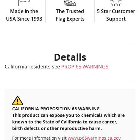
Made in the
The Trusted
5 Star Customer
USA Since 1993
Flag Experts
Support
Details
California residents see
PROP 65 WARNINGS
CALIFORNIA PROPOSITION 65 WARNING
This product can expose you to chemicals which are
known to the State of California to cause cancer,
birth defects or other reproductive harm.
For more information visit
www.p65warnings.ca.gov
.