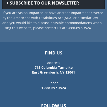
SUBSCRIBE TO OUR NEWSLETTER
If you are vision-impaired or have another impairment covered
by the Americans with Disabilities Act (ADA) or a similar law,
and you would like to discuss possible accommodations when
using this website, please contact us at 1-888-697-3524.
FIND US
Address
715 Columbia Turnpike
East Greenbush, NY 12061
Phone
1-888-697-3524
FOLLOW US