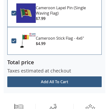
Cameroon Lapel Pin (Single
Waving Flag)
$7.99
Cameroon Stick Flag - 4x6"
$4.99
Total price
Taxes estimated at checkout
Add All To Cart