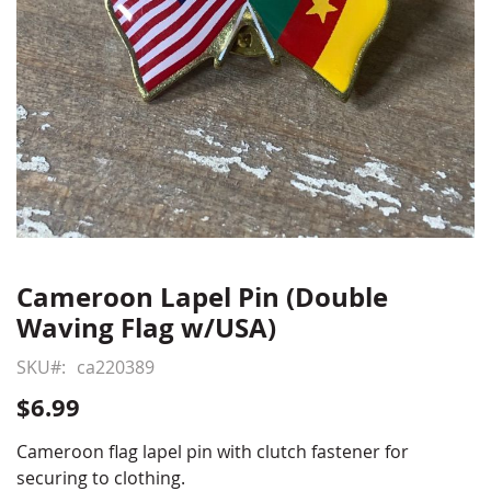
Cameroon Lapel Pin (Double
Skip
to
Waving Flag w/USA)
the
beginning
SKU
ca220389
of
$6.99
the
images
Cameroon flag lapel pin with clutch fastener for
gallery
securing to clothing.