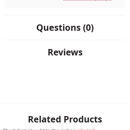
Questions (0)
Reviews
Related Products