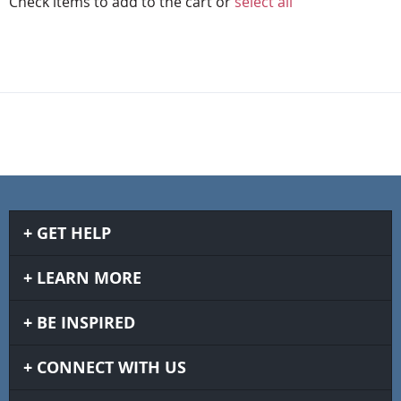
Check items to add to the cart or
select all
GET HELP
LEARN MORE
BE INSPIRED
CONNECT WITH US