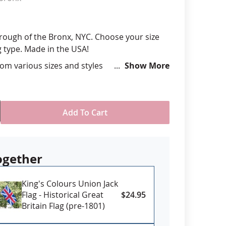
anners
orough of the Bronx, NYC. Choose your size
type. Made in the USA!
om various sizes and styles
Show More
ll-Weather Nylon
printed, single-reverse with four rows
 stitching for durability
ttachment type - Header and grommet for
Add To Cart
se, pole sleeve with fringe for indoor
al use
USA
ogether
King's Colours Union Jack
Flag - Historical Great
$24.95
Britain Flag (pre-1801)