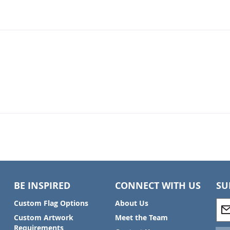
BE INSPIRED
CONNECT WITH US
SU
S
Custom Flag Options
About Us
i
Custom Artwork
Meet the Team
g
Requirements