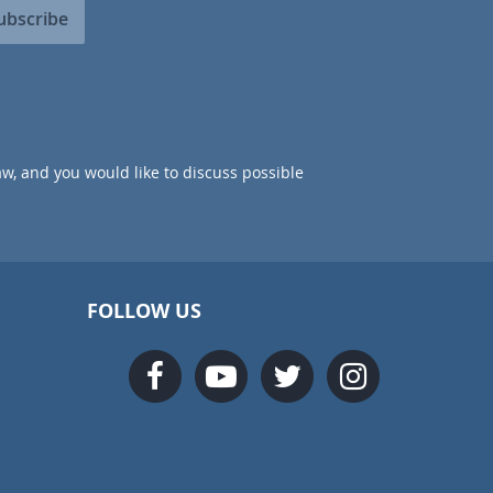
ubscribe
aw, and you would like to discuss possible
FOLLOW US