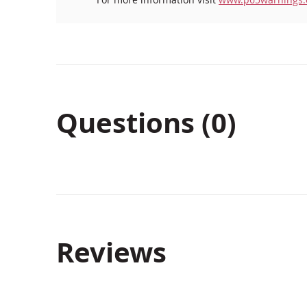
Questions (0)
Reviews