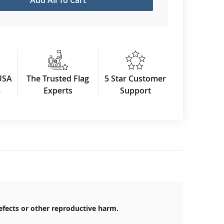
USA
The Trusted Flag
5 Star Customer
3
Experts
Support
efects or other reproductive harm.