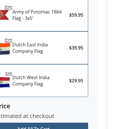
Army of Potomac 1864
$59.95
Flag - 3x5'
Dutch East India
$39.95
Company Flag
Dutch West India
$29.95
Company Flag
rice
stimated at checkout
Add All To Cart