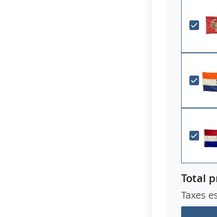
Total p
Taxes e