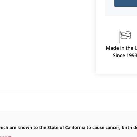
Made in the 
Since 199
ich are known to the State of California to cause cancer, birth d
ca.gov
.