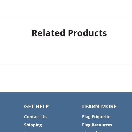
Related Products
GET HELP
LEARN MORE
Contact Us
Flag Etiquette
Shipping
Flag Resources