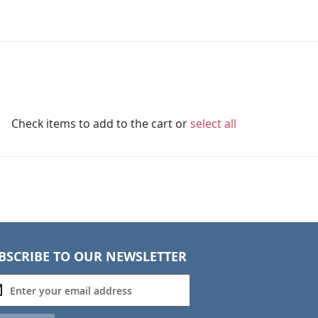
Check items to add to the cart or
select all
BSCRIBE TO OUR NEWSLETTER