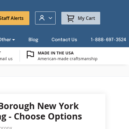
My Account
Staff Alerts
My Cart
Other
Blog
Contact Us
1-888-697-3524
T
MADE IN THE USA
mail us
American-made craftsmanship
t a Custom Flag Quote
ysburg Flag Merch
port Our Troops Flags
all or Post Mount Flagpoles
Avenue Banners
USA Stick Flags
t a Custom Floor Stand Quote
ica 250
g Cases
Indoor & Parade Hardware
Flag Making Supplies
Borough New York
Flags
lag - Choose Options
ags
Shop patriotic outdoor decor.
gbronx