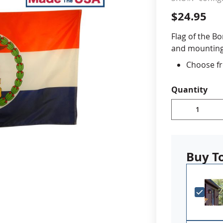
$24.95
cle & Marker Flags
Garden Flags & House B
Flag of the B
and mounting 
SHOP ALL FLAGS & BANNERS
Choose fr
Durable A
Digitally 
Quantity
reinforced
Choose a
outdoor u
ornament
Made in 
Buy T