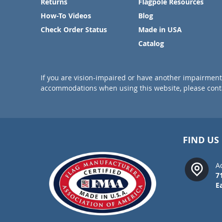
Returns
Flagpole Resources
How-To Videos
Blog
Check Order Status
Made in USA
Catalog
If you are vision-impaired or have another impairment 
accommodations when using this website, please conta
FIND US
A
7
E