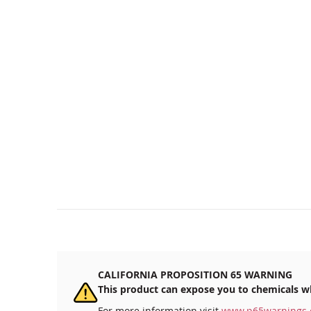
CALIFORNIA PROPOSITION 65 WARNING
This product can expose you to chemicals wh
For more information visit
www.p65warnings.