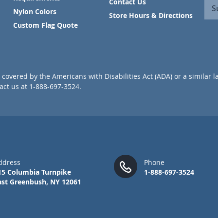
Contact Us
n
S
Nylon Colors
U
Store Hours & Directions
p
Custom Flag Quote
f
o
r
O
u
covered by the Americans with Disabilities Act (ADA) or a similar l
r
ct us at 1-888-697-3524.
N
e
w
s
l
e
t
t
ddress
Phone
e
15 Columbia Turnpike
1-888-697-3524
r
ast Greenbush, NY 12061
: