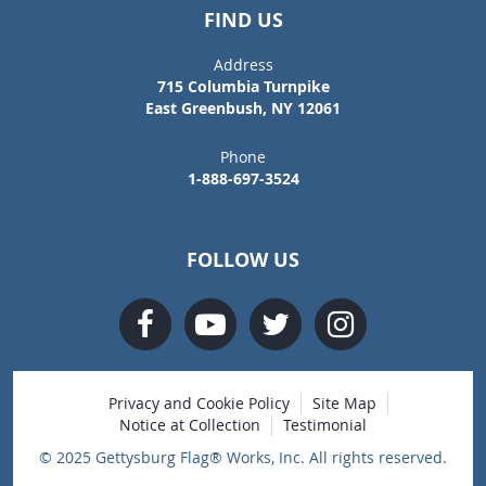
FIND US
Address
715 Columbia Turnpike
East Greenbush, NY 12061
Phone
1-888-697-3524
FOLLOW US
Privacy and Cookie Policy
Site Map
Notice at Collection
Testimonial
© 2025 Gettysburg Flag® Works, Inc. All rights reserved.