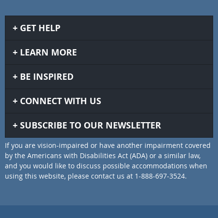
GET HELP
LEARN MORE
BE INSPIRED
CONNECT WITH US
SUBSCRIBE TO OUR NEWSLETTER
If you are vision-impaired or have another impairment covered
by the Americans with Disabilities Act (ADA) or a similar law,
and you would like to discuss possible accommodations when
using this website, please contact us at 1-888-697-3524.