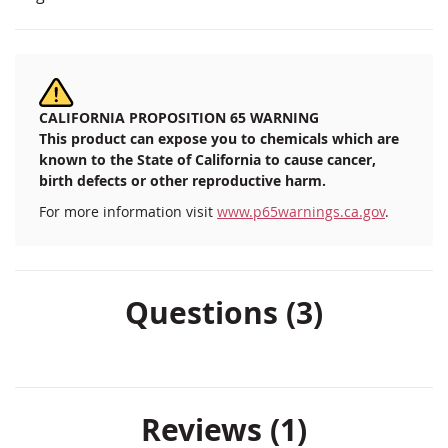
CALIFORNIA PROPOSITION 65 WARNING
This product can expose you to chemicals which are
known to the State of California to cause cancer,
birth defects or other reproductive harm.
For more information visit
www.p65warnings.ca.gov
.
Questions (3)
Reviews
1