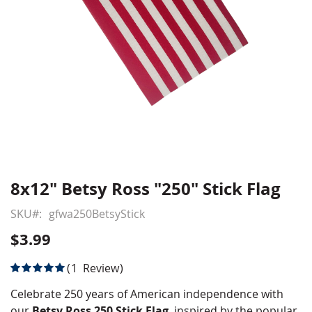
8x12" Betsy Ross "250" Stick Flag
Skip
to
SKU
gfwa250BetsyStick
the
beginning
$3.99
of
the
Rating:
1
Review
images
100
100
% of
gallery
Celebrate 250 years of American independence with
our
Betsy Ross 250 Stick Flag
, inspired by the popular