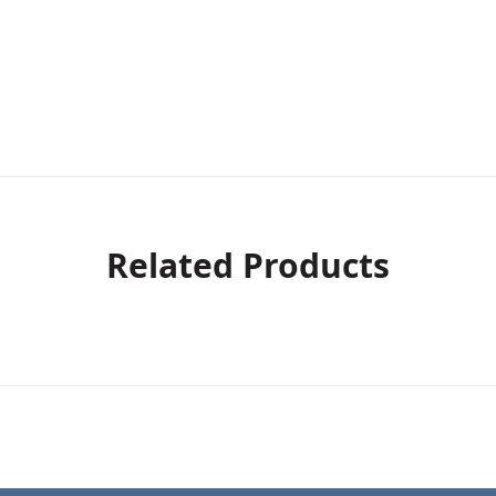
Related Products