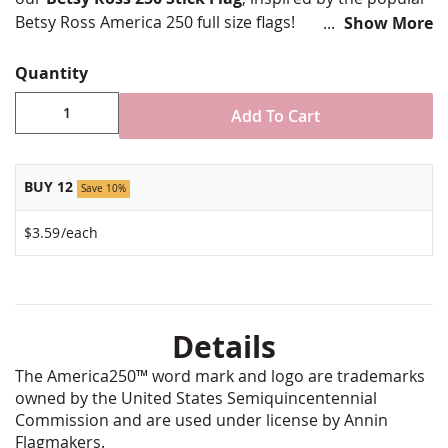
Betsy Ross America 250 full size flags!
Show More
It features the classic 13-star circle and
Quantity
commemorative "250" design.
8x12" Stick flag
Add To Cart
Printed poly-cotton
Rolled and stapled on a 24" natural wooden dowel
Special no fray edge
BUY 12
Save 10%
Gold spear top
1/4" diameter dowel
$3.59
/each
Made in USA by Annin Flagmakers
Details
The America250™ word mark and logo are trademarks
owned by the United States Semiquincentennial
Commission and are used under license by Annin
Flagmakers.