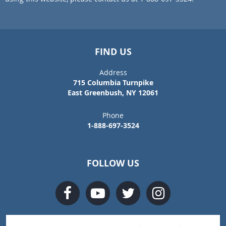
FIND US
Address
715 Columbia Turnpike
East Greenbush, NY 12061
Phone
1-888-697-3524
FOLLOW US