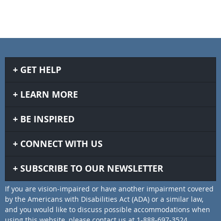
GET HELP
LEARN MORE
BE INSPIRED
CONNECT WITH US
SUBSCRIBE TO OUR NEWSLETTER
If you are vision-impaired or have another impairment covered
by the Americans with Disabilities Act (ADA) or a similar law,
and you would like to discuss possible accommodations when
using this website, please contact us at 1-888-697-3524.