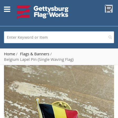
Skip
My
to
Content
Home
Flags & Banners
Belgium Lapel Pin (Single Waving Flag)
Skip
to
the
end
of
the
images
gallery