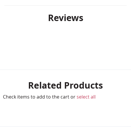
Reviews
Related Products
Check items to add to the cart or
select all