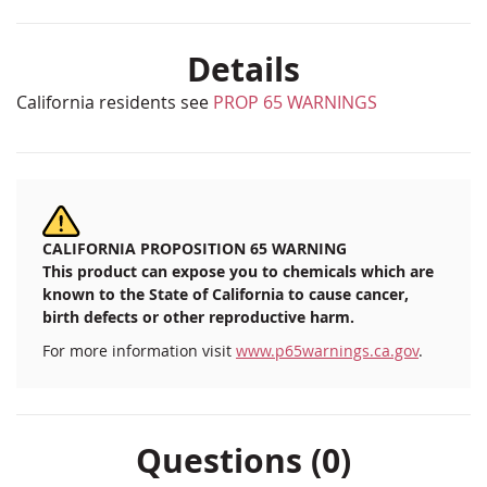
Details
California residents see
PROP 65 WARNINGS
CALIFORNIA PROPOSITION 65 WARNING
This product can expose you to chemicals which are
known to the State of California to cause cancer,
birth defects or other reproductive harm.
For more information visit
www.p65warnings.ca.gov
.
Questions (0)