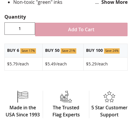
Non-toxic "green" inks
Show More
Jewelers hard epoxy domed surface coating
Fade-resistant under normal use
Quantity
Approximately 7/8" tall by 3/4" wide
Made in USA!
Add To Cart
BUY 6
BUY 50
BUY 100
Save 17%
Save 21%
Save 24%
$5.79
/each
$5.49
/each
$5.29
/each
Made in the
The Trusted
5 Star Customer
USA Since 1993
Flag Experts
Support