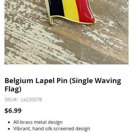
Belgium Lapel Pin (Single Waving
Skip
to
Flag)
the
beginning
SKU
ca220078
of
$6.99
the
images
All-brass metal design
gallery
Vibrant, hand silk screened design