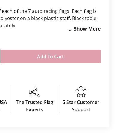
anners
f each of the 7 auto racing flags. Each flag is
olyester on a black plastic staff. Black table
arately.
Show More
Add To Cart
USA
The Trusted Flag
5 Star Customer
3
Experts
Support