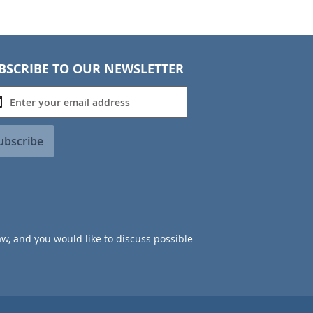
BSCRIBE TO OUR NEWSLETTER
ubscribe
aw, and you would like to discuss possible