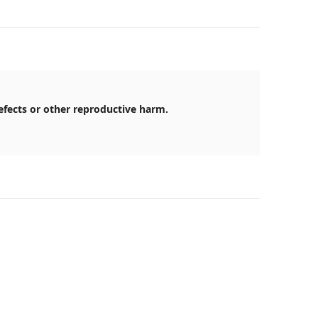
efects or other reproductive harm.