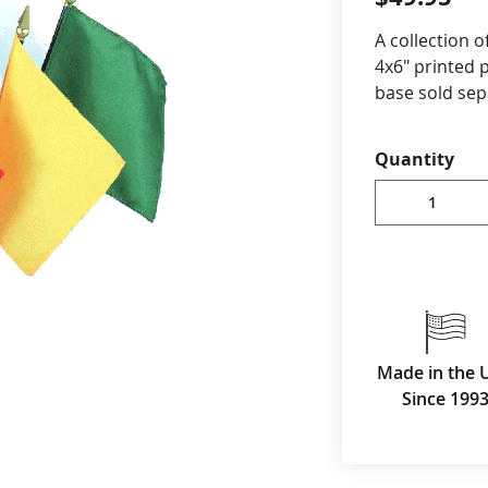
cle & Marker Flags
Garden Flags & House B
A collection o
4x6" printed p
base sold sep
SHOP ALL FLAGS & BANNERS
Quantity
Made in the 
Since 199