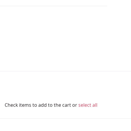
Check items to add to the cart or
select all