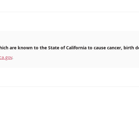
ich are known to the State of California to cause cancer, birth d
ca.gov
.