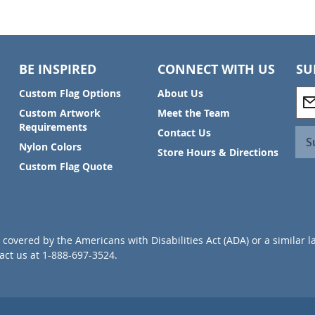
BE INSPIRED
CONNECT WITH US
SU
S
Custom Flag Options
About Us
i
Custom Artwork
Meet the Team
g
Requirements
Contact Us
n
S
Nylon Colors
U
Store Hours & Directions
p
Custom Flag Quote
f
o
r
O
u
covered by the Americans with Disabilities Act (ADA) or a similar l
r
ct us at 1-888-697-3524.
N
e
w
s