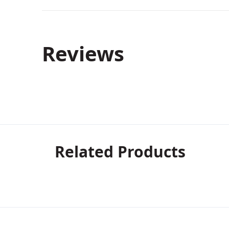
Reviews
Related Products