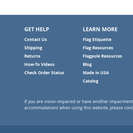
GET HELP
LEARN MORE
Contact Us
Flag Etiquette
Shipping
Flag Resources
Returns
Flagpole Resources
How-To Videos
Blog
Check Order Status
Made in USA
Catalog
If you are vision-impaired or have another impairment 
accommodations when using this website, please conta