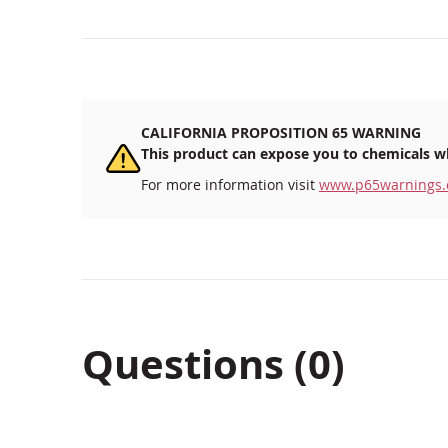
beginning
of
the
images
gallery
CALIFORNIA PROPOSITION 65 WARNING
This product can expose you to chemicals wh
For more information visit
www.p65warnings.
Questions (0)