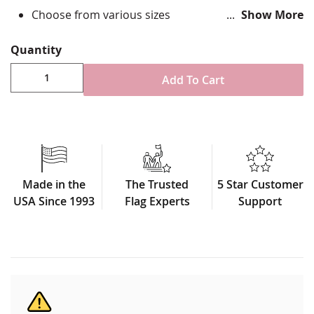
Choose from various sizes
Show More
Durable All-Weather Nylon
Fully sewn applique
Quantity
Single-reverse with four rows of reinforced
stitching for durability
Add To Cart
Canvas header and brass grommet attachment
Made in USA
Made in the
The Trusted
5 Star Customer
USA Since 1993
Flag Experts
Support