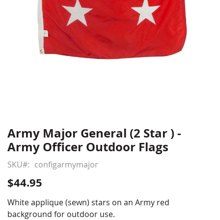
Army Major General (2 Star ) -
Skip
to
Army Officer Outdoor Flags
the
beginning
SKU
configarmymajor
of
$44.95
the
images
White applique (sewn) stars on an Army red
gallery
background for outdoor use.