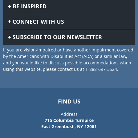
BE INSPIRED
CONNECT WITH US
SUBSCRIBE TO OUR NEWSLETTER
If you are vision-impaired or have another impairment covered
by the Americans with Disabilities Act (ADA) or a similar law,
and you would like to discuss possible accommodations when
using this website, please contact us at 1-888-697-3524.
FIND US
Address
715 Columbia Turnpike
East Greenbush, NY 12061