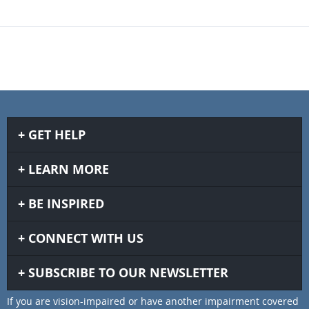
GET HELP
LEARN MORE
BE INSPIRED
CONNECT WITH US
SUBSCRIBE TO OUR NEWSLETTER
If you are vision-impaired or have another impairment covered