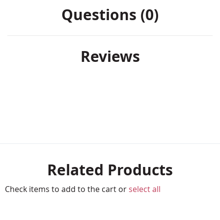
Questions (0)
Reviews
Related Products
Check items to add to the cart or
select all