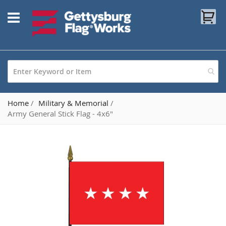
Skip
My
to
Content
Home
Military & Memorial
Army General Stick Flag - 4x6"
Skip
to
the
end
of
the
images
gallery