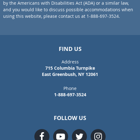
by the Americans with Disabilities Act (ADA) or a similar law,
and you would like to discuss possible accommodations when
using this website, please contact us at 1-888-697-3524.
FIND US
Address
715 Columbia Turnpike
East Greenbush, NY 12061
Phone
1-888-697-3524
FOLLOW US