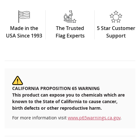
Made in the
The Trusted
5 Star Customer
USA Since 1993
Flag Experts
Support
CALIFORNIA PROPOSITION 65 WARNING
This product can expose you to chemicals which are
known to the State of California to cause cancer,
birth defects or other reproductive harm.
For more information visit
www.p65warnings.ca.gov
.