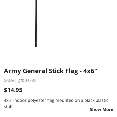
Army General Stick Flag - 4x6"
Skip
to
SKU
gfb04799
the
beginning
$14.95
of
the
4x6" indoor polyester flag mounted on a black plastic
images
staff.
Show More
gallery