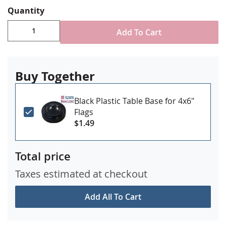
Quantity
Add To Cart
Buy Together
Black Plastic Table Base for 4x6"
Flags
$1.49
Total price
Taxes estimated at checkout
Add All To Cart