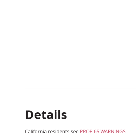
Details
California residents see
PROP 65 WARNINGS