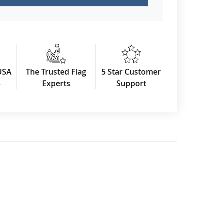
USA
The Trusted Flag
5 Star Customer
3
Experts
Support