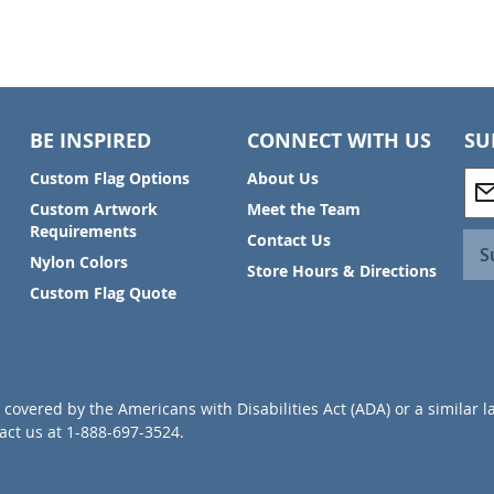
BE INSPIRED
CONNECT WITH US
SU
S
Custom Flag Options
About Us
i
Custom Artwork
Meet the Team
g
Requirements
Contact Us
n
S
Nylon Colors
U
Store Hours & Directions
p
Custom Flag Quote
f
o
r
O
u
covered by the Americans with Disabilities Act (ADA) or a similar l
r
ct us at 1-888-697-3524.
N
e
w