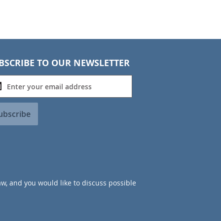
BSCRIBE TO OUR NEWSLETTER
ubscribe
aw, and you would like to discuss possible