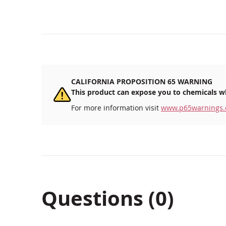
CALIFORNIA PROPOSITION 65 WARNING
This product can expose you to chemicals wh
For more information visit
www.p65warnings.
Questions (0)