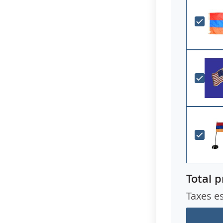
Total p
Taxes e