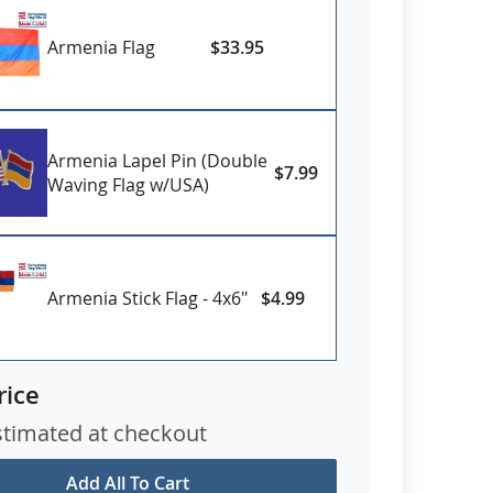
Armenia Flag
$33.95
Armenia Lapel Pin (Double
$7.99
Waving Flag w/USA)
Armenia Stick Flag - 4x6"
$4.99
rice
stimated at checkout
Add All To Cart