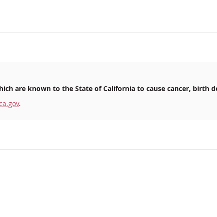
ich are known to the State of California to cause cancer, birth d
ca.gov
.