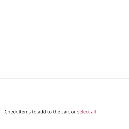
Check items to add to the cart or
select all