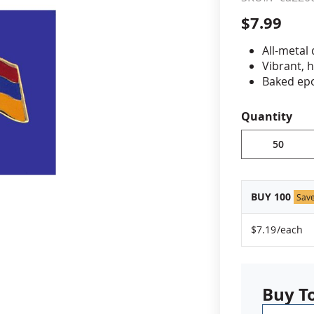
$7.99
cle & Marker Flags
Garden Flags & House B
All-metal
Vibrant, 
SHOP ALL FLAGS & BANNERS
Baked epo
Jewelers 
Fade-resi
Quantity
Approximat
Minimum or
vary, please
BUY 100
Sav
$7.19
/each
Buy T