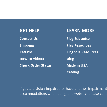
GET HELP
LEARN MORE
Contact Us
Flag Etiquette
Shipping
Flag Resources
Returns
Flagpole Resources
How-To Videos
Blog
Check Order Status
Made in USA
Catalog
If you are vision-impaired or have another impairment 
accommodations when using this website, please conta