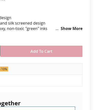
anners
 design
hand silk screened design
xy, non-toxic "green" inks
Show More
hard epoxy domed surface coating
stant under normal use
ely 7/8" tall by 3/4" wide
Add To Cart
der of 50 pins. Production times
 call for rush orders.
e 10%
ogether