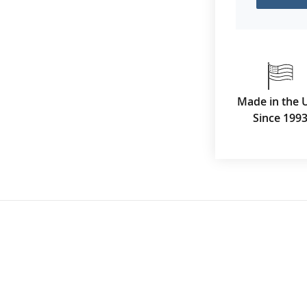
Made in the 
Since 199