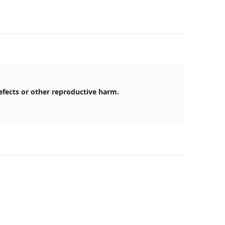
efects or other reproductive harm.