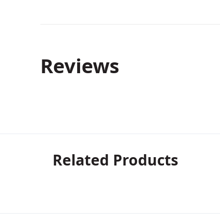
Reviews
Related Products