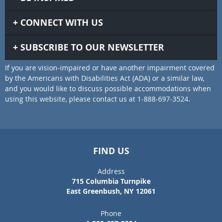
CONNECT WITH US
SUBSCRIBE TO OUR NEWSLETTER
If you are vision-impaired or have another impairment covered
by the Americans with Disabilities Act (ADA) or a similar law,
and you would like to discuss possible accommodations when
using this website, please contact us at 1-888-697-3524.
FIND US
Address
715 Columbia Turnpike
East Greenbush, NY 12061
Phone