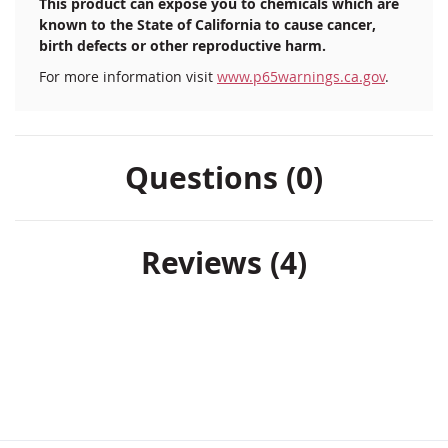
This product can expose you to chemicals which are
known to the State of California to cause cancer,
birth defects or other reproductive harm.
For more information visit
www.p65warnings.ca.gov
.
Questions (0)
Reviews
4