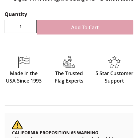
Double-sided, reverse image on back
Mounted to heavy duty car window staff
Quantity
Made in USA
Add To Cart
Made in the
The Trusted
5 Star Customer
USA Since 1993
Flag Experts
Support
CALIFORNIA PROPOSITION 65 WARNING