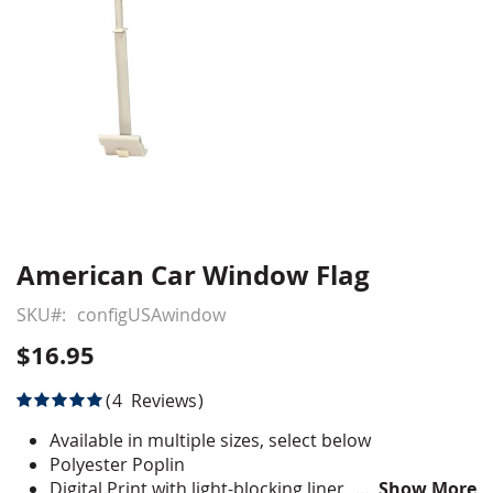
American Car Window Flag
Skip
to
SKU
configUSAwindow
the
beginning
$16.95
of
the
Rating:
4
Reviews
images
100
100
% of
gallery
Available in multiple sizes, select below
Polyester Poplin
Digital Print with light-blocking liner
Show More