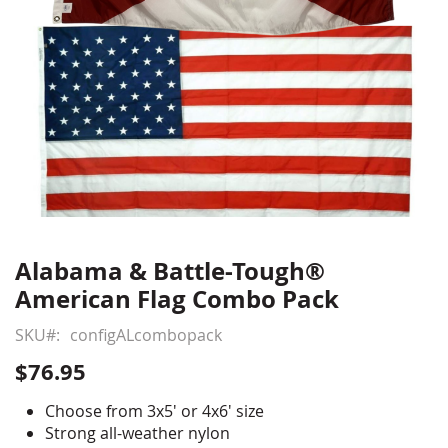
Alabama & Battle-Tough®
Skip
to
American Flag Combo Pack
the
beginning
SKU
configALcombopack
of
$76.95
the
images
Choose from 3x5' or 4x6' size
gallery
Strong all-weather nylon