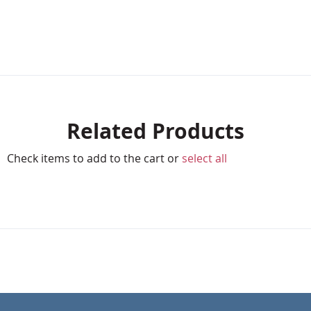
Related Products
Check items to add to the cart or
select all