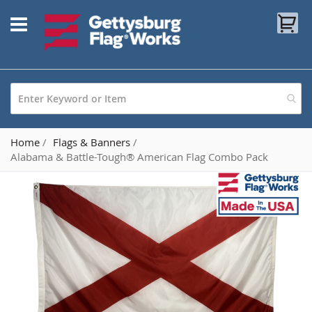
Skip
My
to
Content
Home
Flags & Banners
Alabama & Battle-Tough® American Flag Combo Pack
Skip
to
the
end
of
the
images
gallery