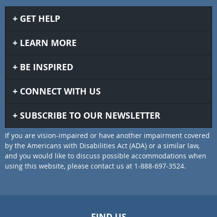
GET HELP
LEARN MORE
BE INSPIRED
CONNECT WITH US
SUBSCRIBE TO OUR NEWSLETTER
If you are vision-impaired or have another impairment covered
by the Americans with Disabilities Act (ADA) or a similar law,
and you would like to discuss possible accommodations when
using this website, please contact us at 1-888-697-3524.
FIND US