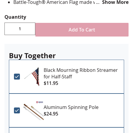
Battle-Tough® American Flag made with directional
Show More
stitching with all edges lock stitched and corners
double reinforced in an "X" pattern
Quantity
State flag is digitally printed with highest quality UV
rated dupont ink & is single-sided with reverse
Add To Cart
image on back
Canvas header and grommets for mounting
Made in the USA
Buy Together
Black Mourning Ribbon Streamer
for Half-Staff
$11.95
Aluminum Spinning Pole
$24.95