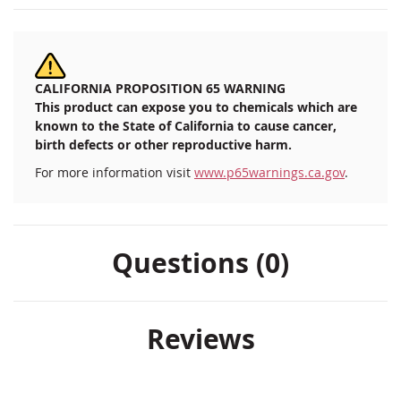
CALIFORNIA PROPOSITION 65 WARNING
This product can expose you to chemicals which are
known to the State of California to cause cancer,
birth defects or other reproductive harm.
For more information visit
www.p65warnings.ca.gov
.
Questions (0)
Reviews