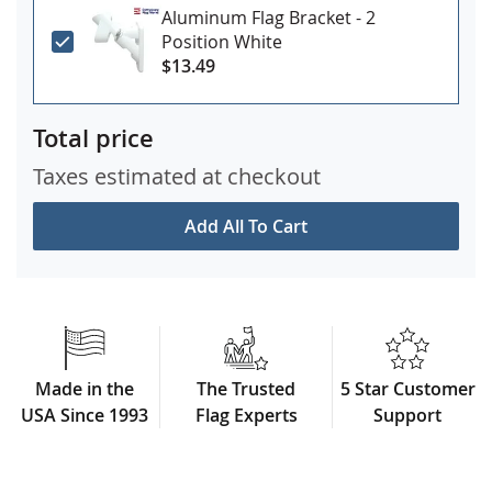
Aluminum Flag Bracket - 2
Position White
$13.49
Total price
Taxes estimated at checkout
Add All To Cart
Made in the
The Trusted
5 Star Customer
USA Since 1993
Flag Experts
Support