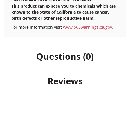
This product can expose you to chemicals which are
known to the State of California to cause cancer,
birth defects or other reproductive harm.
For more information visit
www.p65warnings.ca.gov
.
Questions (0)
Reviews