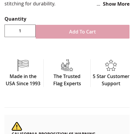
stitching for durability.
Show More
Durable All-Weather Nylon/Dacron
Quantity
Full color digital print using UV rated inks
Double sided with center light blocker and four
Add To Cart
rows reinforced stitching for durability
Canvas header & brass grommet attachment
Made in USA
Made in the
The Trusted
5 Star Customer
USA Since 1993
Flag Experts
Support
CALIFORNIA PROPOSITION 65 WARNING