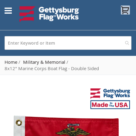
Skip
My
to
Content
Home
Military & Memorial
8x12" Marine Corps Boat Flag - Double Sided
Skip
to
the
end
of
the
images
gallery