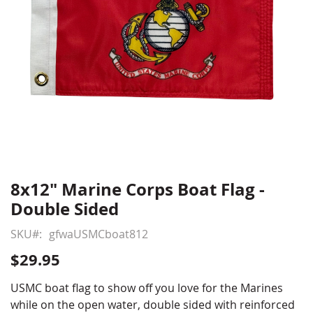
8x12" Marine Corps Boat Flag -
Skip
to
Double Sided
the
beginning
SKU
gfwaUSMCboat812
of
$29.95
the
images
USMC boat flag to show off you love for the Marines
gallery
while on the open water, double sided with reinforced