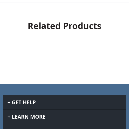
Related Products
GET HELP
LEARN MORE