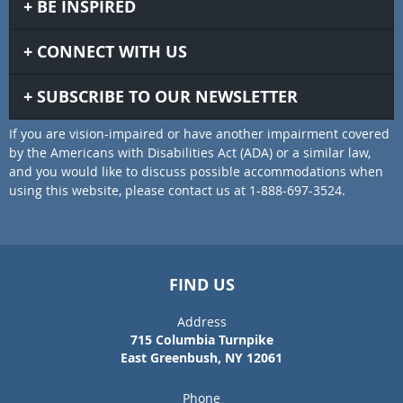
BE INSPIRED
CONNECT WITH US
SUBSCRIBE TO OUR NEWSLETTER
If you are vision-impaired or have another impairment covered
by the Americans with Disabilities Act (ADA) or a similar law,
and you would like to discuss possible accommodations when
using this website, please contact us at 1-888-697-3524.
FIND US
Address
715 Columbia Turnpike
East Greenbush, NY 12061
Phone