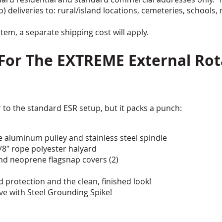
o) deliveries to: rural/island locations, cemeteries, schools, 
tem, a separate shipping cost will apply.
 For The EXTREME External Rot
 to the standard ESR setup, but it packs a punch:
e aluminum pulley and stainless steel spindle
3/8″ rope polyester halyard
 and neoprene flagsnap covers (2)
protection and the clean, finished look!
e with Steel Grounding Spike!