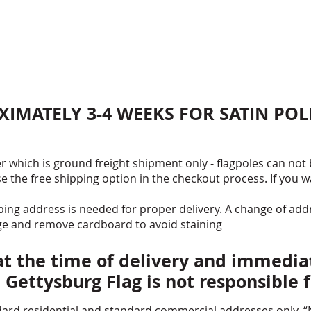
Free Ship
PROUDLY 
* FLAGPOLE
TRUCK) AND
POLE PRICE
SHIPPING 
XIMATELY 3-4 WEEKS FOR SATIN POL
PURCHASIN
r which is ground freight shipment only - flagpoles can not
se the free shipping option in the checkout process. If you 
ng address is needed for proper delivery. A change of add
ge and remove cardboard to avoid staining
 the time of delivery and immediat
, Gettysburg Flag is not responsible
ard residential and standard commercial addresses only. “N