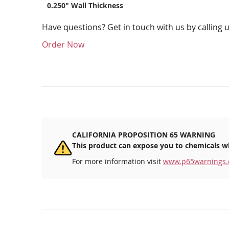
0.250" Wall Thickness
Have questions? Get in touch with us by calling 
Order Now
CALIFORNIA PROPOSITION 65 WARNING
This product can expose you to chemicals wh
For more information visit
www.p65warnings.