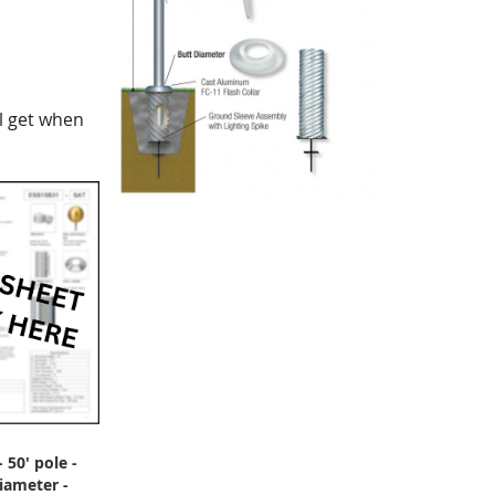
ll get when
 50' pole -
iameter -