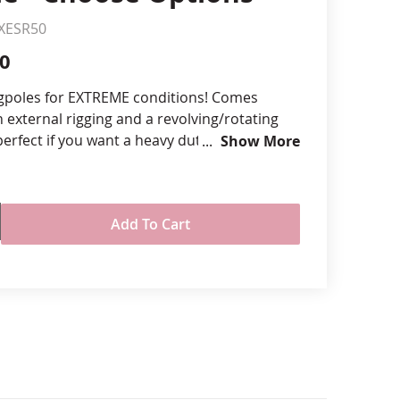
gXESR50
anners
80
gpoles for EXTREME conditions! Comes
 external rigging and a revolving/rotating
 perfect if you want a heavy duty, commercial
Show More
e from 25’ to 70’ tall. They come decked out
necessary hardware and instructions for
installation.
Add To Cart
ound commercial flagpole
external rigging and revolving truck for
flyability performance
om base diameter and wall thickness
arger/thicker poles will have higher wind
tifications)
nish color options as shown
on Instructions and all required flagpole
 included