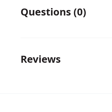
Questions (0)
Reviews