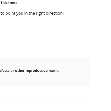
 Thickness
o point you in the right direction!
efects or other reproductive harm.