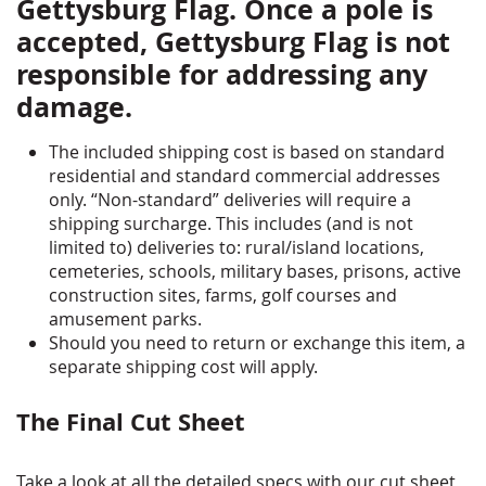
Gettysburg Flag. Once a pole is
accepted, Gettysburg Flag is not
responsible for addressing any
damage.
The included shipping cost is based on standard
residential and standard commercial addresses
only. “Non-standard” deliveries will require a
shipping surcharge. This includes (and is not
limited to) deliveries to: rural/island locations,
cemeteries, schools, military bases, prisons, active
construction sites, farms, golf courses and
amusement parks.
Should you need to return or exchange this item, a
separate shipping cost will apply.
The Final Cut Sheet
Take a look at all the detailed specs with our cut sheet