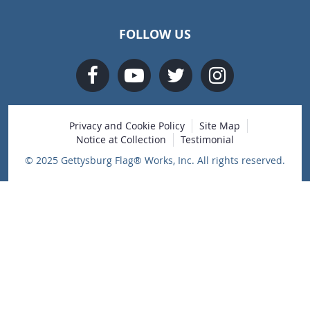
FOLLOW US
Privacy and Cookie Policy
Site Map
Notice at Collection
Testimonial
© 2025 Gettysburg Flag® Works, Inc. All rights reserved.