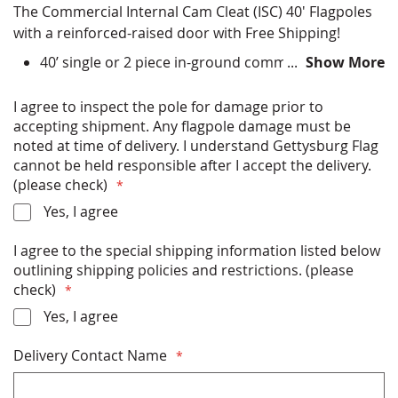
The Commercial Internal Cam Cleat (ISC) 40' Flagpoles
with a reinforced-raised door with Free Shipping!
40’ single or 2 piece in-ground commercial flagpole
Show More
Choose finish color options - Satin Silver, Clear
Anodized, Bronze Anodized, Black Anodized, Black
I agree to inspect the pole for damage prior to
Powder Coat, Bronze Powder Coat, Clear Powder
accepting shipment. Any flagpole damage must be
Coat, White Powder Coat
noted at time of delivery. I understand Gettysburg Flag
All Hardware (ball, halyard, clips etc) Included
cannot be held responsible after I accept the delivery.
Installation Instructions Included
(please check)
Rated for up to 87 miles per hour winds (with flag)
Yes, I agree
or 122 miles per hour (without flag)
Free Shipping
I agree to the special shipping information listed below
Made in USA
outlining shipping policies and restrictions. (please
check)
* PLEASE READ THE SHIPPING INFORMATION
Yes, I agree
BELOW BEFORE PURCHASING *
Delivery Contact Name