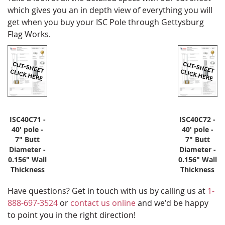
which gives you an in depth view of everything you will
get when you buy your ISC Pole through Gettysburg
Flag Works.
ISC40C71 -
ISC40C72 -
40' pole -
40' pole -
7" Butt
7" Butt
Diameter -
Diameter -
0.156" Wall
0.156" Wall
Thickness
Thickness
Have questions? Get in touch with us by calling us at
1-
888-697-3524
or
contact us online
and we'd be happy
to point you in the right direction!