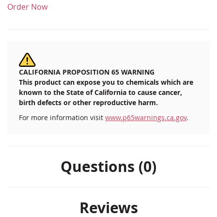
Order Now
CALIFORNIA PROPOSITION 65 WARNING
This product can expose you to chemicals which are
known to the State of California to cause cancer,
birth defects or other reproductive harm.
For more information visit
www.p65warnings.ca.gov
.
Questions (0)
Reviews