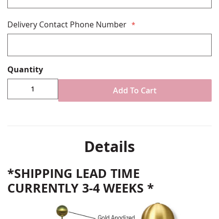
Delivery Contact Phone Number
Quantity
Add To Cart
Details
*SHIPPING LEAD TIME
CURRENTLY 3-4 WEEKS *