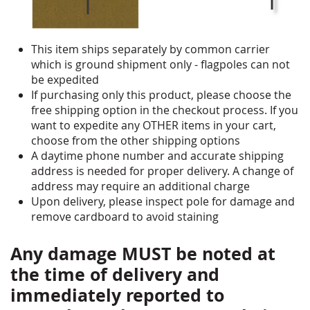
This item ships separately by common carrier
which is ground shipment only - flagpoles can not
be expedited
If purchasing only this product, please choose the
free shipping option in the checkout process. If you
want to expedite any OTHER items in your cart,
choose from the other shipping options
A daytime phone number and accurate shipping
address is needed for proper delivery. A change of
address may require an additional charge
Upon delivery, please inspect pole for damage and
remove cardboard to avoid staining
Any damage MUST be noted at
the time of delivery and
immediately reported to