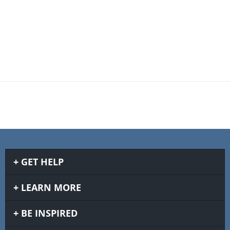
GET HELP
LEARN MORE
BE INSPIRED