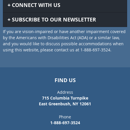
CONNECT WITH US
SUBSCRIBE TO OUR NEWSLETTER
If you are vision-impaired or have another impairment covered
by the Americans with Disabilities Act (ADA) or a similar law,
and you would like to discuss possible accommodations when
using this website, please contact us at 1-888-697-3524.
FIND US
Address
715 Columbia Turnpike
East Greenbush, NY 12061
Phone
1-888-697-3524