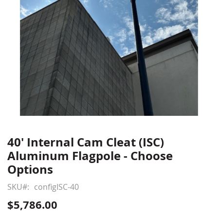
40' Internal Cam Cleat (ISC)
Skip
to
Aluminum Flagpole - Choose
the
Options
beginning
of
SKU
configISC-40
the
$5,786.00
images
gallery