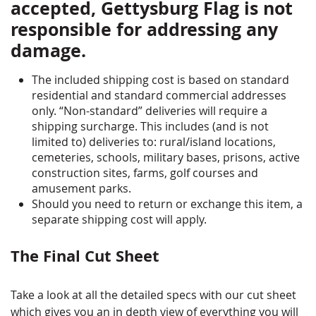
accepted, Gettysburg Flag is not
responsible for addressing any
damage.
The included shipping cost is based on standard
residential and standard commercial addresses
only. “Non-standard” deliveries will require a
shipping surcharge. This includes (and is not
limited to) deliveries to: rural/island locations,
cemeteries, schools, military bases, prisons, active
construction sites, farms, golf courses and
amusement parks.
Should you need to return or exchange this item, a
separate shipping cost will apply.
The Final Cut Sheet
Take a look at all the detailed specs with our cut sheet
which gives you an in depth view of everything you will