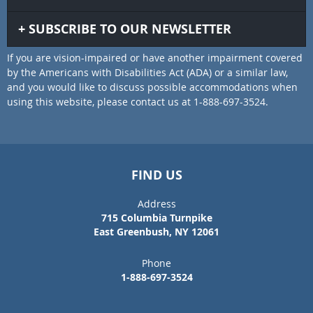
SUBSCRIBE TO OUR NEWSLETTER
If you are vision-impaired or have another impairment covered
by the Americans with Disabilities Act (ADA) or a similar law,
and you would like to discuss possible accommodations when
using this website, please contact us at 1-888-697-3524.
FIND US
Address
715 Columbia Turnpike
East Greenbush, NY 12061
Phone
1-888-697-3524