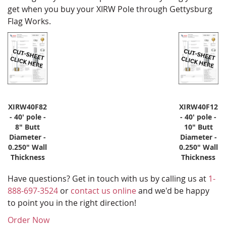
get when you buy your XIRW Pole through Gettysburg
Flag Works.
XIRW40F82
XIRW40F12
- 40' pole -
- 40' pole -
8" Butt
10" Butt
Diameter -
Diameter -
0.250" Wall
0.250" Wall
Thickness
Thickness
Have questions? Get in touch with us by calling us at
1-
888-697-3524
or
contact us online
and we'd be happy
to point you in the right direction!
Order Now