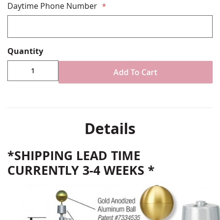
Daytime Phone Number
Quantity
Add To Cart
Details
*SHIPPING LEAD TIME
CURRENTLY 3-4 WEEKS *