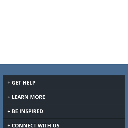
GET HELP
LEARN MORE
BE INSPIRED
CONNECT WITH US