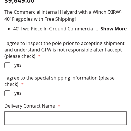
$9,649.00
The Commercial Internal Halyard with a Winch (XIRW)
40' Flagpoles with Free Shipping!
40’ Two Piece In-Ground Commercial Flagpole
Show More
Choose finish color options - Satin Silver, Clear
Anodized, Bronze Anodized, Black Anodized, Black
I agree to inspect the pole prior to accepting shipment
Powder Coat, Bronze Powder Coat, Clear Powder
and understand GFW is not responsible after I accept
Coat, White Powder Coat
(please check)
All Hardware (ball, halyard, clips etc) Included
yes
Installation Instructions Included
Rated up to miles per hour winds (with flag) or
I agree to the special shipping information (please
miles per hour (without flag)
check)
Free Shipping
Made in USA
yes
Delivery Contact Name
* PLEASE READ THE SHIPPING INFORMATION
BELOW BEFORE PURCHASING *