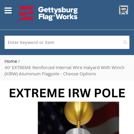
Skip
My
to
Content
Home
40' EXTREME Reinforced Internal Wire Halyard With Winch
(XIRW) Aluminum Flagpole - Choose Options
Skip
to
the
end
of
the
images
gallery