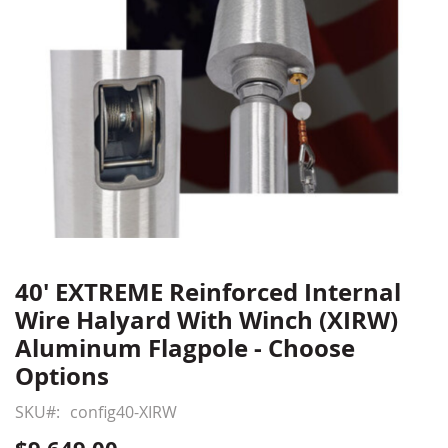
40' EXTREME Reinforced Internal
Skip
to
Wire Halyard With Winch (XIRW)
the
Aluminum Flagpole - Choose
beginning
Options
of
the
SKU
config40-XIRW
images
gallery