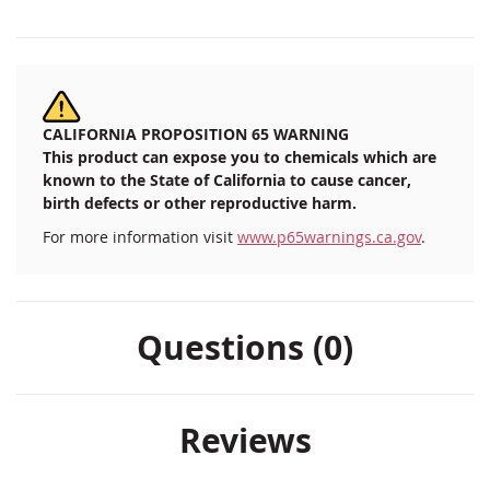
CALIFORNIA PROPOSITION 65 WARNING
This product can expose you to chemicals which are
known to the State of California to cause cancer,
birth defects or other reproductive harm.
For more information visit
www.p65warnings.ca.gov
.
Questions (0)
Reviews