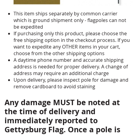
This item ships separately by common carrier
which is ground shipment only - flagpoles can not
be expedited
If purchasing only this product, please choose the
free shipping option in the checkout process. If you
want to expedite any OTHER items in your cart,
choose from the other shipping options
A daytime phone number and accurate shipping
address is needed for proper delivery. A change of
address may require an additional charge
Upon delivery, please inspect pole for damage and
remove cardboard to avoid staining
Any damage MUST be noted at
the time of delivery and
immediately reported to
Gettysburg Flag. Once a pole is