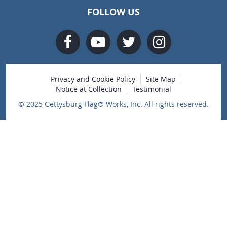
FOLLOW US
Privacy and Cookie Policy
Site Map
Notice at Collection
Testimonial
© 2025 Gettysburg Flag® Works, Inc. All rights reserved.