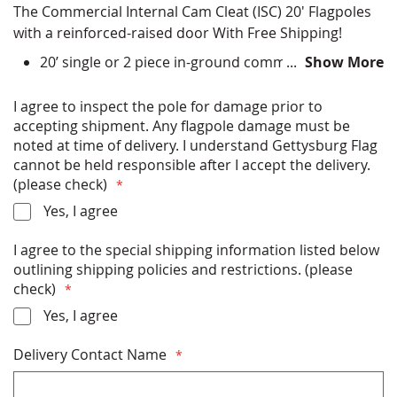
The Commercial Internal Cam Cleat (ISC) 20' Flagpoles
with a reinforced-raised door With Free Shipping!
20’ single or 2 piece in-ground commercial flagpole
Show More
Choose finish color options - Satin Silver, Clear
Anodized, Bronze Anodized, Black Anodized, Black
I agree to inspect the pole for damage prior to
Powder Coat, Bronze Powder Coat, Clear Powder
accepting shipment. Any flagpole damage must be
Coat, White Powder Coat
noted at time of delivery. I understand Gettysburg Flag
All Hardware (ball, halyard, clips etc) Included
cannot be held responsible after I accept the delivery.
Installation Instructions Included
(please check)
Rated for up to 229 miles per hour winds (with flag)
Yes, I agree
or 328 miles per hour (without flag)
Free Shipping
I agree to the special shipping information listed below
Made in USA
outlining shipping policies and restrictions. (please
check)
* PLEASE READ THE SHIPPING INFORMATION
Yes, I agree
BELOW BEFORE PURCHASING *
Delivery Contact Name