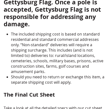
Gettysburg Flag. Once a pole is
accepted, Gettysburg Flag is not
responsible for addressing any
damage.
The included shipping cost is based on standard
residential and standard commercial addresses
only. “Non-standard” deliveries will require a
shipping surcharge. This includes (and is not
limited to) deliveries to: rural/island locations,
cemeteries, schools, military bases, prisons, active
construction sites, farms, golf courses and
amusement parks.
Should you need to return or exchange this item, a
separate shipping cost will apply.
The Final Cut Sheet
Take a look at all the detailed specs with our cut sheet