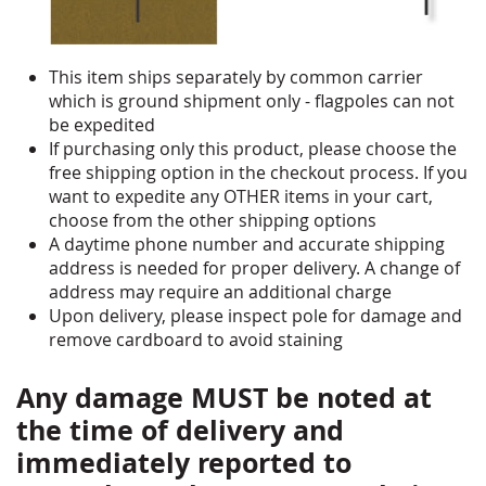
This item ships separately by common carrier
which is ground shipment only - flagpoles can not
be expedited
If purchasing only this product, please choose the
free shipping option in the checkout process. If you
want to expedite any OTHER items in your cart,
choose from the other shipping options
A daytime phone number and accurate shipping
address is needed for proper delivery. A change of
address may require an additional charge
Upon delivery, please inspect pole for damage and
remove cardboard to avoid staining
Any damage MUST be noted at
the time of delivery and
immediately reported to