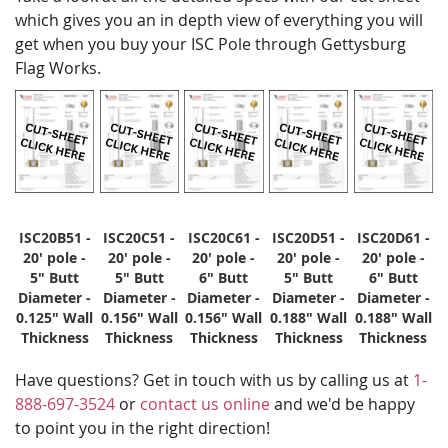
which gives you an in depth view of everything you will
get when you buy your ISC Pole through Gettysburg
Flag Works.
ISC20B51 -
ISC20C51 -
ISC20C61 -
ISC20D51 -
ISC20D61 -
20' pole -
20' pole -
20' pole -
20' pole -
20' pole -
5" Butt
5" Butt
6" Butt
5" Butt
6" Butt
Diameter -
Diameter -
Diameter -
Diameter -
Diameter -
0.125" Wall
0.156" Wall
0.156" Wall
0.188" Wall
0.188" Wall
Thickness
Thickness
Thickness
Thickness
Thickness
Have questions? Get in touch with us by calling us at
1-
888-697-3524
or
contact us online
and we'd be happy
to point you in the right direction!