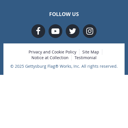
FOLLOW US
Privacy and Cookie Policy
Site Map
Notice at Collection
Testimonial
© 2025 Gettysburg Flag® Works, Inc. All rights reserved.