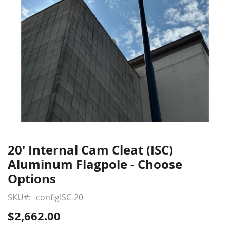
20' Internal Cam Cleat (ISC)
Skip
to
Aluminum Flagpole - Choose
the
Options
beginning
of
SKU
configISC-20
the
$2,662.00
images
gallery