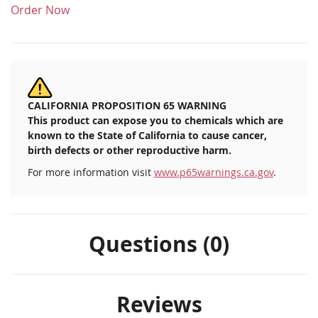
Order Now
CALIFORNIA PROPOSITION 65 WARNING
This product can expose you to chemicals which are
known to the State of California to cause cancer,
birth defects or other reproductive harm.
For more information visit
www.p65warnings.ca.gov
.
Questions (0)
Reviews