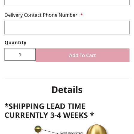
Delivery Contact Phone Number
Quantity
Add To Cart
Details
*SHIPPING LEAD TIME
CURRENTLY 3-4 WEEKS *