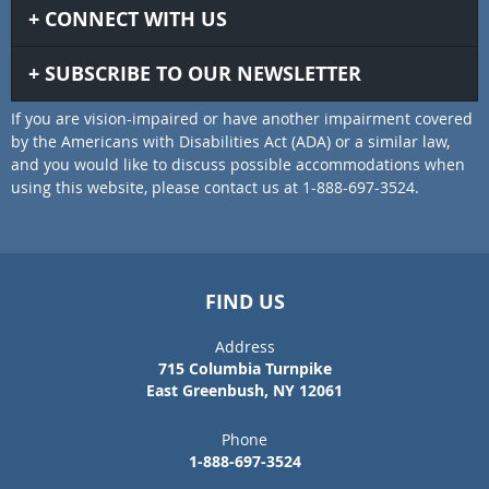
CONNECT WITH US
SUBSCRIBE TO OUR NEWSLETTER
If you are vision-impaired or have another impairment covered
by the Americans with Disabilities Act (ADA) or a similar law,
and you would like to discuss possible accommodations when
using this website, please contact us at 1-888-697-3524.
FIND US
Address
715 Columbia Turnpike
East Greenbush, NY 12061
Phone
1-888-697-3524