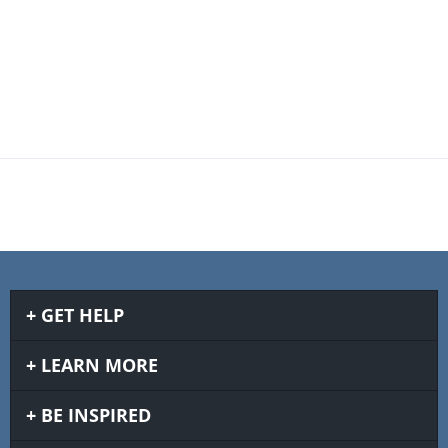
GET HELP
LEARN MORE
BE INSPIRED