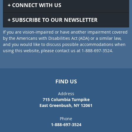
CONNECT WITH US
SUBSCRIBE TO OUR NEWSLETTER
If you are vision-impaired or have another impairment covered
by the Americans with Disabilities Act (ADA) or a similar law,
and you would like to discuss possible accommodations when
using this website, please contact us at 1-888-697-3524.
FIND US
Address
715 Columbia Turnpike
East Greenbush, NY 12061
Phone
1-888-697-3524