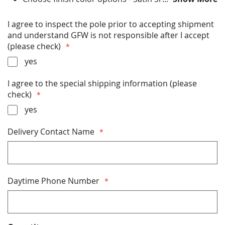
Anodized, Bronze Anodized, Black Anodized, Black
Powder Coat, Bronze Powder Coat, Clear Powder
I agree to inspect the pole prior to accepting shipment
Coat, White Powder Coat
and understand GFW is not responsible after I accept
All Hardware (ball, halyard, clips etc) Included
(please check)
Installation Instructions Included
yes
Rated up to 182 miles per hour winds (with flag) or
287 miles per hour (without flag)
I agree to the special shipping information (please
Free Shipping
check)
Made in USA
yes
* PLEASE READ THE SHIPPING INFORMATION
Delivery Contact Name
BELOW BEFORE PURCHASING *
Daytime Phone Number