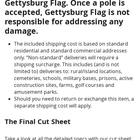
Gettysburg Flag. Once a pole is
accepted, Gettysburg Flag is not
responsible for addressing any
damage.
The included shipping cost is based on standard
residential and standard commercial addresses
only. “Non-standard” deliveries will require a
shipping surcharge. This includes (and is not
limited to) deliveries to: rural/island locations,
cemeteries, schools, military bases, prisons, active
construction sites, farms, golf courses and
amusement parks.
Should you need to return or exchange this item, a
separate shipping cost will apply.
The Final Cut Sheet
Take a look at all the detailed specs with our cut sheet