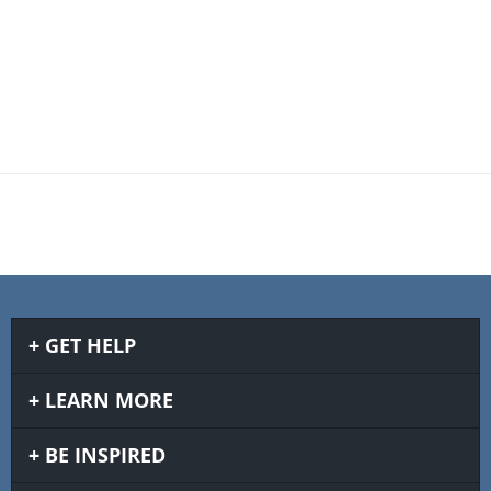
GET HELP
LEARN MORE
BE INSPIRED