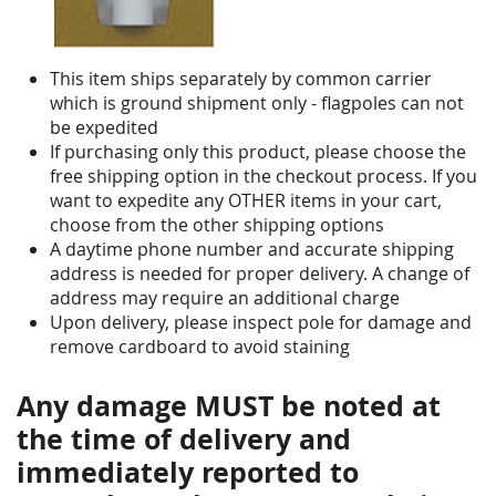
This item ships separately by common carrier
which is ground shipment only - flagpoles can not
be expedited
If purchasing only this product, please choose the
free shipping option in the checkout process. If you
want to expedite any OTHER items in your cart,
choose from the other shipping options
A daytime phone number and accurate shipping
address is needed for proper delivery. A change of
address may require an additional charge
Upon delivery, please inspect pole for damage and
remove cardboard to avoid staining
Any damage MUST be noted at
the time of delivery and
immediately reported to