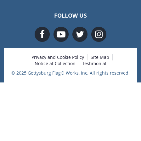
FOLLOW US
Privacy and Cookie Policy
Site Map
Notice at Collection
Testimonial
© 2025 Gettysburg Flag® Works, Inc. All rights reserved.