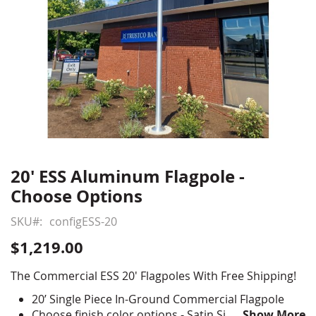
20' ESS Aluminum Flagpole -
Skip
to
Choose Options
the
beginning
SKU
configESS-20
of
$1,219.00
the
images
The Commercial ESS 20' Flagpoles With Free Shipping!
gallery
20’ Single Piece In-Ground Commercial Flagpole
Choose finish color options - Satin Silver, Clear
Show More