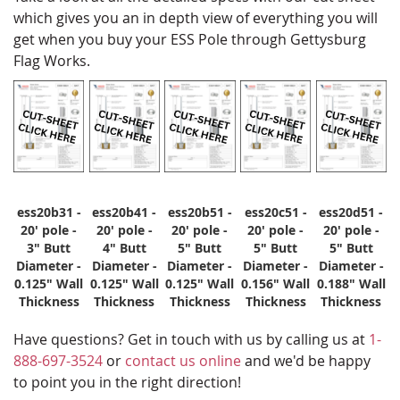
which gives you an in depth view of everything you will
get when you buy your ESS Pole through Gettysburg
Flag Works.
ess20b31 -
ess20b41 -
ess20b51 -
ess20c51 -
ess20d51 -
20' pole -
20' pole -
20' pole -
20' pole -
20' pole -
3" Butt
4" Butt
5" Butt
5" Butt
5" Butt
Diameter -
Diameter -
Diameter -
Diameter -
Diameter -
0.125" Wall
0.125" Wall
0.125" Wall
0.156" Wall
0.188" Wall
Thickness
Thickness
Thickness
Thickness
Thickness
Have questions? Get in touch with us by calling us at
1-
888-697-3524
or
contact us online
and we'd be happy
to point you in the right direction!