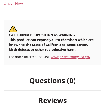
Order Now
CALIFORNIA PROPOSITION 65 WARNING
This product can expose you to chemicals which are
known to the State of California to cause cancer,
birth defects or other reproductive harm.
For more information visit
www.p65warnings.ca.gov
.
Questions (0)
Reviews