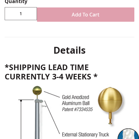
Quantity
Add To Cart
Details
*SHIPPING LEAD TIME
CURRENTLY 3-4 WEEKS *