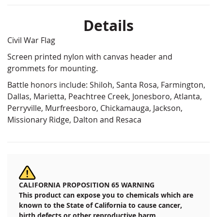
Details
Civil War Flag
Screen printed nylon with canvas header and
grommets for mounting.
Battle honors include: Shiloh, Santa Rosa, Farmington,
Dallas, Marietta, Peachtree Creek, Jonesboro, Atlanta,
Perryville, Murfreesboro, Chickamauga, Jackson,
Missionary Ridge, Dalton and Resaca
CALIFORNIA PROPOSITION 65 WARNING
This product can expose you to chemicals which are
known to the State of California to cause cancer,
birth defects or other reproductive harm.