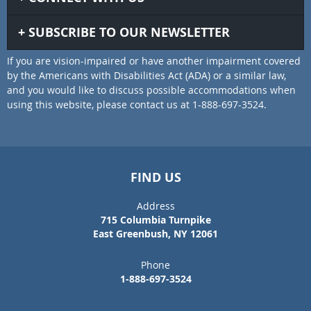
SUBSCRIBE TO OUR NEWSLETTER
If you are vision-impaired or have another impairment covered
by the Americans with Disabilities Act (ADA) or a similar law,
and you would like to discuss possible accommodations when
using this website, please contact us at 1-888-697-3524.
FIND US
Address
715 Columbia Turnpike
East Greenbush, NY 12061
Phone
1-888-697-3524