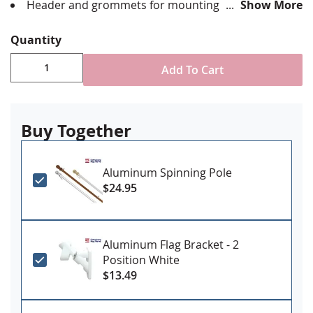
Header and grommets for mounting
Show More
Made in USA
Quantity
Add To Cart
Buy Together
Aluminum Spinning Pole
$24.95
Aluminum Flag Bracket - 2
Position White
$13.49