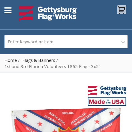
Skip
My
to
Content
Home
Flags & Banners
1st and 3rd Florida Volunteers 1865 Flag - 3x5'
Skip
to
the
end
of
the
images
gallery