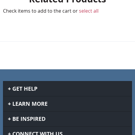
Check items to add to the cart or
select all
GET HELP
LEARN MORE
BE INSPIRED
CONNECT WITH US