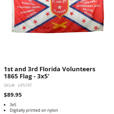
1st and 3rd Florida Volunteers
Skip
to
1865 Flag - 3x5'
the
beginning
SKU
UFS74T
of
$89.95
the
images
3x5
gallery
Digitally printed on nylon