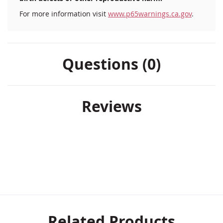
For more information visit
www.p65warnings.ca.gov
.
Questions (0)
Reviews
Related Products