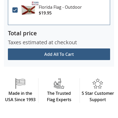
Florida Flag - Outdoor
$19.95
Total price
Taxes estimated at checkout
Add All To Cart
Made in the
The Trusted
5 Star Customer
USA Since 1993
Flag Experts
Support