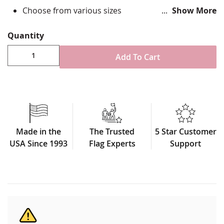
Choose from various sizes
Show More
Durable All-Weather Nylon
Hand sewn appliqué stripes, single-reverse with
Quantity
four rows reinforced stitching for durability
Canvas header & brass grommet attachment
Add To Cart
Made in USA
Made in the
The Trusted
5 Star Customer
USA Since 1993
Flag Experts
Support