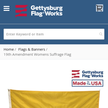
Skip
My
to
Content
Home
Flags & Banners
19th Amendment Womens Suffrage Flag
Skip
to
the
end
of
the
images
gallery