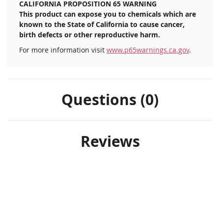
CALIFORNIA PROPOSITION 65 WARNING
This product can expose you to chemicals which are
known to the State of California to cause cancer,
birth defects or other reproductive harm.
For more information visit
www.p65warnings.ca.gov
.
Questions (0)
Reviews