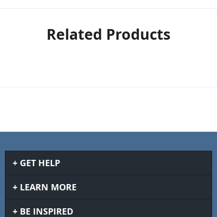
Related Products
GET HELP
LEARN MORE
BE INSPIRED