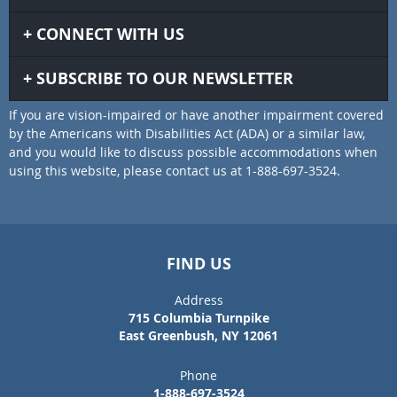
CONNECT WITH US
SUBSCRIBE TO OUR NEWSLETTER
If you are vision-impaired or have another impairment covered
by the Americans with Disabilities Act (ADA) or a similar law,
and you would like to discuss possible accommodations when
using this website, please contact us at 1-888-697-3524.
FIND US
Address
715 Columbia Turnpike
East Greenbush, NY 12061
Phone
1-888-697-3524