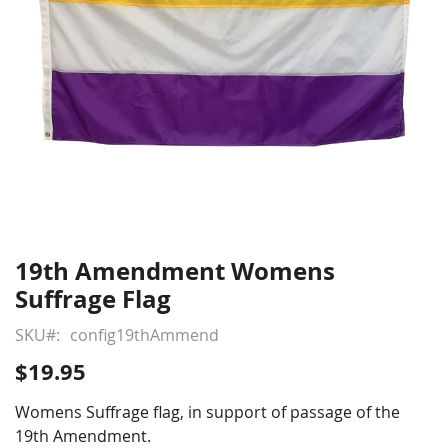
19th Amendment Womens
Skip
to
Suffrage Flag
the
beginning
SKU
config19thAmmend
of
$19.95
the
images
Womens Suffrage flag, in support of passage of the
gallery
19th Amendment.