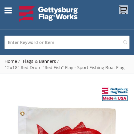
Skip
My
to
Content
Home
Flags & Banners
12x18" Red Drum "Red Fish" Flag - Sport Fishing Boat Flag
Skip
to
the
end
of
the
images
gallery