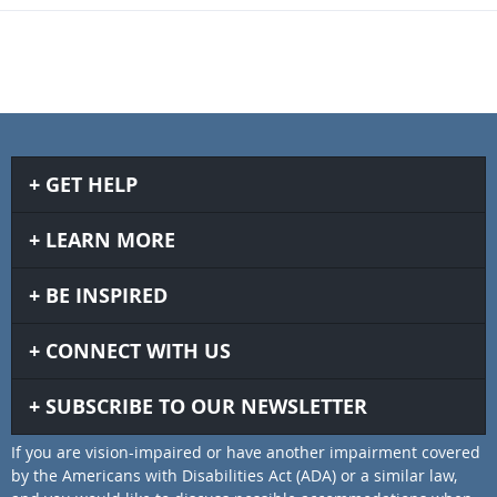
GET HELP
LEARN MORE
BE INSPIRED
CONNECT WITH US
SUBSCRIBE TO OUR NEWSLETTER
If you are vision-impaired or have another impairment covered
by the Americans with Disabilities Act (ADA) or a similar law,