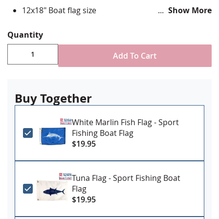
12x18" Boat flag size
Show More
Digital Printed on durable nylon using UV resistant
inks
Quantity
Single Reverse style flag with four rows reinforced
stitching
Add To Cart
Canvas Header & Brass Grommet attachment
Made in USA
Buy Together
White Marlin Fish Flag - Sport
Fishing Boat Flag
$19.95
Tuna Flag - Sport Fishing Boat
Flag
$19.95