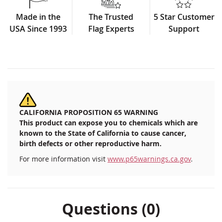
Made in the
The Trusted
5 Star Customer
USA Since 1993
Flag Experts
Support
CALIFORNIA PROPOSITION 65 WARNING
This product can expose you to chemicals which are
known to the State of California to cause cancer,
birth defects or other reproductive harm.
For more information visit
www.p65warnings.ca.gov
.
Questions (0)