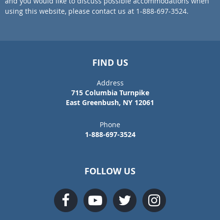
and you would like to discuss possible accommodations when
using this website, please contact us at 1-888-697-3524.
FIND US
Address
715 Columbia Turnpike
East Greenbush, NY 12061
Phone
1-888-697-3524
FOLLOW US