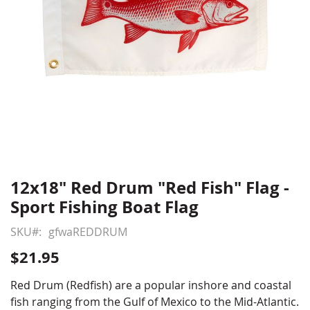
12x18" Red Drum "Red Fish" Flag -
Skip
to
Sport Fishing Boat Flag
the
beginning
SKU
gfwaREDDRUM
of
$21.95
the
images
Red Drum (Redfish) are a popular inshore and coastal
gallery
fish ranging from the Gulf of Mexico to the Mid-Atlantic.