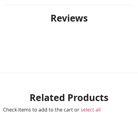
Reviews
Related Products
Check items to add to the cart or
select all