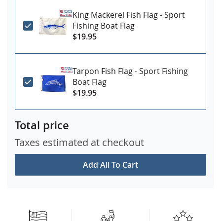
King Mackerel Fish Flag - Sport
Fishing Boat Flag
$19.95
Tarpon Fish Flag - Sport Fishing
Boat Flag
$19.95
Total price
Taxes estimated at checkout
Add All To Cart