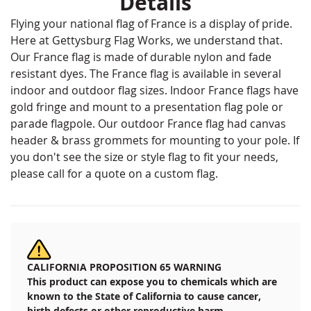
Details
Flying your national flag of France is a display of pride.
Here at Gettysburg Flag Works, we understand that.
Our France flag is made of durable nylon and fade
resistant dyes. The France flag is available in several
indoor and outdoor flag sizes. Indoor France flags have
gold fringe and mount to a presentation flag pole or
parade flagpole. Our outdoor France flag had canvas
header & brass grommets for mounting to your pole. If
you don't see the size or style flag to fit your needs,
please call for a quote on a custom flag.
CALIFORNIA PROPOSITION 65 WARNING
This product can expose you to chemicals which are
known to the State of California to cause cancer,
birth defects or other reproductive harm.