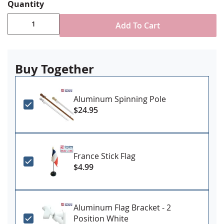
Various attachment styles available depending on
Quantity
need/size
Made in USA
Add To Cart
***PLEASE NOTE: Our 8x12' and larger sized flags
are generally made to order and may have up to a
2-3 week production lead time. Please call us if you
Buy Together
need it more quickly to ensure we can
accommodate***
Aluminum Spinning Pole
$24.95
France Stick Flag
$4.99
Aluminum Flag Bracket - 2
Position White