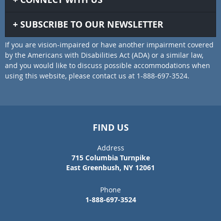
SUBSCRIBE TO OUR NEWSLETTER
If you are vision-impaired or have another impairment covered
by the Americans with Disabilities Act (ADA) or a similar law,
and you would like to discuss possible accommodations when
using this website, please contact us at 1-888-697-3524.
FIND US
Address
715 Columbia Turnpike
East Greenbush, NY 12061
Phone
1-888-697-3524