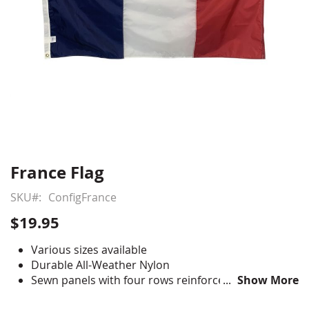
France Flag
Skip
to
SKU
ConfigFrance
the
beginning
$19.95
of
the
Various sizes available
images
Durable All-Weather Nylon
gallery
Sewn panels with four rows reinforced stitching for
Show More
durability