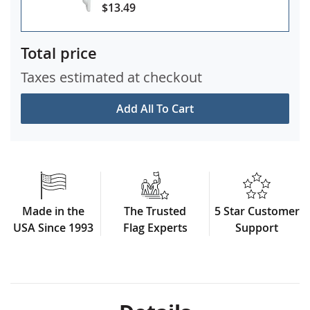
$13.49
Total price
Taxes estimated at checkout
Add All To Cart
Made in the
The Trusted
5 Star Customer
USA Since 1993
Flag Experts
Support