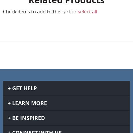
Check items to add to the cart or
select all
GET HELP
LEARN MORE
BE INSPIRED
CONNECT WITH US