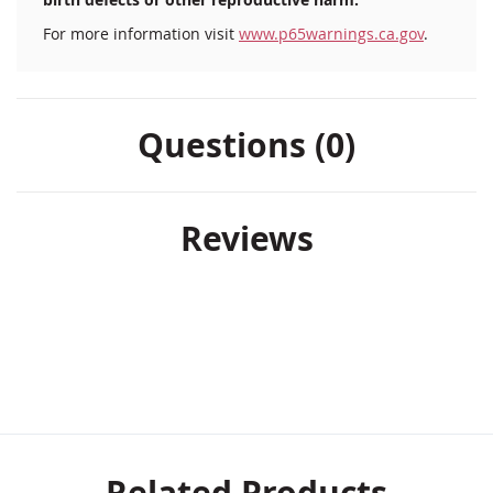
For more information visit
www.p65warnings.ca.gov
.
Questions (0)
Reviews
Related Products