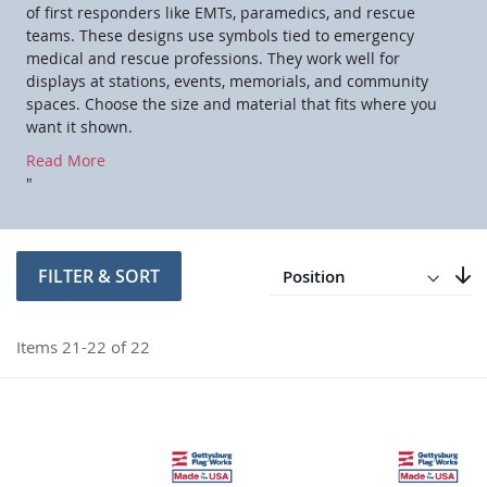
of first responders like EMTs, paramedics, and rescue
teams. These designs use symbols tied to emergency
medical and rescue professions. They work well for
displays at stations, events, memorials, and community
spaces. Choose the size and material that fits where you
want it shown.
Read More
"
Direction
Descending
FILTER & SORT
Set
Items
21
-
22
of
22