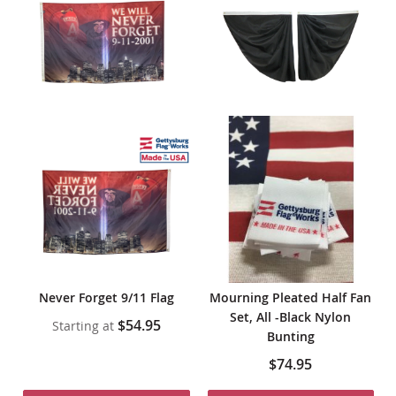
Never Forget 9/11 Flag
Mourning Pleated Half Fan
Set, All -Black Nylon
$54.95
Starting at
Bunting
$74.95