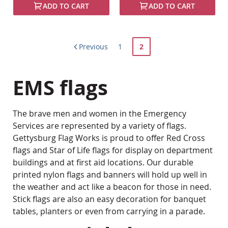
ADD TO CART
ADD TO CART
Page
Page
You're
Previous
1
2
currently
EMS flags
reading
page
The brave men and women in the Emergency
Services are represented by a variety of flags.
Gettysburg Flag Works is proud to offer Red Cross
flags and Star of Life flags for display on department
buildings and at first aid locations. Our durable
printed nylon flags and banners will hold up well in
the weather and act like a beacon for those in need.
Stick flags are also an easy decoration for banquet
tables, planters or even from carrying in a parade.