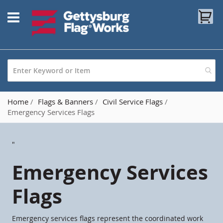
Skip
My
to
Content
Home
Flags & Banners
Civil Service Flags
Emergency Services Flags
"
Emergency Services
Flags
Emergency services flags represent the coordinated work