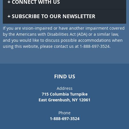
CONNECT WITH US
SUBSCRIBE TO OUR NEWSLETTER
If you are vision-impaired or have another impairment covered
by the Americans with Disabilities Act (ADA) or a similar law,
and you would like to discuss possible accommodations when
using this website, please contact us at 1-888-697-3524.
FIND US
Address
715 Columbia Turnpike
East Greenbush, NY 12061
Phone
1-888-697-3524