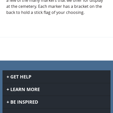
a few of the many markers that we offer for display
at the cemetery. Each marker has a bracket on the
back to hold a stick flag of your choosing.
GET HELP
LEARN MORE
BE INSPIRED