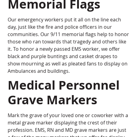
Memorial Flags
Our emergency workers put it all on the line each
day, just like the fire and police officers in our
communities. Our 9/11 memorial flags help to honor
those who ran towards that tragedy and others like
it. To honor a newly passed EMS worker, we offer
black and purple buntings and casket drapes to
show mourning as well as pleated fans to display on
Ambulances and buildings.
Medical Personnel
Grave Markers
Mark the grave of your loved one or coworker with a
metal grave marker displaying the crest of their
profession. EMS, RN and MD grave markers are just