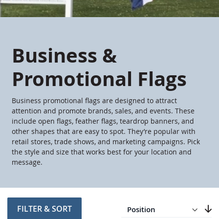
Business &
Promotional Flags
Business promotional flags are designed to attract
attention and promote brands, sales, and events. These
include open flags, feather flags, teardrop banners, and
other shapes that are easy to spot. They’re popular with
retail stores, trade shows, and marketing campaigns. Pick
the style and size that works best for your location and
message.
Direction
Descending
FILTER & SORT
Set