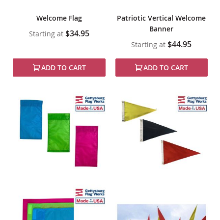
Welcome Flag
Patriotic Vertical Welcome
Banner
$34.95
Starting at
$44.95
Starting at
ADD TO CART
ADD TO CART