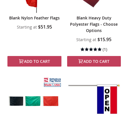
Blank Nylon Feather Flags
Blank Heavy Duty
Polyester Flags - Choose
$51.95
Starting at
Options
$15.95
Starting at
Rating:
(1)
100%
ADD TO CART
ADD TO CART