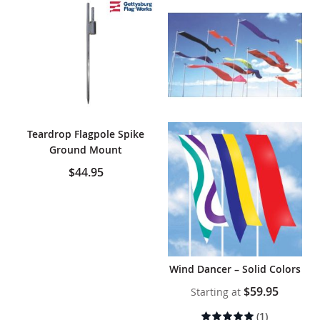
Teardrop Flagpole Spike
Ground Mount
$44.95
Wind Dancer – Solid Colors
$59.95
Starting at
Rating:
(1)