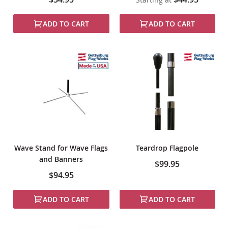
ADD TO CART
ADD TO CART
Wave Stand for Wave Flags
Teardrop Flagpole
and Banners
$99.95
$94.95
ADD TO CART
ADD TO CART