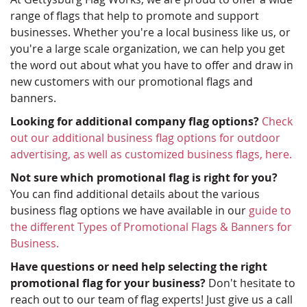
range of flags that help to promote and support
businesses. Whether you're a local business like us, or
you're a large scale organization, we can help you get
the word out about what you have to offer and draw in
new customers with our promotional flags and
banners.
Looking for additional company flag options?
Check
out our additional business flag options for outdoor
advertising, as well as customized business flags, here.
Not sure which promotional flag is right for you?
You can find additional details about the various
business flag options we have available in our
guide to
the different Types of Promotional Flags & Banners for
Business.
Have questions or need help selecting the right
promotional flag for your business?
Don't hesitate to
reach out to our team of flag experts! Just give us a call