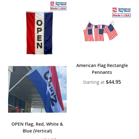
American Flag Rectangle
Pennants
$44.95
Starting at
OPEN Flag, Red, White &
Blue (Vertical)