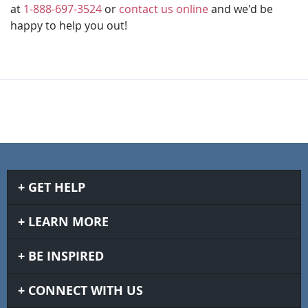
at
1-888-697-3524
or
contact us online
and we'd be
happy to help you out!
GET HELP
LEARN MORE
BE INSPIRED
CONNECT WITH US