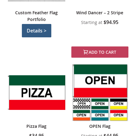
Custom Feather Flag
Wind Dancer – 2 Stripe
Portfolio
$94.95
Starting at
Details >
ADD TO CART
Pizza Flag
OPEN Flag
$34.95
$44.95
Starting at