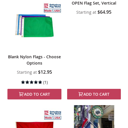
OPEN Flag Set, Vertical
$64.95
Starting at
Blank Nylon Flags - Choose
Options
$12.95
Starting at
Rating:
(1)
100%
ADD TO CART
ADD TO CART