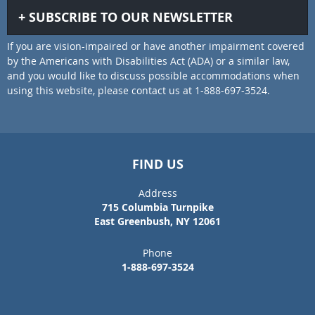
SUBSCRIBE TO OUR NEWSLETTER
If you are vision-impaired or have another impairment covered
by the Americans with Disabilities Act (ADA) or a similar law,
and you would like to discuss possible accommodations when
using this website, please contact us at 1-888-697-3524.
FIND US
Address
715 Columbia Turnpike
East Greenbush, NY 12061
Phone
1-888-697-3524