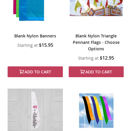
Blank Nylon Banners
Blank Nylon Triangle
Pennant Flags - Choose
$15.95
Starting at
Options
$12.95
Starting at
ADD TO CART
ADD TO CART