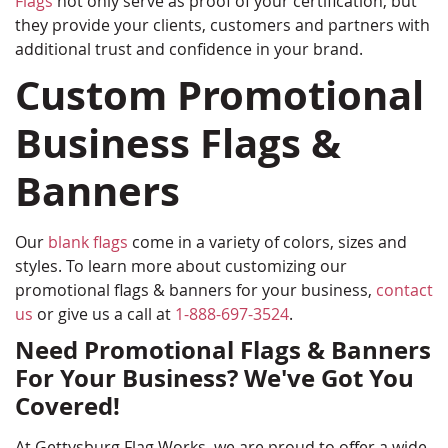
Flags
not only serve as proof of your certification, but
they provide your clients, customers and partners with
additional trust and confidence in your brand.
Custom Promotional
Business Flags &
Banners
Our
blank flags
come in a variety of colors, sizes and
styles. To learn more about customizing our
promotional flags & banners for your business,
contact
us
or give us a call at
1-888-697-3524
.
Need Promotional Flags & Banners
For Your Business? We've Got You
Covered!
At Gettysburg Flag Works, we are proud to offer a wide