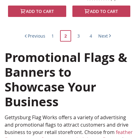
100%
ADD TO CART
ADD TO CART
Page
Page
You're
Page
Page
Previous
1
2
3
4
Next
currently
Promotional Flags &
reading
page
Banners to
Showcase Your
Business
Gettysburg Flag Works offers a variety of advertising
and promotional flags to attract customers and drive
business to your retail storefront. Choose from
feather