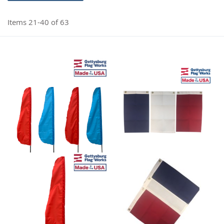
Items
21
-
40
of
63