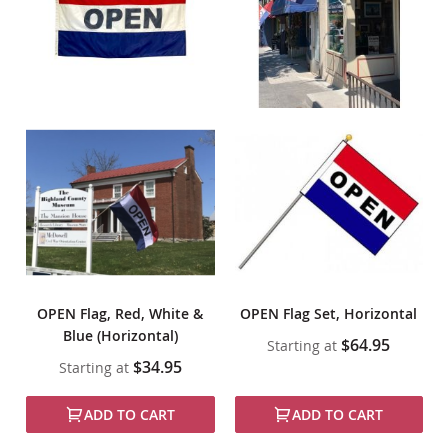
OPEN Flag, Red, White &
OPEN Flag Set, Horizontal
Blue (Horizontal)
$64.95
Starting at
$34.95
Starting at
ADD TO CART
ADD TO CART