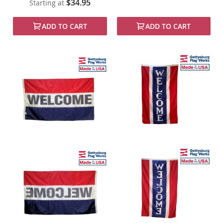
$34.95
Starting at
ADD TO CART
ADD TO CART