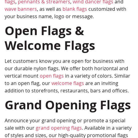
flags
,
pennants & streamers
,
wind dancer flags
and
wave banners
, as well as
blank flags
customized with
your business name, logo or message.
Open Flags &
Welcome Flags
Let customers know you are open for business with
our durable nylon flags. We offer both horizontal and
vertical mount
open flags
in a variety of colors. Similar
to an open flag, our
welcome flags
are an inviting
addition to storefronts, restaurants, bars and offices.
Grand Opening Flags
Announce your grand opening or promote a special
sale with our
grand opening flags
. Available in a variety
of styles and sizes, our high-quality promotional flags