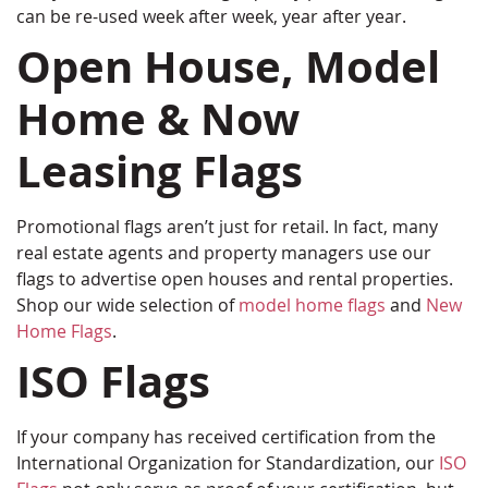
can be re-used week after week, year after year.
Open House, Model
Home & Now
Leasing Flags
Promotional flags aren’t just for retail. In fact, many
real estate agents and property managers use our
flags to advertise open houses and rental properties.
Shop our wide selection of
model home flags
and
New
Home Flags
.
ISO Flags
If your company has received certification from the
International Organization for Standardization, our
ISO