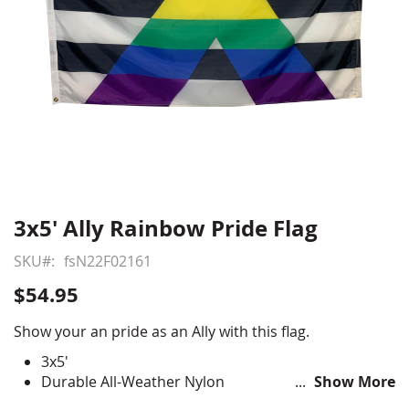
3x5' Ally Rainbow Pride Flag
Skip
to
SKU
fsN22F02161
the
beginning
$54.95
of
the
Show your an pride as an Ally with this flag.
images
3x5'
gallery
Durable All-Weather Nylon
Show More
Digitally printed, single-reverse with four rows