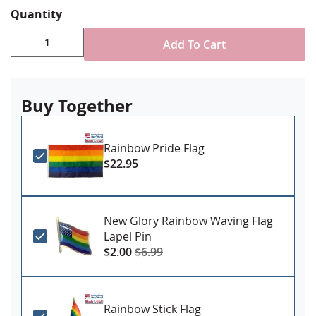
reinforced stitching for durability
Quantity
Canvas header & brass grommet attachment
Made in USA
Add To Cart
Buy Together
Rainbow Pride Flag
$22.95
New Glory Rainbow Waving Flag
Lapel Pin
$2.00
$6.99
Rainbow Stick Flag