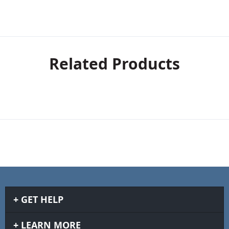
Related Products
GET HELP
LEARN MORE