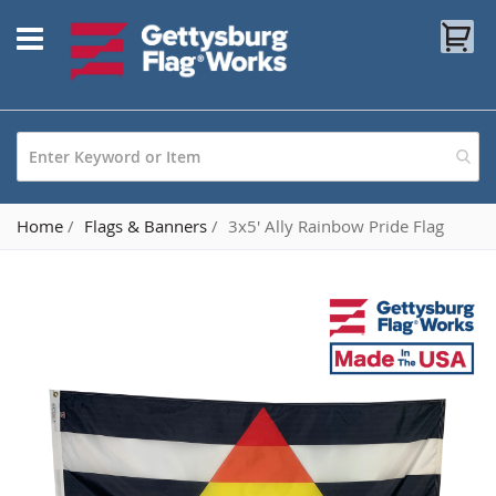
Skip
My
to
Content
Home
Flags & Banners
3x5' Ally Rainbow Pride Flag
Skip
to
the
end
of
the
images
gallery