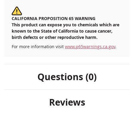
CALIFORNIA PROPOSITION 65 WARNING
This product can expose you to chemicals which are
known to the State of California to cause cancer,
birth defects or other reproductive harm.
For more information visit
www.p65warnings.ca.gov
.
Questions (0)
Reviews