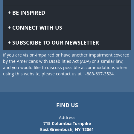
BE INSPIRED
CONNECT WITH US
SUBSCRIBE TO OUR NEWSLETTER
If you are vision-impaired or have another impairment covered
by the Americans with Disabilities Act (ADA) or a similar law,
and you would like to discuss possible accommodations when
using this website, please contact us at 1-888-697-3524.
FIND US
Address
715 Columbia Turnpike
East Greenbush, NY 12061