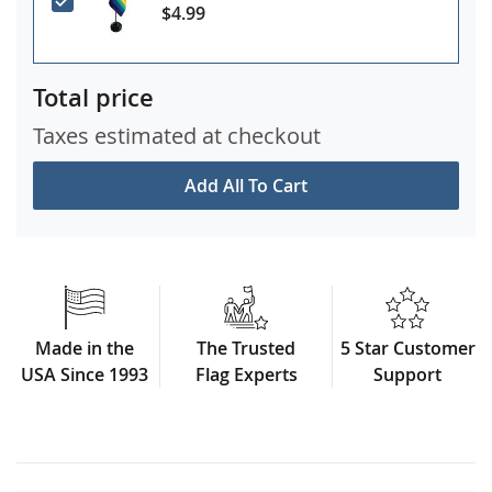
$4.99
Total price
Taxes estimated at checkout
Add All To Cart
Made in the
The Trusted
5 Star Customer
USA Since 1993
Flag Experts
Support