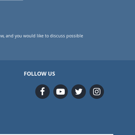
aw, and you would like to discuss possible
FOLLOW US