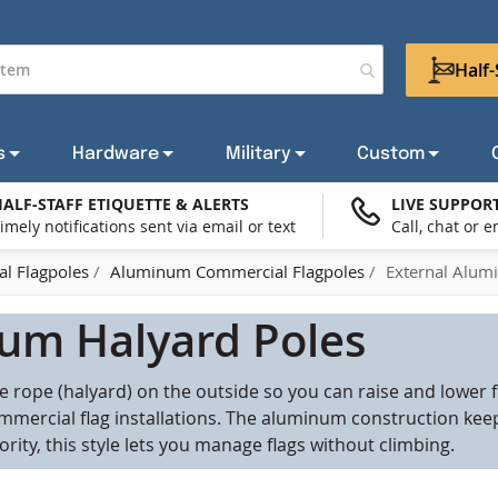
Half-
s
Hardware
Military
Custom
ALF-STAFF ETIQUETTE & ALERTS
LIVE SUPPOR
imely notifications sent via email or text
Call, chat or e
try Flags
om Flag Stands & Bases
Request a Flagpole Quote
POW/MIA Flags
Wall Mount Brackets & Hardware
Flag Lapel Pins
Outdoor American Flags
Military Flags
Reques
Gett
Sup
W
l Flagpoles
Aluminum Commercial Flagpoles
External Alum
 Sets
tom Grave Markers
ar, Bike, And Boat Flagpoles
Mourning Flags
Home Decorative Banner Hardware
New Products
Civil Service Flags
Reques
Amer
Fla
SHOP ALL AMERICAN FLAGS
um Halyard Poles
ernment Agency Flags
Military Flag Bundles
Flag Storage Bags & Carrying Cases
Boating & Marine Flags
SHOP ALL FLAGPOLES
SHOP ALL CUSTOM
SHOP ALL OTHER
 rope (halyard) on the outside so you can raise and lower f
iotic Flags
Business & Promotional 
mmercial flag installations. The aluminum construction keep
SHOP ALL MILITARY
riority, this style lets you manage flags without climbing.
nue Banners
Holiday & Celebration Fl
SHOP ALL HARDWARE