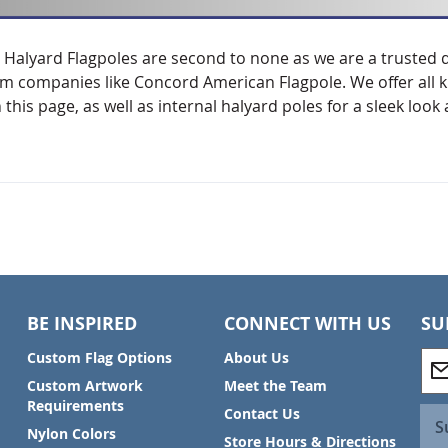
 Halyard Flagpoles are second to none as we are a trusted 
om companies like Concord American Flagpole. We offer all ki
n this page, as well as internal halyard poles for a sleek loo
BE INSPIRED
CONNECT WITH US
SU
S
Custom Flag Options
About Us
i
Custom Artwork
Meet the Team
g
Requirements
Contact Us
n
S
Nylon Colors
U
Store Hours & Directions