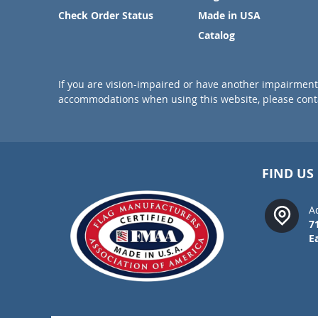
Check Order Status
Made in USA
Catalog
If you are vision-impaired or have another impairment 
accommodations when using this website, please conta
FIND US
A
7
E