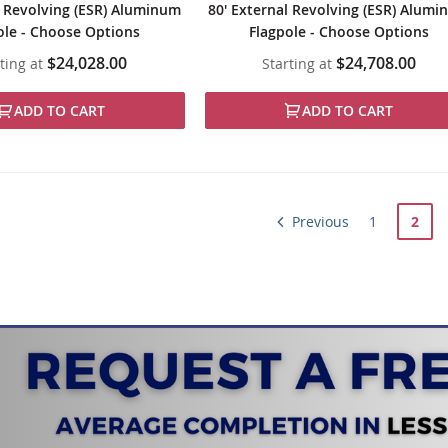
l Revolving (ESR) Aluminum
80' External Revolving (ESR) Alum
ole - Choose Options
Flagpole - Choose Options
$24,028.00
$24,708.00
ting at
Starting at
ADD TO CART
ADD TO CART
Page
Page
Page
You'r
Previous
1
2