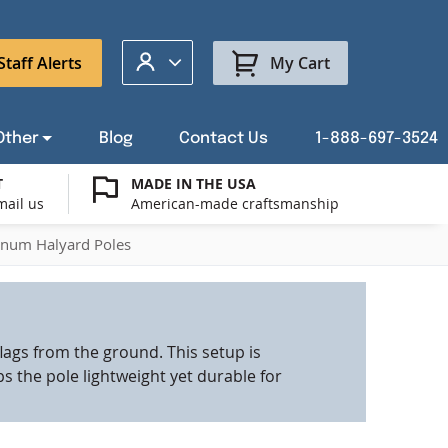
My Account
Staff Alerts
My Cart
Other
Blog
Contact Us
1-888-697-3524
T
MADE IN THE USA
mail us
American-made craftsmanship
t a Custom Flag Quote
ysburg Flag Merch
port Our Troops Flags
all or Post Mount Flagpoles
Avenue Banners
USA Stick Flags
inum Halyard Poles
t a Custom Floor Stand Quote
ica 250
g Cases
Indoor & Parade Hardware
Flag Making Supplies
lags from the ground. This setup is
Flags
s the pole lightweight yet durable for
ags
Shop patriotic outdoor decor.