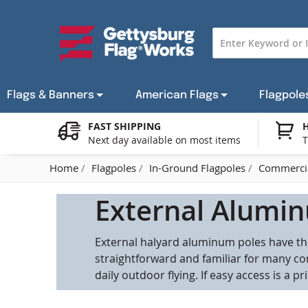
Skip
to
Content
Flags & Banners
American Flags
Flagpole
FAST SHIPPING
H
Next day available on most items
T
American State Flags
Indoor American Flags
In-Ground Flagpoles
In-Ground Flagpole Hardware
Armed Forces Flags
Custom Flag Portfolios
CLEARANCE ITEMS
Coun
Cust
Home
Flagpoles
In-Ground Flagpoles
Commercia
Historical Flags
Indoor & Parade Flagpoles
Car & Bike Flag Hardware
Grave Markers
Personalized Flags
Flag Gifts & Decor
Flag
Cus
C
External Alumin
Custom Flags
Stick Flag Hardware
Military Medallions
Gov
External halyard aluminum poles have the
Religious Flags
Boat Flag Hardware
Patr
straightforward and familiar for many co
daily outdoor flying. If easy access is a p
Awareness Flags - Pride Flags & More
Ave