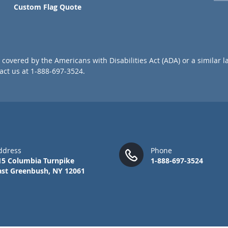
p
Custom Flag Quote
f
o
r
O
u
covered by the Americans with Disabilities Act (ADA) or a similar l
r
ct us at 1-888-697-3524.
N
e
w
s
l
e
t
t
ddress
Phone
e
15 Columbia Turnpike
1-888-697-3524
r
ast Greenbush, NY 12061
: