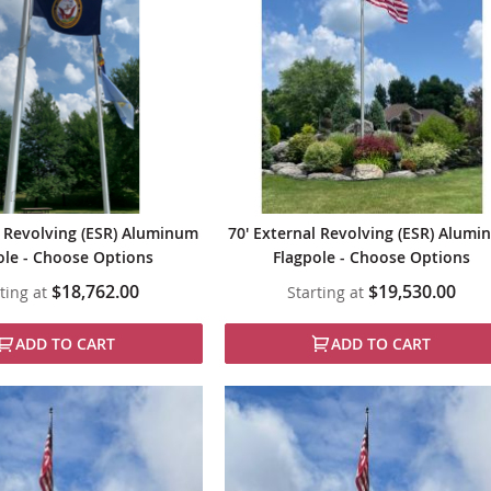
l Revolving (ESR) Aluminum
70' External Revolving (ESR) Alum
ole - Choose Options
Flagpole - Choose Options
$18,762.00
$19,530.00
ting at
Starting at
ADD TO CART
ADD TO CART