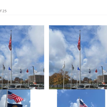
cle & Marker Flags
Garden Flags & House B
f
25
SHOP ALL FLAGS & BANNERS