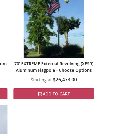
inum
70' EXTREME External Revolving (XESR)
Aluminum Flagpole - Choose Options
$26,473.00
Starting at
ADD TO CART