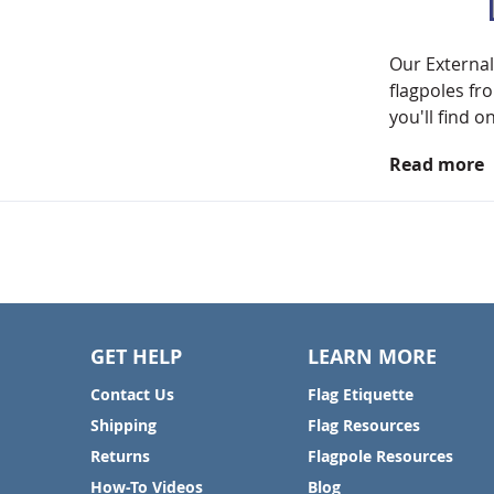
Our External
flagpoles fr
you'll find o
Read more
GET HELP
LEARN MORE
Contact Us
Flag Etiquette
Shipping
Flag Resources
Returns
Flagpole Resources
How-To Videos
Blog