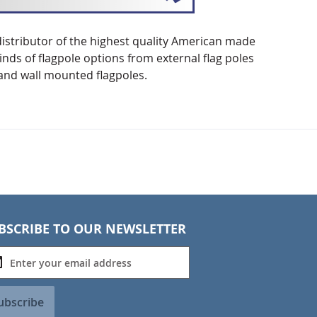
distributor of the highest quality American made
nds of flagpole options from external flag poles
k and wall mounted flagpoles.
BSCRIBE TO OUR NEWSLETTER
ubscribe