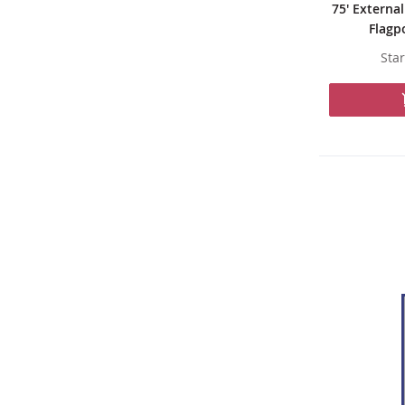
75' Externa
Flagp
Star