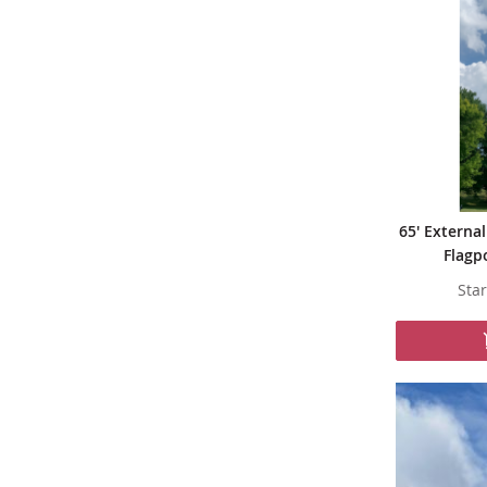
65' Externa
Flagp
Star