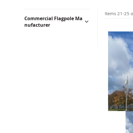
Bunting & Pleated Fans
Bicy
Items
21
-
25
o
Commercial Flagpole Ma
nufacturer