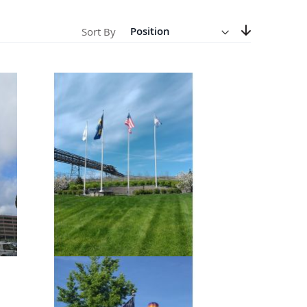
Direction
Descending
anners
Sort By
Set