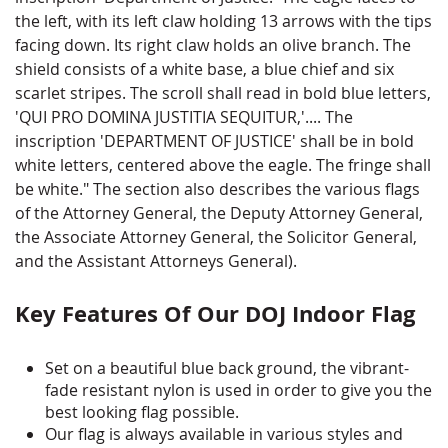
the left, with its left claw holding 13 arrows with the tips
facing down. Its right claw holds an olive branch. The
shield consists of a white base, a blue chief and six
scarlet stripes. The scroll shall read in bold blue letters,
'QUI PRO DOMINA JUSTITIA SEQUITUR,'.... The
inscription 'DEPARTMENT OF JUSTICE' shall be in bold
white letters, centered above the eagle. The fringe shall
be white." The section also describes the various flags
of the Attorney General, the Deputy Attorney General,
the Associate Attorney General, the Solicitor General,
and the Assistant Attorneys General).
Key Features Of Our DOJ Indoor Flag
Set on a beautiful blue back ground, the vibrant-
fade resistant nylon is used in order to give you the
best looking flag possible.
Our flag is always available in various styles and