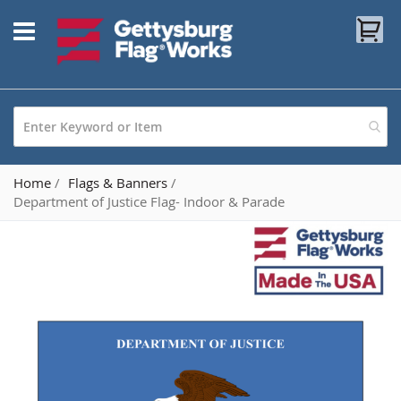
Skip
My
to
Content
Home
Flags & Banners
Department of Justice Flag- Indoor & Parade
Skip
to
the
end
of
the
images
gallery