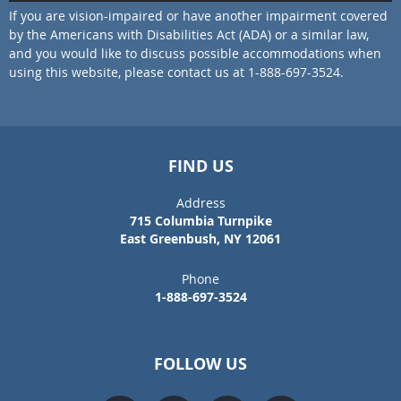
If you are vision-impaired or have another impairment covered
by the Americans with Disabilities Act (ADA) or a similar law,
and you would like to discuss possible accommodations when
using this website, please contact us at 1-888-697-3524.
FIND US
Address
715 Columbia Turnpike
East Greenbush, NY 12061
Phone
1-888-697-3524
FOLLOW US