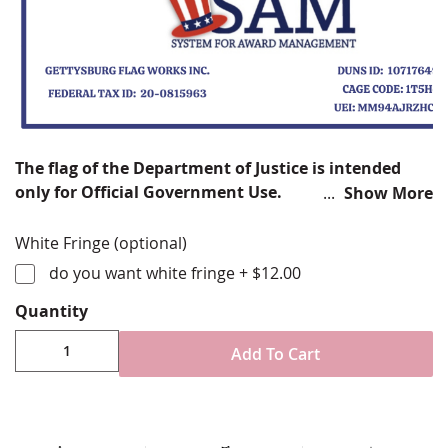
The flag of the Department of Justice is intended
only for Official Government Use.
Show More
The Department of Justice was established in response
White Fringe (optional)
to the September 11 attacks, DHS works to protect the
do you want white fringe
+
$12.00
United States from terrorism and other threats. Its
responsibilities include border security, immigration
Quantity
services, cyber security, and disaster prevention and
management.
Add To Cart
Choose from various sizes and styles
200 denier bolt dyed nylon fabric
Choose from fully sewn/embroidered designs or
digitally printed