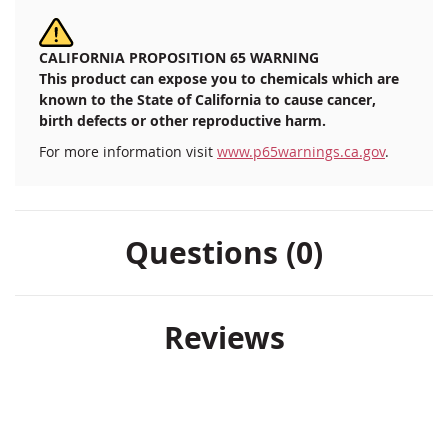
CALIFORNIA PROPOSITION 65 WARNING
This product can expose you to chemicals which are
known to the State of California to cause cancer,
birth defects or other reproductive harm.
For more information visit
www.p65warnings.ca.gov
.
Questions (0)
Reviews