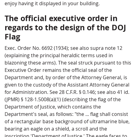
enjoy having it displayed in your building.
The official executive order in
regards to the design of the DOJ
Flag
Exec. Order No. 6692 (1934); see also supra note 12
(explaining the principal heraldic terms used in
blazoning these arms). The seal struck pursuant to this
Executive Order remains the official seal of the
Department and, by order of the Attorney General, is
given to the custody of the Assistant Attorney General
for Administration. See 28 C.F.R. § 0.146; see also 41 id.
(JPMR) § 128-1.5008(a)(1) (describing the flag of the
Department of Justice, which contains the
Department's seal, as follows: "the ... flag shall consist
of a rectangular base background of ultramarine blue,
bearing an eagle on a shield, a scroll and the
inscription 'Department of Justice.' The eagle faces to