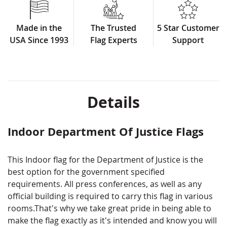
Double-Seal design
Pole sleeve & Fringe for formal use
Made in the
The Trusted
5 Star Customer
Made in USA
USA Since 1993
Flag Experts
Support
Don't see the exact version you're looking
for? We can still make it for you! Call us or fill
out a custom quote form and we will get you
a quote fast!
Details
Note: Some size options are made to order, non-
returnable and will require a 2-3 week lead time
Indoor Department Of Justice Flags
This Indoor flag for the Department of Justice is the
best option for the government specified
requirements. All press conferences, as well as any
official building is required to carry this flag in various
rooms.That's why we take great pride in being able to
make the flag exactly as it's intended and know you will