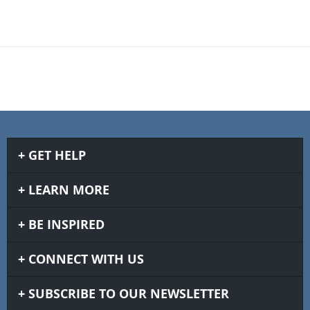
GET HELP
LEARN MORE
BE INSPIRED
CONNECT WITH US
SUBSCRIBE TO OUR NEWSLETTER