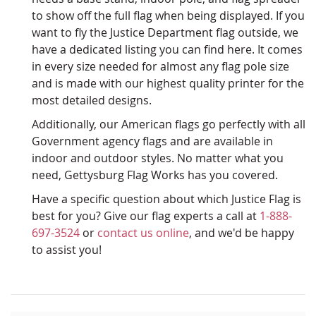
to show off the full flag when being displayed. If you
want to fly the Justice Department flag outside, we
have a dedicated listing you can find here. It comes
in every size needed for almost any flag pole size
and is made with our highest quality printer for the
most detailed designs.
Additionally, our American flags go perfectly with all
Government agency flags and are available in
indoor and outdoor styles. No matter what you
need, Gettysburg Flag Works has you covered.
Have a specific question about which Justice Flag is
best for you? Give our flag experts a call at
1-888-
697-3524
or
contact us online
, and we'd be happy
to assist you!