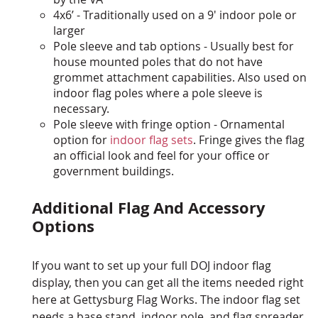
4x6’ - Traditionally used on a 9' indoor pole or
larger
Pole sleeve and tab options - Usually best for
house mounted poles that do not have
grommet attachment capabilities. Also used on
indoor flag poles where a pole sleeve is
necessary.
Pole sleeve with fringe option - Ornamental
option for
indoor flag sets
. Fringe gives the flag
an official look and feel for your office or
government buildings.
Additional Flag And Accessory
Options
If you want to set up your full DOJ indoor flag
display, then you can get all the items needed right
here at Gettysburg Flag Works. The indoor flag set
needs a base stand, indoor pole, and flag spreader