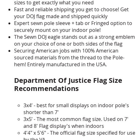
sizes to get exactly what you need
Fast and reliable shipping you get to choose! Get
your DOJ flag made and shipped quickly
Expert sewn pole sleeve + tab or Fringed option to
securely mount on your indoor pole!
The Sewn DOJ eagle stands out as a strong emblem
on your choice of one or both sides of the flag
Securing American jobs with 100% American
sourced materials from the thread to the Pole-
hem! Entirely manufactured in the USA.
Department Of Justice Flag Size
Recommendations
3x4’ - best for small displays on indoor pole's
shorter than 7'
3x5’ - The most common flag size. Used on 7'
and 8' Flag display's when indoors
4'4" x 5'6" - The official flag size specified for use
by the VA