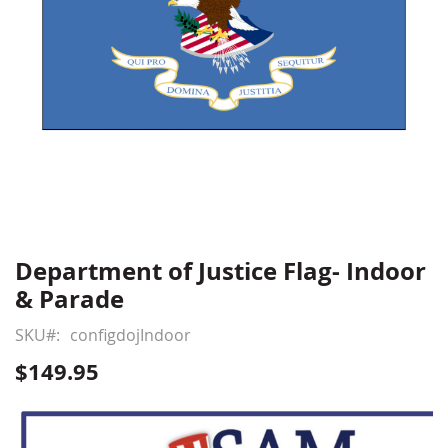
Department of Justice Flag- Indoor
Skip
to
& Parade
the
beginning
SKU
configdojIndoor
of
$149.95
the
images
gallery