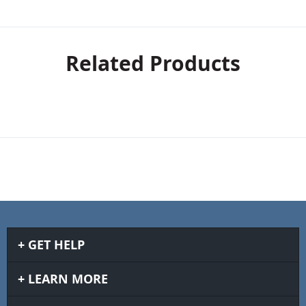
Related Products
GET HELP
LEARN MORE