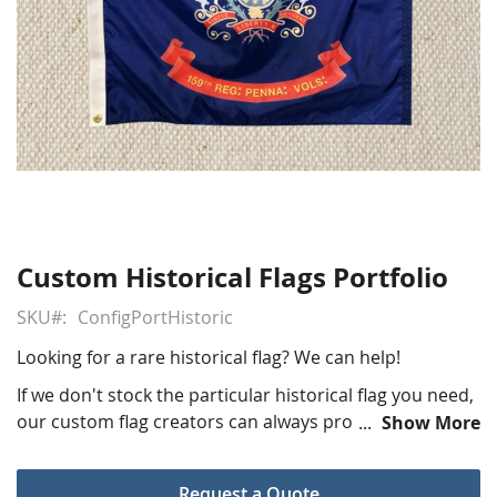
Custom Historical Flags Portfolio
Skip
to
SKU
ConfigPortHistoric
the
beginning
Looking for a rare historical flag? We can help!
of
the
If we don't stock the particular historical flag you need,
images
our custom flag creators can always produce one for
Show More
gallery
you at our production facility. Our sales and art
departments will work with you one on one to create
Request a Quote