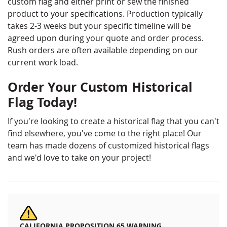
custom flag and either print or sew the finished
product to your specifications. Production typically
takes 2-3 weeks but your specific timeline will be
agreed upon during your quote and order process.
Rush orders are often available depending on our
current work load.
Order Your Custom Historical
Flag Today!
If you're looking to create a historical flag that you can't
find elsewhere, you've come to the right place! Our
team has made dozens of customized historical flags
and we'd love to take on your project!
CALIFORNIA PROPOSITION 65 WARNING