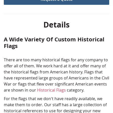
an authentic piece of history all your own. We've had
experience working with historical reenactors to make
their custom historical displays and flags as accurate
as possible.
Details
Start the custom historical flag process today by
requesting a quote! Just click the button below to get
A Wide Variety Of Custom Historical
started.
Flags
There are too many historical flags for any company to
offer all of them. We work hard at it and offer many of
the historical flags from American history. Flags that
have represented large groups of Americans in the Civil
War or flags that flew over significant American events
are shown in our
Historical Flags
category.
For the flags that we don't have readily available, we
make them to order. Our staff has a large collection of
historical references to use for designing your new