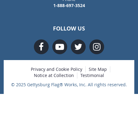
1-888-697-3524
FOLLOW US
Privacy and Cookie Policy
Site Map
Notice at Collection
Testimonial
© 2025 Gettysburg Flag® Works, Inc. All rights reserved.