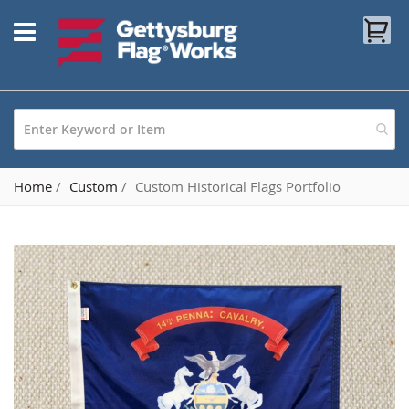
Skip
My
to
Content
Home
Custom
Custom Historical Flags Portfolio
Skip
to
the
end
of
the
images
gallery