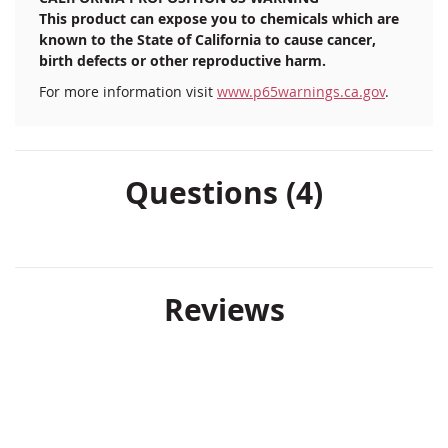
This product can expose you to chemicals which are
known to the State of California to cause cancer,
birth defects or other reproductive harm.
For more information visit
www.p65warnings.ca.gov
.
Questions (4)
Reviews