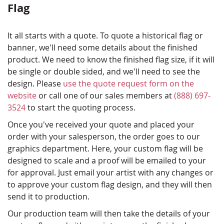
Flag
It all starts with a quote. To quote a historical flag or
banner, we'll need some details about the finished
product. We need to know the finished flag size, if it will
be single or double sided, and we'll need to see the
design. Please
use the quote request form on the
website
or call one of our sales members at
(888) 697-
3524
to start the quoting process.
Once you've received your quote and placed your
order with your salesperson, the order goes to our
graphics department. Here, your custom flag will be
designed to scale and a proof will be emailed to your
for approval. Just email your artist with any changes or
to approve your custom flag design, and they will then
send it to production.
Our production team will then take the details of your