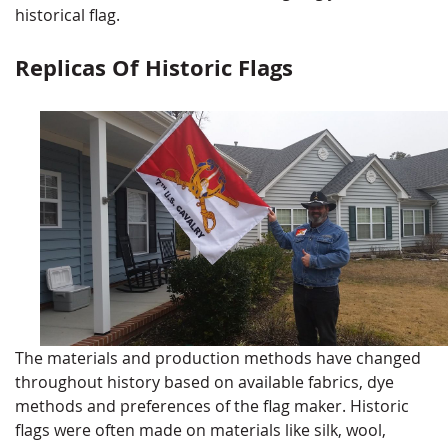
historical flag.
Replicas Of Historic Flags
The materials and production methods have changed
throughout history based on available fabrics, dye
methods and preferences of the flag maker. Historic
flags were often made on materials like silk, wool,