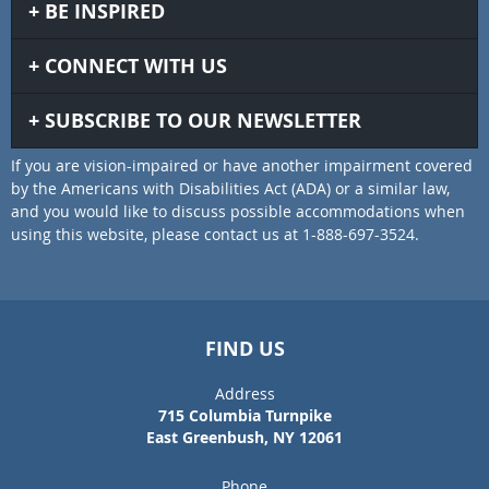
BE INSPIRED
CONNECT WITH US
SUBSCRIBE TO OUR NEWSLETTER
If you are vision-impaired or have another impairment covered
by the Americans with Disabilities Act (ADA) or a similar law,
and you would like to discuss possible accommodations when
using this website, please contact us at 1-888-697-3524.
FIND US
Address
715 Columbia Turnpike
East Greenbush, NY 12061
Phone