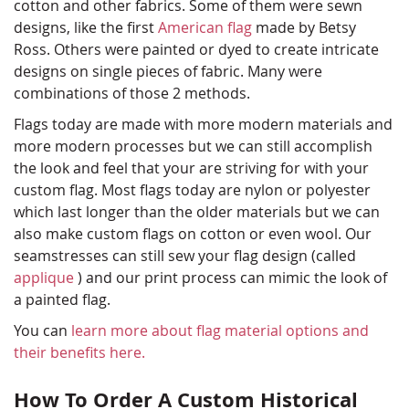
cotton and other fabrics. Some of them were sewn
designs, like the first
American flag
made by Betsy
Ross. Others were painted or dyed to create intricate
designs on single pieces of fabric. Many were
combinations of those 2 methods.
Flags today are made with more modern materials and
more modern processes but we can still accomplish
the look and feel that your are striving for with your
custom flag. Most flags today are nylon or polyester
which last longer than the older materials but we can
also make custom flags on cotton or even wool. Our
seamstresses can still sew your flag design (called
applique
) and our print process can mimic the look of
a painted flag.
You can
learn more about flag material options and
their benefits here.
How To Order A Custom Historical