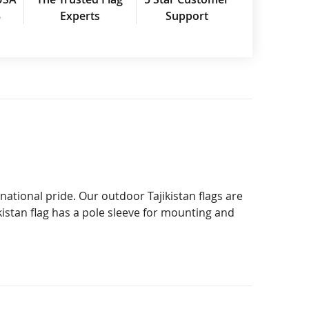
3
Experts
Support
national pride. Our outdoor Tajikistan flags are
istan flag has a pole sleeve for mounting and