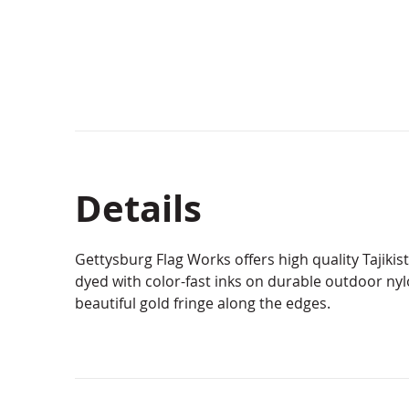
Details
Gettysburg Flag Works offers high quality Tajiki
dyed with color-fast inks on durable outdoor ny
beautiful gold fringe along the edges.