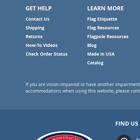
GET HELP
LEARN MORE
Contact Us
Flag Etiquette
Shipping
Flag Resources
Returns
Flagpole Resources
How-To Videos
Blog
Check Order Status
Made in USA
Catalog
If you are vision-impaired or have another impairment 
accommodations when using this website, please conta
FIND US
A