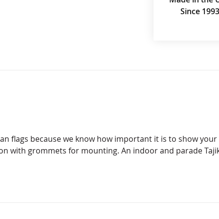
Since 199
stan flags because we know how important it is to show your 
lon with grommets for mounting. An indoor and parade Tajik