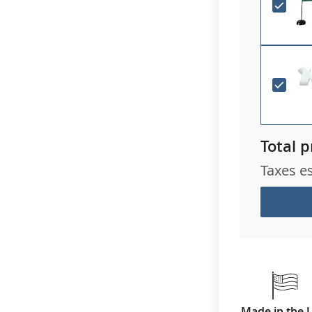
Total p
Taxes e
Made in the 