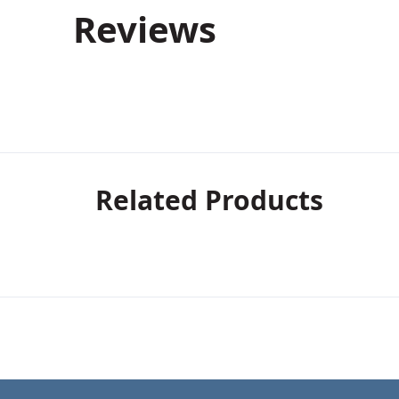
Reviews
Related Products