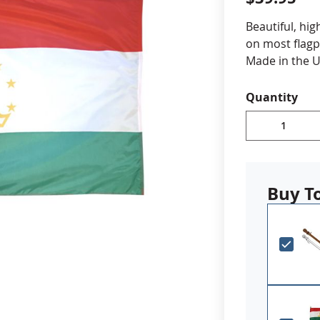
cle & Marker Flags
Garden Flags & House B
Beautiful, hig
on most flagp
Made in the U
SHOP ALL FLAGS & BANNERS
Choose fr
Quantity
Durable A
Digitally 
reinforced
Canvas h
Made in 
Buy T