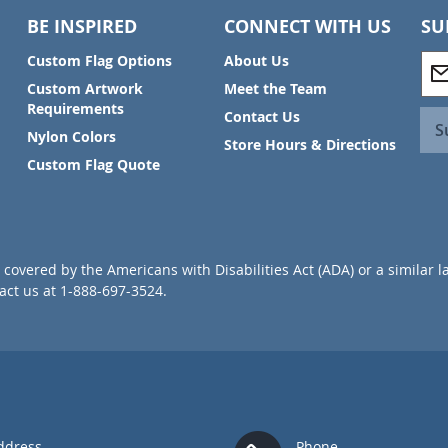
BE INSPIRED
CONNECT WITH US
SU
S
Custom Flag Options
About Us
i
Custom Artwork
Meet the Team
g
Requirements
Contact Us
n
S
Nylon Colors
U
Store Hours & Directions
p
Custom Flag Quote
f
o
r
O
u
covered by the Americans with Disabilities Act (ADA) or a similar l
r
ct us at 1-888-697-3524.
N
e
w
s
l
e
t
t
ddress
Phone