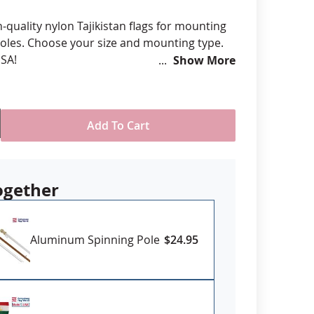
anners
h-quality nylon Tajikistan flags for mounting
oles. Choose your size and mounting type.
SA!
Show More
om various size options
ll-Weather Nylon
printed, single-reverse with four rows
Add To Cart
 stitching for durability
eader & brass grommet attachment
USA
ogether
Aluminum Spinning Pole
$24.95