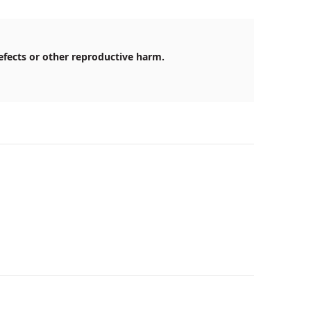
efects or other reproductive harm.