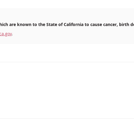
ich are known to the State of California to cause cancer, birth d
ca.gov
.