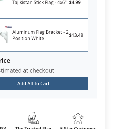
Tajikistan Stick Flag - 4x6"
$4.99
Aluminum Flag Bracket - 2
$13.49
Position White
rice
stimated at checkout
Add All To Cart
USA
The Trusted Flag
5 Star Customer