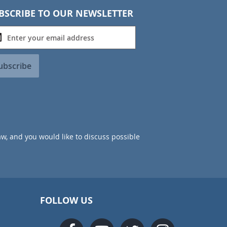
BSCRIBE TO OUR NEWSLETTER
ubscribe
aw, and you would like to discuss possible
FOLLOW US