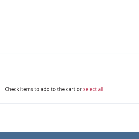
Check items to add to the cart or
select all