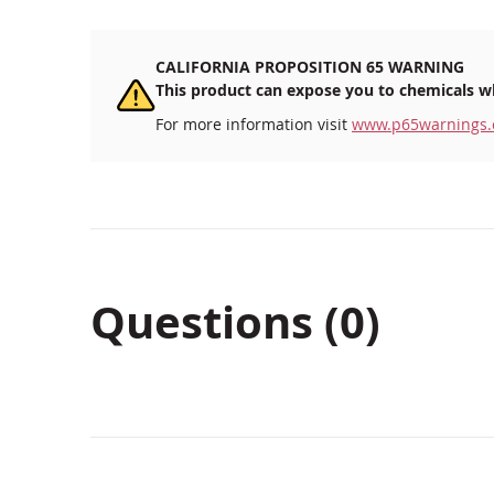
CALIFORNIA PROPOSITION 65 WARNING
This product can expose you to chemicals wh
For more information visit
www.p65warnings.
Questions (0)