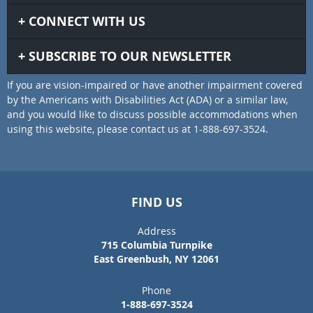
CONNECT WITH US
SUBSCRIBE TO OUR NEWSLETTER
If you are vision-impaired or have another impairment covered
by the Americans with Disabilities Act (ADA) or a similar law,
and you would like to discuss possible accommodations when
using this website, please contact us at 1-888-697-3524.
FIND US
Address
715 Columbia Turnpike
East Greenbush, NY 12061
Phone
1-888-697-3524