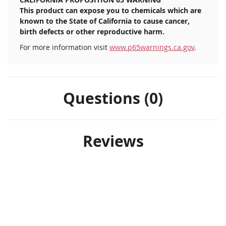
Heavy-duty stainless steel bracket
This product can expose you to chemicals which are
Bronze/gold slip fit plastic ball
known to the State of California to cause cancer,
birth defects or other reproductive harm.
For more information visit
www.p65warnings.ca.gov
.
Questions (0)
Reviews