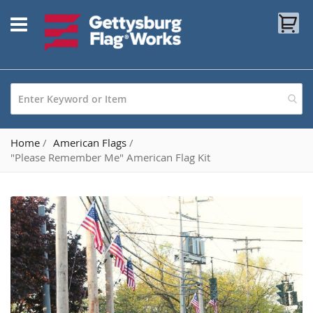
Skip
My
to
Content
Home
American Flags
"Please Remember Me" American Flag Kit
Skip
to
the
end
of
the
images
gallery