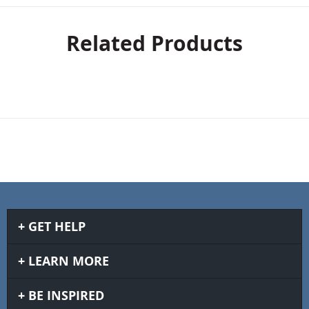
Related Products
GET HELP
LEARN MORE
BE INSPIRED