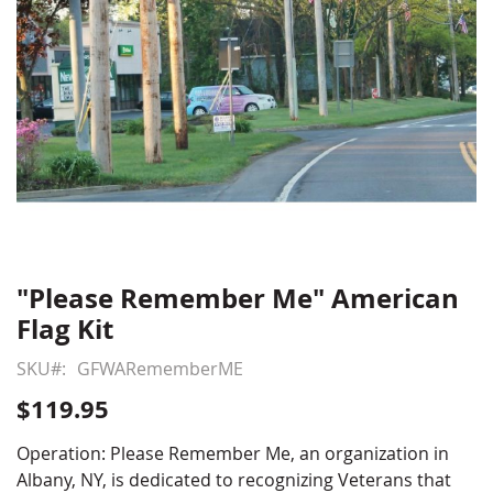
"Please Remember Me" American
Skip
to
Flag Kit
the
beginning
SKU
GFWARememberME
of
$119.95
the
images
Operation: Please Remember Me, an organization in
gallery
Albany, NY, is dedicated to recognizing Veterans that