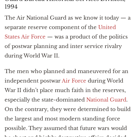
1994
The Air National Guard as we know it today — a
separate reserve component of the
United
States Air Force
— was a product of the politics
of postwar planning and inter service rivalry
during World War II.
The men who planned and maneuvered for an
independent postwar
Air Force
during World
War II didn’t place much faith in the reserves,
especially the state-dominated
National Guard
.
On the contrary, they were determined to build
the largest and most modern standing force
possible. They assumed that future wars would