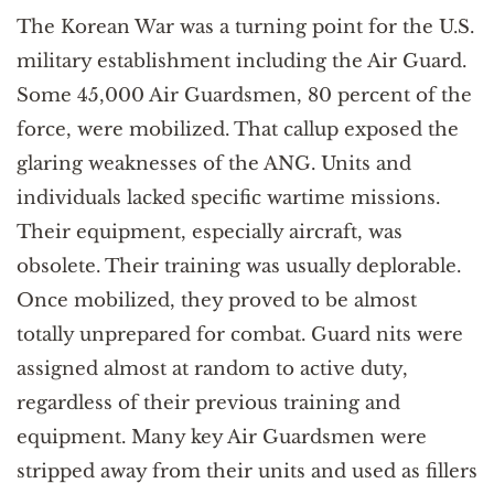
The Korean War was a turning point for the U.S.
military establishment including the Air Guard.
Some 45,000 Air Guardsmen, 80 percent of the
force, were mobilized. That callup exposed the
glaring weaknesses of the ANG. Units and
individuals lacked specific wartime missions.
Their equipment, especially aircraft, was
obsolete. Their training was usually deplorable.
Once mobilized, they proved to be almost
totally unprepared for combat. Guard nits were
assigned almost at random to active duty,
regardless of their previous training and
equipment. Many key Air Guardsmen were
stripped away from their units and used as fillers