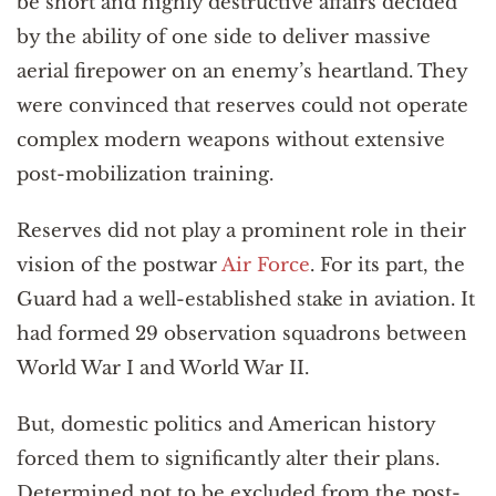
be short and highly destructive affairs decided
by the ability of one side to deliver massive
aerial firepower on an enemy’s heartland. They
were convinced that reserves could not operate
complex modern weapons without extensive
post-mobilization training.
Reserves did not play a prominent role in their
vision of the postwar
Air Force
. For its part, the
Guard had a well-established stake in aviation. It
had formed 29 observation squadrons between
World War I and World War II.
But, domestic politics and American history
forced them to significantly alter their plans.
Determined not to be excluded from the post-