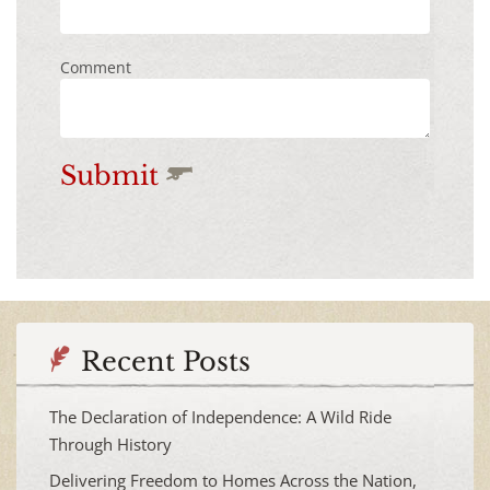
Comment
Submit
Recent Posts
The Declaration of Independence: A Wild Ride
Through History
Delivering Freedom to Homes Across the Nation,