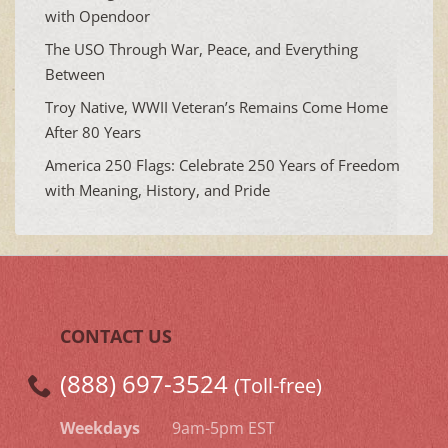
with Opendoor
The USO Through War, Peace, and Everything
Between
Troy Native, WWII Veteran’s Remains Come Home
After 80 Years
America 250 Flags: Celebrate 250 Years of Freedom
with Meaning, History, and Pride
CONTACT US
(888) 697-3524
(Toll-free)
Weekdays
9am-5pm EST