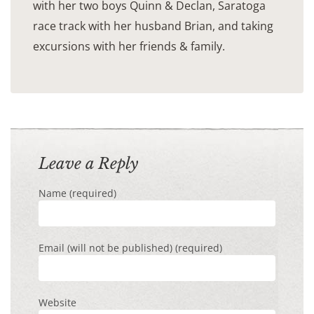
with her two boys Quinn & Declan, Saratoga
race track with her husband Brian, and taking
excursions with her friends & family.
Leave a Reply
Name (required)
Email (will not be published) (required)
Website