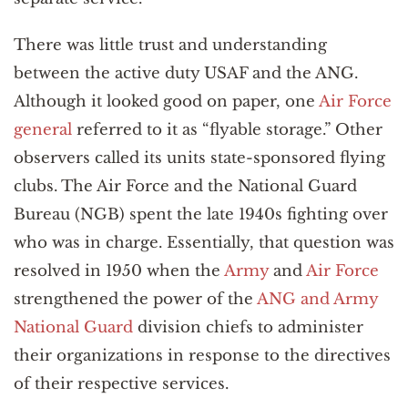
There was little trust and understanding
between the active duty USAF and the ANG.
Although it looked good on paper, one
Air Force
general
referred to it as “flyable storage.” Other
observers called its units state-sponsored flying
clubs. The Air Force and the National Guard
Bureau (NGB) spent the late 1940s fighting over
who was in charge. Essentially, that question was
resolved in 1950 when the
Army
and
Air Force
strengthened the power of the
ANG and Army
National Guard
division chiefs to administer
their organizations in response to the directives
of their respective services.