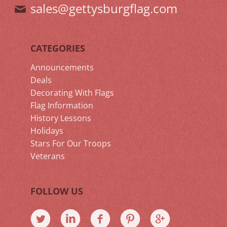
sales@gettysburgflag.com
CATEGORIES
Announcements
Deals
Decorating With Flags
Flag Information
History Lessons
Holidays
Stars For Our Troops
Veterans
FOLLOW US