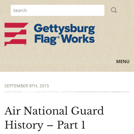
MENU
Home
SEPTEMBER 8TH, 2015
All Posts
Flag Information
Air National Guard
History Lessons
History – Part 1