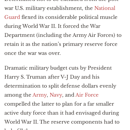
war U.S. military establishment, the
National
Guard
flexed its considerable political muscle
during World War II. It forced the War
Department (including the Army Air Forces) to
retain it as the nation’s primary reserve force
once the war was over.
Dramatic military budget cuts by President
Harry S. Truman after V-J Day and his
determination to split defense dollars evenly
among the
Army
,
Navy
, and
Air Force
compelled the latter to plan for a far smaller
active duty force than it had envisaged during
World War II. The reserve components had to