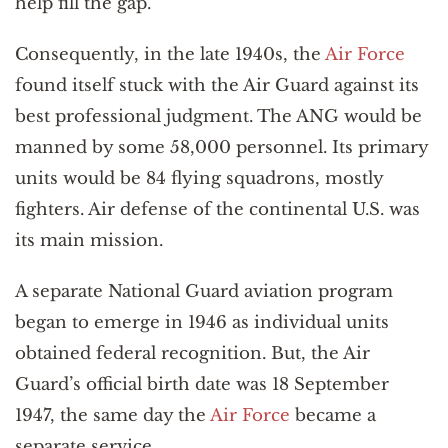
help fill the gap.
Consequently, in the late 1940s, the
Air Force
found itself stuck with the Air Guard against its
best professional judgment. The ANG would be
manned by some 58,000 personnel. Its primary
units would be 84 flying squadrons, mostly
fighters. Air defense of the continental U.S. was
its main mission.
A separate National Guard aviation program
began to emerge in 1946 as individual units
obtained federal recognition. But, the Air
Guard’s official birth date was 18 September
1947, the same day the
Air Force
became a
separate service.