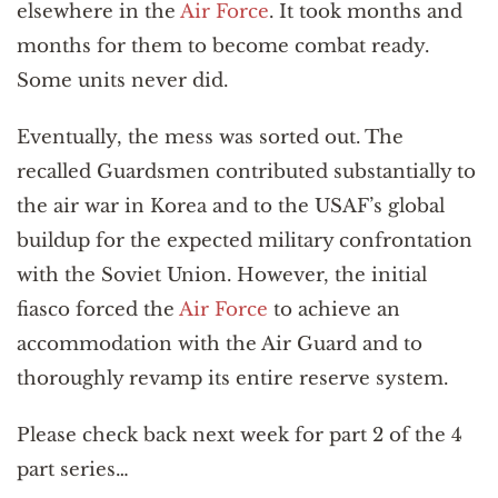
elsewhere in the
Air Force
. It took months and
months for them to become combat ready.
Some units never did.
Eventually, the mess was sorted out. The
recalled Guardsmen contributed substantially to
the air war in Korea and to the USAF’s global
buildup for the expected military confrontation
with the Soviet Union. However, the initial
fiasco forced the
Air Force
to achieve an
accommodation with the Air Guard and to
thoroughly revamp its entire reserve system.
Please check back next week for part 2 of the 4
part series…