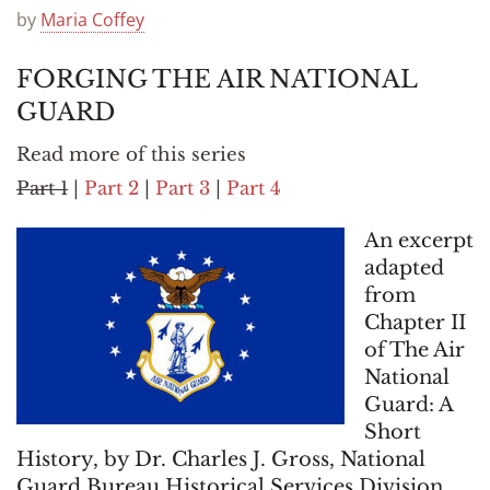
Announcements
by
Maria Coffey
FORGING THE AIR NATIONAL
GUARD
Read more of this series
Part 1
|
Part 2
|
Part 3
|
Part 4
An excerpt
adapted
from
Chapter II
of The Air
National
Guard: A
Short
History, by Dr. Charles J. Gross, National
Guard Bureau Historical Services Division,