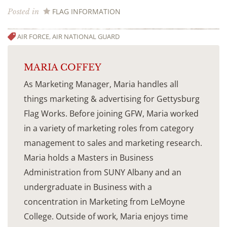
FLAG INFORMATION
Posted in
AIR FORCE
,
AIR NATIONAL GUARD
MARIA COFFEY
As Marketing Manager, Maria handles all
things marketing & advertising for Gettysburg
Flag Works. Before joining GFW, Maria worked
in a variety of marketing roles from category
management to sales and marketing research.
Maria holds a Masters in Business
Administration from SUNY Albany and an
undergraduate in Business with a
concentration in Marketing from LeMoyne
College. Outside of work, Maria enjoys time