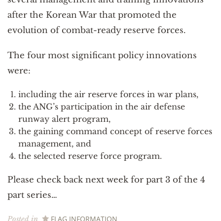
after the Korean War that promoted the
evolution of combat-ready reserve forces.
The four most significant policy innovations
were:
including the air reserve forces in war plans,
the ANG’s participation in the air defense
runway alert program,
the gaining command concept of reserve forces
management, and
the selected reserve force program.
Please check back next week for part 3 of the 4
part series…
FLAG INFORMATION
Posted in