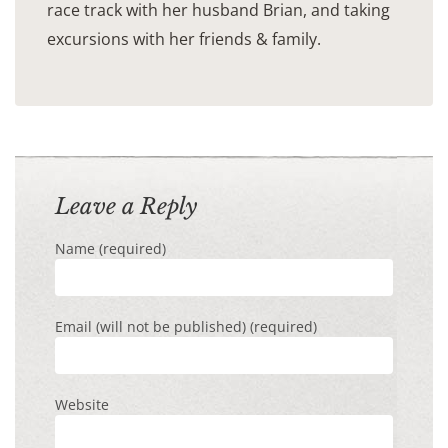
race track with her husband Brian, and taking
excursions with her friends & family.
Leave a Reply
Name (required)
Email (will not be published) (required)
Website