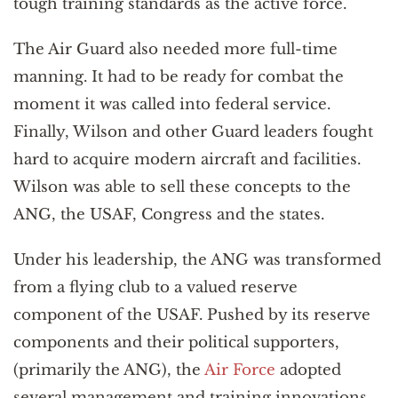
tough training standards as the active force.
The Air Guard also needed more full-time
manning. It had to be ready for combat the
moment it was called into federal service.
Finally, Wilson and other Guard leaders fought
hard to acquire modern aircraft and facilities.
Wilson was able to sell these concepts to the
ANG, the USAF, Congress and the states.
Under his leadership, the ANG was transformed
from a flying club to a valued reserve
component of the USAF. Pushed by its reserve
components and their political supporters,
(primarily the ANG), the
Air Force
adopted
several management and training innovations