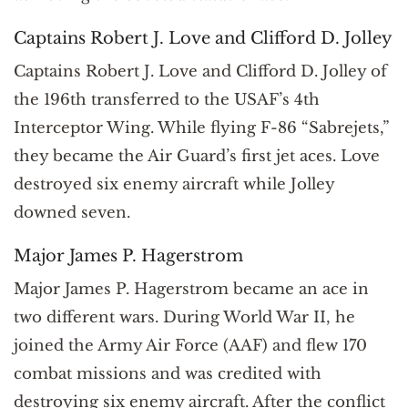
Captains Robert J. Love and Clifford D. Jolley
Captains Robert J. Love and Clifford D. Jolley of
the 196th transferred to the USAF’s 4th
Interceptor Wing. While flying F-86 “Sabrejets,”
they became the Air Guard’s first jet aces. Love
destroyed six enemy aircraft while Jolley
downed seven.
Major James P. Hagerstrom
Major James P. Hagerstrom became an ace in
two different wars. During World War II, he
joined the Army Air Force (AAF) and flew 170
combat missions and was credited with
destroying six enemy aircraft. After the conflict