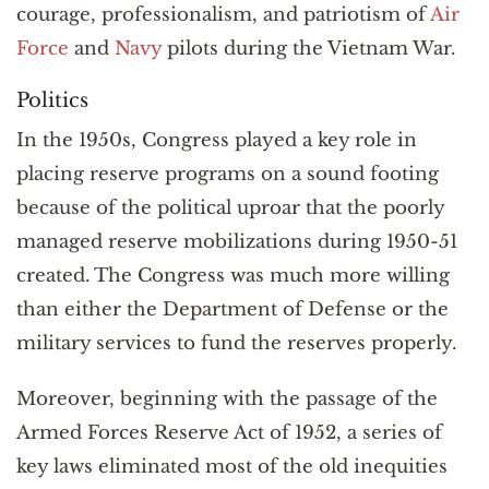
courage, professionalism, and patriotism of
Air
Force
and
Navy
pilots during the Vietnam War.
Politics
In the 1950s, Congress played a key role in
placing reserve programs on a sound footing
because of the political uproar that the poorly
managed reserve mobilizations during 1950-51
created. The Congress was much more willing
than either the Department of Defense or the
military services to fund the reserves properly.
Moreover, beginning with the passage of the
Armed Forces Reserve Act of 1952, a series of
key laws eliminated most of the old inequities