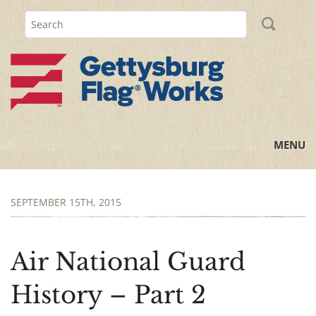
MENU
Home
SEPTEMBER 15TH, 2015
All Posts
Flag Information
Air National Guard
History Lessons
History – Part 2