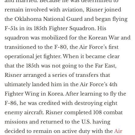
and married. Because he was determined to
remain involved with aviation, Risner joined
the Oklahoma National Guard and began flying
F-51s in its 185th Fighter Squadron. His
squadron was mobilized for the Korean War and
transitioned to the F-80, the Air Force’s first
operational jet fighter. When it became clear
that the 185th was not going to the Far East,
Risner arranged a series of transfers that
ultimately landed him in the Air Force’s 4th
Fighter Wing in Korea. After learning to fly the
F-86, he was credited with destroying eight
enemy aircraft. Risner completed 108 combat
missions and returned to the U.S. having
decided to remain on active duty with the
Air