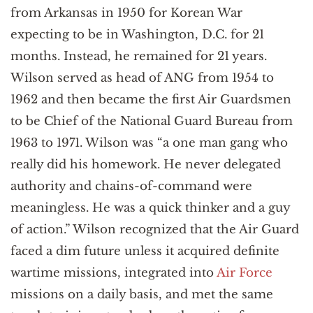
from Arkansas in 1950 for Korean War
expecting to be in Washington, D.C. for 21
months. Instead, he remained for 21 years.
Wilson served as head of ANG from 1954 to
1962 and then became the first Air Guardsmen
to be Chief of the National Guard Bureau from
1963 to 1971. Wilson was “a one man gang who
really did his homework. He never delegated
authority and chains-of-command were
meaningless. He was a quick thinker and a guy
of action.” Wilson recognized that the Air Guard
faced a dim future unless it acquired definite
wartime missions, integrated into
Air Force
missions on a daily basis, and met the same