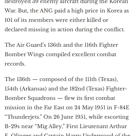
destroyed 39 enemy aircraft during the Korean
War. But, the ANG paid a high price in Korea as
101 of its members were either killed or
declared missing in action during the conflict.
The Air Guard’s 136th and the 116th Fighter
Bomber Wings compiled excellent combat
records.
The 136th — composed of the 111th (Texas),
154th (Arkansas) and the 182nd (Texas) Fighter-
Bomber Squadrons — flew its first combat
mission in the Far East on 24 May 1951 in F-84E
“Thunderjets.” On 26 June 1951, while escorting
B-29s near “Mig Alley,” First Lieutenant Arthur
E. Olinger and Captain Harry Underwood of the