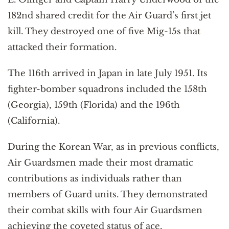
182nd shared credit for the Air Guard’s first jet
kill. They destroyed one of five Mig-15s that
attacked their formation.
The 116th arrived in Japan in late July 1951. Its
fighter-bomber squadrons included the 158th
(Georgia), 159th (Florida) and the 196th
(California).
During the Korean War, as in previous conflicts,
Air Guardsmen made their most dramatic
contributions as individuals rather than
members of Guard units. They demonstrated
their combat skills with four Air Guardsmen
achieving the coveted status of ace.