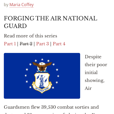
Announcements
by
Maria Coffey
FORGING THE AIR NATIONAL
GUARD
Read more of this series
Part 1
|
Part 2
|
Part 3
|
Part 4
Despite
their poor
initial
showing,
Air
Guardsmen flew 39,530 combat sorties and