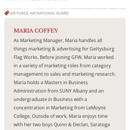
AIR FORCE
,
AIR NATIONAL GUARD
MARIA COFFEY
As Marketing Manager, Maria handles all
things marketing & advertising for Gettysburg
Flag Works. Before joining GFW, Maria worked
in a variety of marketing roles from category
management to sales and marketing research.
Maria holds a Masters in Business
Administration from SUNY Albany and an
undergraduate in Business with a
concentration in Marketing from LeMoyne
College. Outside of work, Maria enjoys time
with her two boys Quinn & Declan, Saratoga