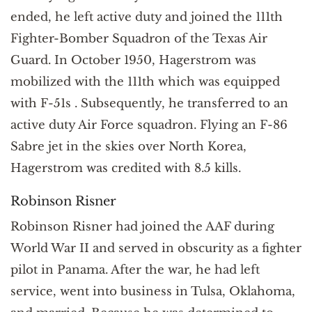
ended, he left active duty and joined the 111th
Fighter-Bomber Squadron of the Texas Air
Guard. In October 1950, Hagerstrom was
mobilized with the 111th which was equipped
with F-51s . Subsequently, he transferred to an
active duty Air Force squadron. Flying an F-86
Sabre jet in the skies over North Korea,
Hagerstrom was credited with 8.5 kills.
Robinson Risner
Robinson Risner had joined the AAF during
World War II and served in obscurity as a fighter
pilot in Panama. After the war, he had left
service, went into business in Tulsa, Oklahoma,