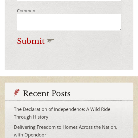
Comment
Submit
Recent Posts
The Declaration of Independence: A Wild Ride
Through History
Delivering Freedom to Homes Across the Nation,
with Opendoor