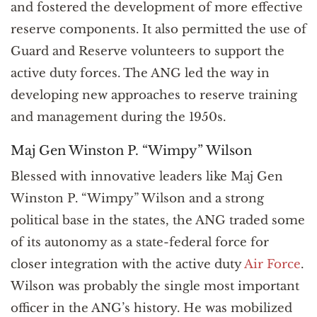
and fostered the development of more effective
reserve components. It also permitted the use of
Guard and Reserve volunteers to support the
active duty forces. The ANG led the way in
developing new approaches to reserve training
and management during the 1950s.
Maj Gen Winston P. “Wimpy” Wilson
Blessed with innovative leaders like Maj Gen
Winston P. “Wimpy” Wilson and a strong
political base in the states, the ANG traded some
of its autonomy as a state-federal force for
closer integration with the active duty
Air Force
.
Wilson was probably the single most important
officer in the ANG’s history. He was mobilized