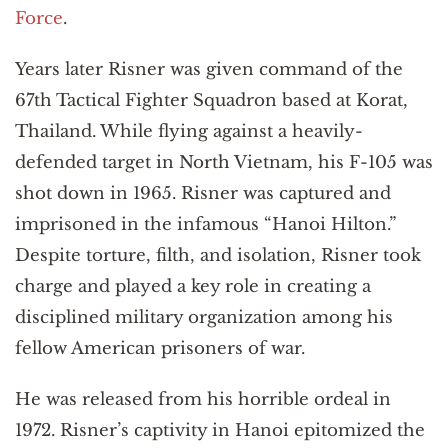
Force
.
Years later Risner was given command of the
67th Tactical Fighter Squadron based at Korat,
Thailand. While flying against a heavily-
defended target in North Vietnam, his F-105 was
shot down in 1965. Risner was captured and
imprisoned in the infamous “Hanoi Hilton.”
Despite torture, filth, and isolation, Risner took
charge and played a key role in creating a
disciplined military organization among his
fellow American prisoners of war.
He was released from his horrible ordeal in
1972. Risner’s captivity in Hanoi epitomized the