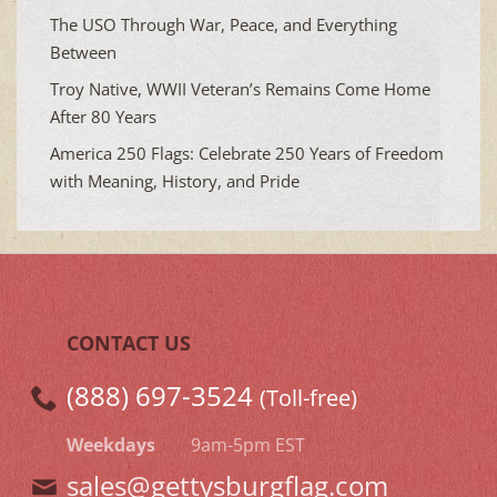
The USO Through War, Peace, and Everything
Between
Troy Native, WWII Veteran’s Remains Come Home
After 80 Years
America 250 Flags: Celebrate 250 Years of Freedom
with Meaning, History, and Pride
CONTACT US
(888) 697-3524
(Toll-free)
Weekdays
9am-5pm EST
sales@gettysburgflag.com