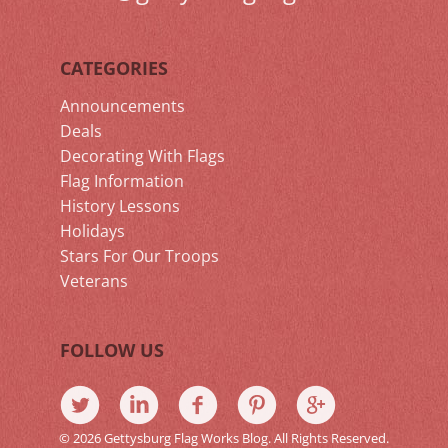
CATEGORIES
Announcements
Deals
Decorating With Flags
Flag Information
History Lessons
Holidays
Stars For Our Troops
Veterans
FOLLOW US
© 2026 Gettysburg Flag Works Blog. All Rights Reserved.