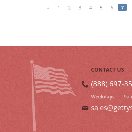
«
1
2
3
4
5
6
7
CONTACT US
(888) 697-3
Weekdays
9a
sales@getty