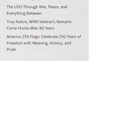
The USO Through War, Peace, and
Everything Between
Troy Native, WWII Veteran’s Remains
Come Home After 80 Years
America 250 Flags: Celebrate 250 Years of
Freedom with Meaning, History, and
Pride