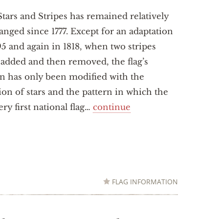
tars and Stripes has remained relatively
nged since 1777. Except for an adaptation
95 and again in 1818, when two stripes
added and then removed, the flag’s
n has only been modified with the
ion of stars and the pattern in which the
ry first national flag…
continue
FLAG INFORMATION