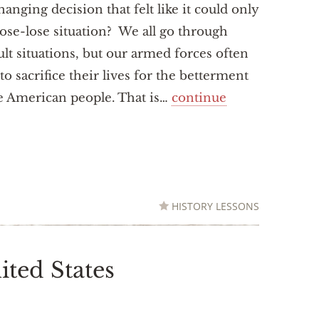
changing decision that felt like it could only
lose-lose situation? We all go through
cult situations, but our armed forces often
to sacrifice their lives for the betterment
e American people. That is…
continue
HISTORY LESSONS
ited States