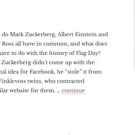
do Mark Zuckerberg, Albert Einstein and
 Ross all have in common, and what does
have to do with the history of Flag Day?
Zuckerberg didn’t come up with the
nal idea for Facebook, he “stole” it from
inklevoss twins, who contracted
ilar website for them. …
continue