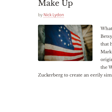
Make Up
by
Nick Lydon
What 
Betsy
that 
Mark 
origi
the W
Zuckerberg to create an eerily sim