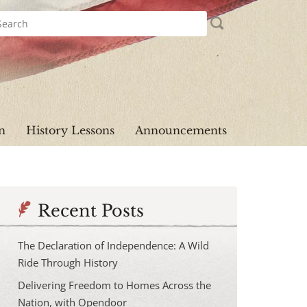
n
History Lessons
Announcements
Recent Posts
The Declaration of Independence: A Wild
Ride Through History
Delivering Freedom to Homes Across the
Nation, with Opendoor