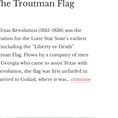
 The Troutman Flag
exas Revolution (1835-1836) was the
ration for the Lone Star State’s earliest
, including the “Liberty or Death”
tman Flag. Flown by a company of men
Georgia who came to assist Texas with
evolution, the flag was first unfurled in
arried to Goliad, where it was…
continue