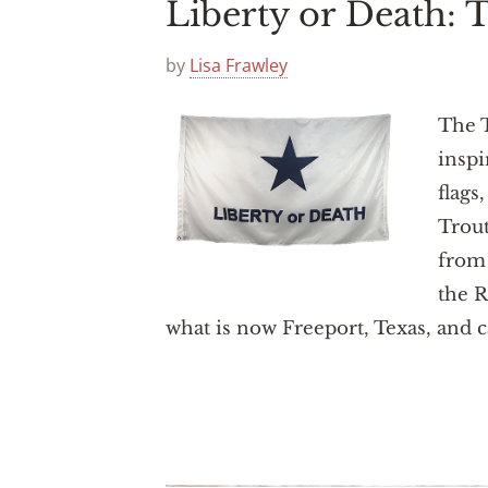
Liberty or Death:
by
Lisa Frawley
The T
inspi
flags
Trou
from 
the R
what is now Freeport, Texas, and c