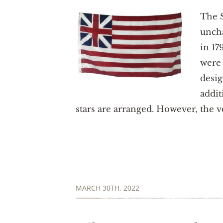
The S
uncha
in 17
were 
desig
addit
stars are arranged. However, the ve
MARCH 30TH, 2022