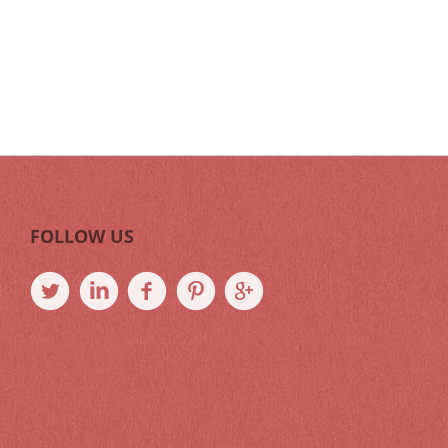
FOLLOW US