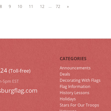
…
8
9
10
11
12
72
»
CATEGORIES
Announcements
524
(Toll-free)
Deals
Decorating With Flags
m-5pm EST
Flag Information
sburgflag.com
History Lessons
Holidays
Stars For Our Troops