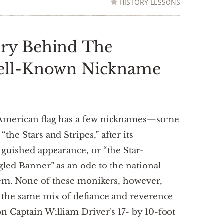
HISTORY LESSONS
ory Behind The
Well-Known Nickname
American flag has a few nicknames—some
t “the Stars and Stripes,” after its
nguished appearance, or “the Star-
led Banner” as an ode to the national
em. None of these monikers, however,
 the same mix of defiance and reverence
on Captain William Driver’s 17- by 10-foot