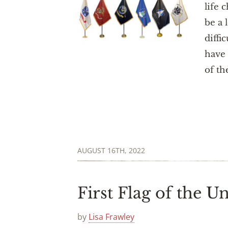
life 
be a 
diffi
have 
of th
AUGUST 16TH, 2022
First Flag of the Un
by
Lisa Frawley