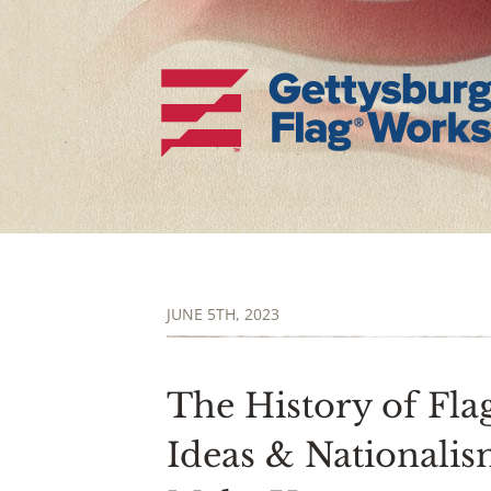
JUNE 5TH, 2023
The History of Flag
Ideas & Nationali