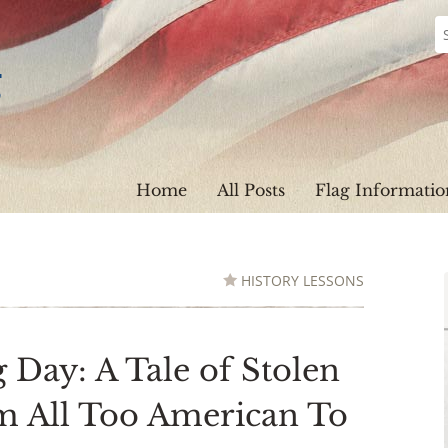
Home
All Posts
Flag Informatio
HISTORY LESSONS
 Day: A Tale of Stolen
sm All Too American To