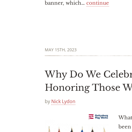
banner, which…
continue
MAY 15TH, 2023
Why Do We Celebr
Honoring Those 
by
Nick Lydon
What 
been