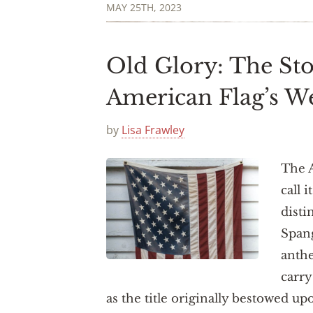
MAY 25TH, 2023
Old Glory: The St
American Flag’s 
by
Lisa Frawley
The 
call i
disti
Spang
anth
carry
as the title originally bestowed up