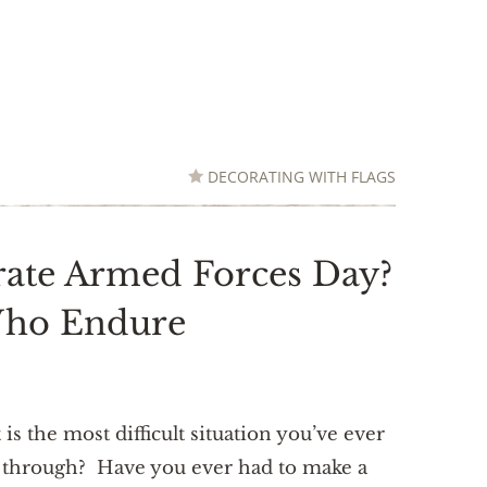
DECORATING WITH FLAGS
ate Armed Forces Day?
Who Endure
is the most difficult situation you’ve ever
 through? Have you ever had to make a