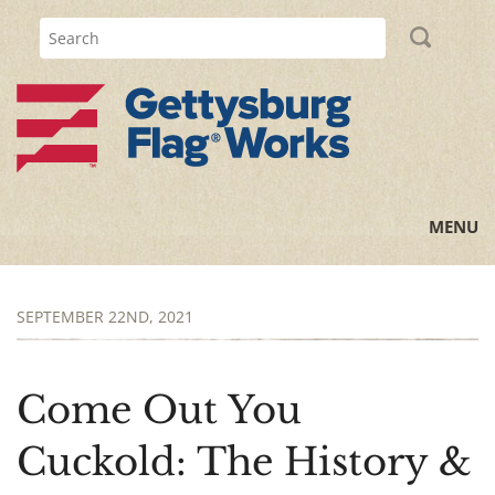
MENU
Home
SEPTEMBER 22ND, 2021
All Posts
Flag Information
Come Out You
History Lessons
Cuckold: The History &