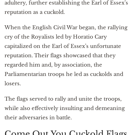
adultery, further establishing the Earl of Essex’s
reputation as a cuckold.
When the English Civil War began, the rallying
cry of the Royalists led by Horatio Cary
capitalized on the Earl of Essex’s unfortunate
reputation. Their flags showcased that they
regarded him and, by association, the
Parliamentarian troops he led as cuckolds and
losers.
The flags served to rally and unite the troops,
while also effectively insulting and demeaning
their adversaries in battle.
Come Out You Cuckold Flags