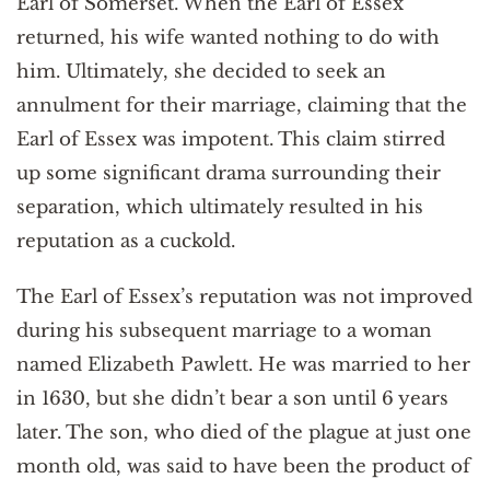
Earl of Somerset. When the Earl of Essex
returned, his wife wanted nothing to do with
him. Ultimately, she decided to seek an
annulment for their marriage, claiming that the
Earl of Essex was impotent. This claim stirred
up some significant drama surrounding their
separation, which ultimately resulted in his
reputation as a cuckold.
The Earl of Essex’s reputation was not improved
during his subsequent marriage to a woman
named Elizabeth Pawlett. He was married to her
in 1630, but she didn’t bear a son until 6 years
later. The son, who died of the plague at just one
month old, was said to have been the product of