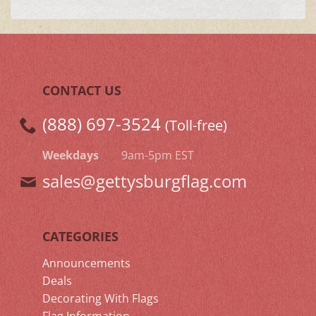
CONTACT US
(888) 697-3524
(Toll-free)
Weekdays
9am-5pm EST
sales@gettysburgflag.com
CATEGORIES
Announcements
Deals
Decorating With Flags
Flag Information