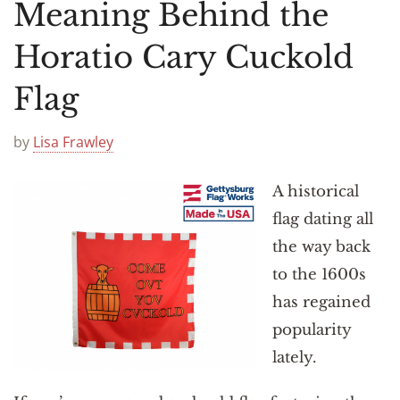
Announcements
Meaning Behind the
Horatio Cary Cuckold
Flag
by
Lisa Frawley
A historical
flag dating all
the way back
to the 1600s
has regained
popularity
lately.