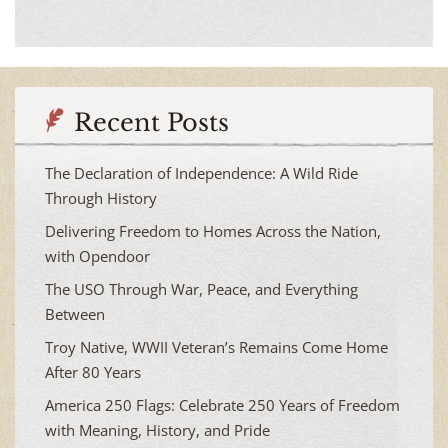
Recent Posts
The Declaration of Independence: A Wild Ride
Through History
Delivering Freedom to Homes Across the Nation,
with Opendoor
The USO Through War, Peace, and Everything
Between
Troy Native, WWII Veteran’s Remains Come Home
After 80 Years
America 250 Flags: Celebrate 250 Years of Freedom
with Meaning, History, and Pride