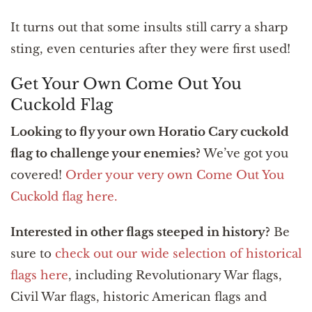
It turns out that some insults still carry a sharp
sting, even centuries after they were first used!
Get Your Own Come Out You
Cuckold Flag
Looking to fly your own Horatio Cary cuckold
flag to challenge your enemies?
We’ve got you
covered!
Order your very own Come Out You
Cuckold flag here.
Interested in other flags steeped in history?
Be
sure to
check out our wide selection of historical
flags here
, including Revolutionary War flags,
Civil War flags, historic American flags and