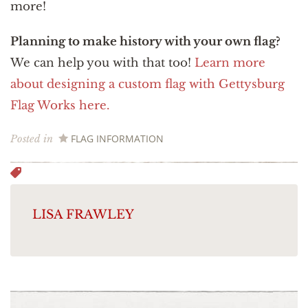
more!
Planning to make history with your own flag?
We can help you with that too!
Learn more
about designing a custom flag with Gettysburg
Flag Works here.
FLAG INFORMATION
Posted in
LISA FRAWLEY