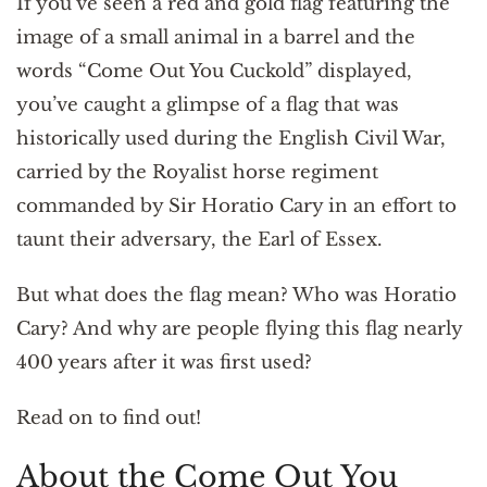
If you’ve seen a red and gold flag featuring the
image of a small animal in a barrel and the
words “Come Out You Cuckold” displayed,
you’ve caught a glimpse of a flag that was
historically used during the English Civil War,
carried by the Royalist horse regiment
commanded by Sir Horatio Cary in an effort to
taunt their adversary, the Earl of Essex.
But what does the flag mean? Who was Horatio
Cary? And why are people flying this flag nearly
400 years after it was first used?
Read on to find out!
About the Come Out You