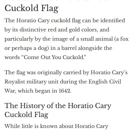
Cuckold Flag
The Horatio Cary cuckold flag can be identified
by its distinctive red and gold colors, and
particularly by the image of a small animal (a fox
or perhaps a dog) in a barrel alongside the
words “Come Out You Cuckold.”
The flag was originally carried by Horatio Cary’s
Royalist military unit during the English Civil
War, which began in 1642.
The History of the Horatio Cary
Cuckold Flag
While little is known about Horatio Cary