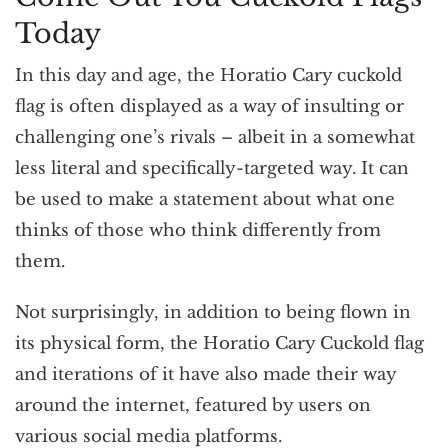
Today
In this day and age, the Horatio Cary cuckold
flag is often displayed as a way of insulting or
challenging one’s rivals – albeit in a somewhat
less literal and specifically-targeted way. It can
be used to make a statement about what one
thinks of those who think differently from
them.
Not surprisingly, in addition to being flown in
its physical form, the Horatio Cary Cuckold flag
and iterations of it have also made their way
around the internet, featured by users on
various social media platforms.