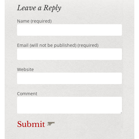
Leave a Reply
Name (required)
Email (will not be published) (required)
Website
Comment
Submit