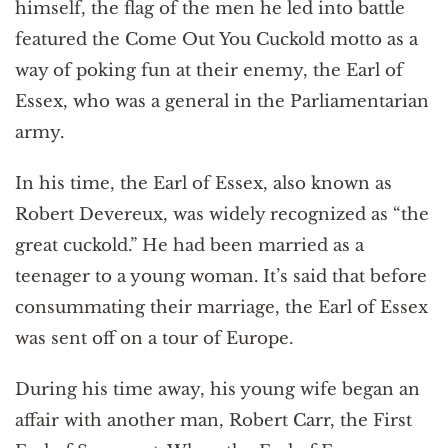
himself, the flag of the men he led into battle
featured the Come Out You Cuckold motto as a
way of poking fun at their enemy, the Earl of
Essex, who was a general in the Parliamentarian
army.
In his time, the Earl of Essex, also known as
Robert Devereux, was widely recognized as “the
great cuckold.” He had been married as a
teenager to a young woman. It’s said that before
consummating their marriage, the Earl of Essex
was sent off on a tour of Europe.
During his time away, his young wife began an
affair with another man, Robert Carr, the First