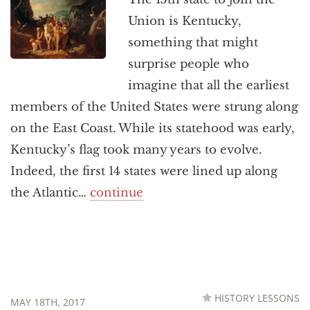
Union is Kentucky,
something that might
surprise people who
imagine that all the earliest
members of the United States were strung along
on the East Coast. While its statehood was early,
Kentucky’s flag took many years to evolve.
Indeed, the first 14 states were lined up along
the Atlantic…
continue
HISTORY LESSONS
MAY 18TH, 2017