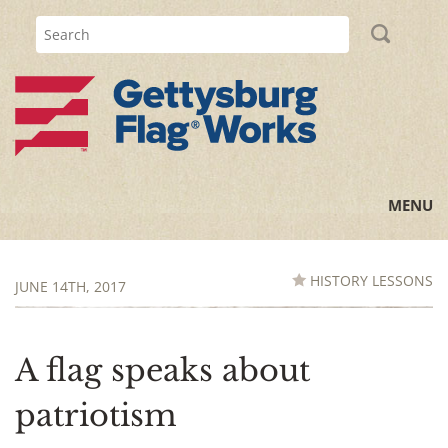
MENU
Home
HISTORY LESSONS
JUNE 14TH, 2017
All Posts
Flag Information
A flag speaks about
History Lessons
patriotism