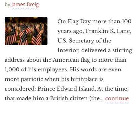
Announcements
by
James Breig
On Flag Day more than 100
years ago, Franklin K. Lane,
U.S. Secretary of the
Interior, delivered a stirring
address about the American flag to more than
1,000 of his employees. His words are even
more patriotic when his birthplace is
considered: Prince Edward Island. At the time,
that made him a British citizen (the…
continue