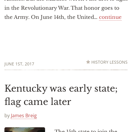
in the Revolutionary War. That honor goes to
the Army. On June 14th, the United…
continue
HISTORY LESSONS
JUNE 1ST, 2017
Kentucky was early state;
flag came later
by
James Breig
The 15th state to join the