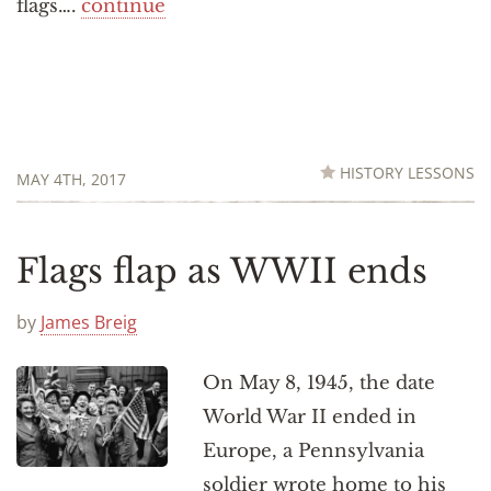
flags….
continue
HISTORY LESSONS
MAY 4TH, 2017
Flags flap as WWII ends
by
James Breig
On May 8, 1945, the date
World War II ended in
Europe, a Pennsylvania
soldier wrote home to his