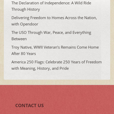
The Declaration of Independence: A Wild Ride
Through History
Delivering Freedom to Homes Across the Nation,
with Opendoor
The USO Through War, Peace, and Everything
Between
Troy Native, WWII Veteran’s Remains Come Home
After 80 Years
America 250 Flags: Celebrate 250 Years of Freedom
with Meaning, History, and Pride
CONTACT US