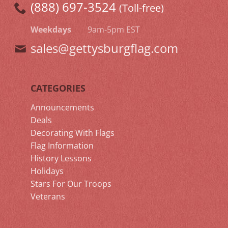
(888) 697-3524
(Toll-free)
Weekdays
9am-5pm EST
sales@gettysburgflag.com
CATEGORIES
Announcements
Deals
Decorating With Flags
Flag Information
History Lessons
Holidays
Stars For Our Troops
Veterans