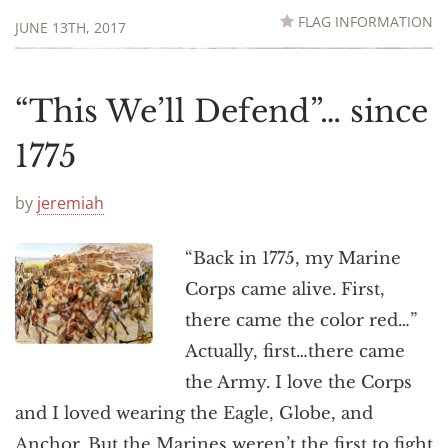
FLAG INFORMATION
JUNE 13TH, 2017
“This We’ll Defend”… since
1775
by
jeremiah
“Back in 1775, my Marine
Corps came alive. First,
there came the color red…”
Actually, first…there came
the Army. I love the Corps
and I loved wearing the Eagle, Globe, and
Anchor. But the Marines weren’t the first to fight