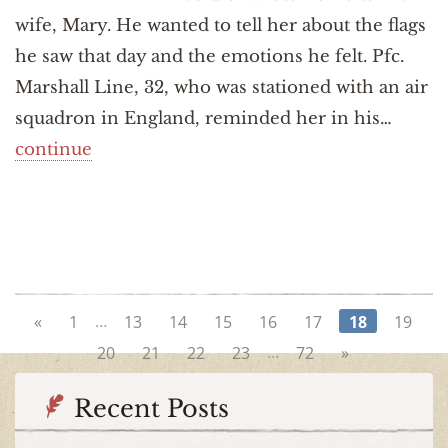
wife, Mary. He wanted to tell her about the flags
he saw that day and the emotions he felt. Pfc.
Marshall Line, 32, who was stationed with an air
squadron in England, reminded her in his…
continue
…
«
1
13
14
15
16
17
18
19
…
20
21
22
23
72
»
Recent Posts