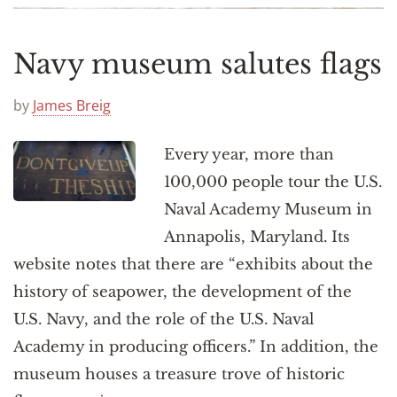
Navy museum salutes flags
by
James Breig
Every year, more than
100,000 people tour the U.S.
Naval Academy Museum in
Annapolis, Maryland. Its
website notes that there are “exhibits about the
history of seapower, the development of the
U.S. Navy, and the role of the U.S. Naval
Academy in producing officers.” In addition, the
museum houses a treasure trove of historic