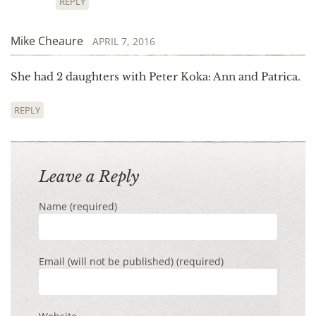
REPLY
Mike Cheaure
APRIL 7, 2016
She had 2 daughters with Peter Koka: Ann and Patrica.
REPLY
Leave a Reply
Name (required)
Email (will not be published) (required)