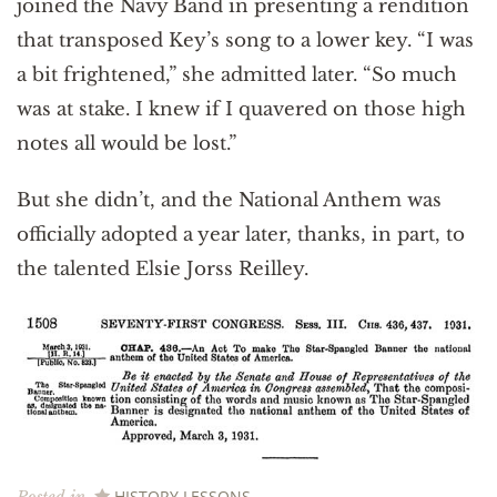
joined the Navy Band in presenting a rendition
that transposed Key’s song to a lower key. “I was
a bit frightened,” she admitted later. “So much
was at stake. I knew if I quavered on those high
notes all would be lost.”
But she didn’t, and the National Anthem was
officially adopted a year later, thanks, in part, to
the talented Elsie Jorss Reilley.
HISTORY LESSONS