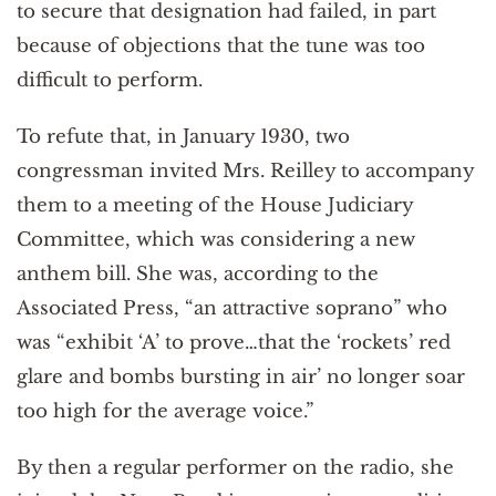
to secure that designation had failed, in part
because of objections that the tune was too
difficult to perform.
To refute that, in January 1930, two
congressman invited Mrs. Reilley to accompany
them to a meeting of the House Judiciary
Committee, which was considering a new
anthem bill. She was, according to the
Associated Press, “an attractive soprano” who
was “exhibit ‘A’ to prove…that the ‘rockets’ red
glare and bombs bursting in air’ no longer soar
too high for the average voice.”
By then a regular performer on the radio, she