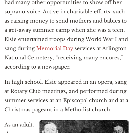
had many other opportunities to show off her
soprano voice. Active in charitable efforts, such
as raising money to send mothers and babies to
a get-away summer camp when she was a teen,
Elsie entertained troops during World War I and
sang during
Memorial Day
services at Arlington
National Cemetery, “receiving many encores,”
according to a newspaper.
In high school, Elsie appeared in an opera, sang
at Rotary Club meetings, and performed during
summer services at an Episcopal church and at a
Christmas pageant in a Methodist church.
As an adult,