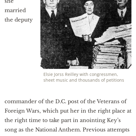
she
married
the deputy
Elsie Jorss Reilley with congressmen,
sheet music and thousands of petitions
commander of the D.C. post of the Veterans of
Foreign Wars, which put her in the right place at
the right time to take part in anointing Key’s
song as the National Anthem. Previous attempts