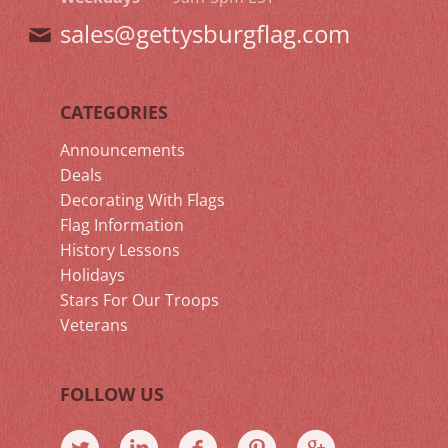
sales@gettysburgflag.com
CATEGORIES
Announcements
Deals
Decorating With Flags
Flag Information
History Lessons
Holidays
Stars For Our Troops
Veterans
FOLLOW US