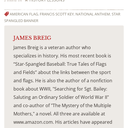
Posted in
AMERICAN FLAG
,
FRANCIS SCOTT KEY
,
NATIONAL ANTHEM
,
STAR
SPANGLED BANNER
JAMES BREIG
James Breig is a veteran author who
specializes in history. His most recent book is
“Star-Spangled Baseball: True Tales of Flags
and Fields” about the links between the sport
and flags. He is also the author of a nonfiction
book about WWII, "Searching for Sgt. Bailey:
Saluting an Ordinary Soldier of World War II"
and co-author of "The Mystery of the Multiple
Mothers," a novel. All three are available at
www.amazon.com. His articles have appeared