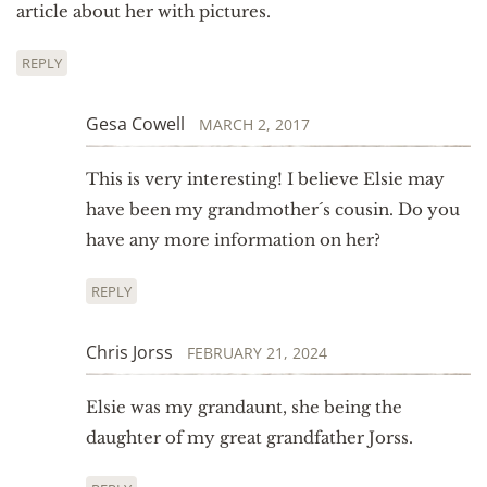
article about her with pictures.
REPLY
Gesa Cowell
MARCH 2, 2017
This is very interesting! I believe Elsie may
have been my grandmother´s cousin. Do you
have any more information on her?
REPLY
Chris Jorss
FEBRUARY 21, 2024
Elsie was my grandaunt, she being the
daughter of my great grandfather Jorss.