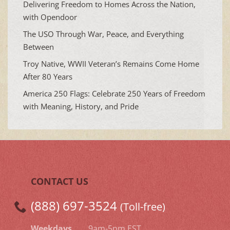
Delivering Freedom to Homes Across the Nation,
with Opendoor
The USO Through War, Peace, and Everything
Between
Troy Native, WWII Veteran’s Remains Come Home
After 80 Years
America 250 Flags: Celebrate 250 Years of Freedom
with Meaning, History, and Pride
CONTACT US
(888) 697-3524
(Toll-free)
Weekdays
9am-5pm EST