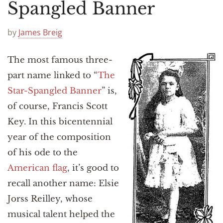
Announcements
Spangled Banner
by
James Breig
The most famous three-
part name linked to “
The
Star-Spangled Banner
” is,
of course, Francis Scott
Key. In this bicentennial
year of the composition
of his ode to the
American flag
, it’s good to
recall another name: Elsie
Jorss Reilley, whose
musical talent helped the