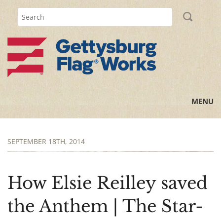
MENU
Home
SEPTEMBER 18TH, 2014
All Posts
Flag Information
How Elsie Reilley saved
History Lessons
the Anthem | The Star-