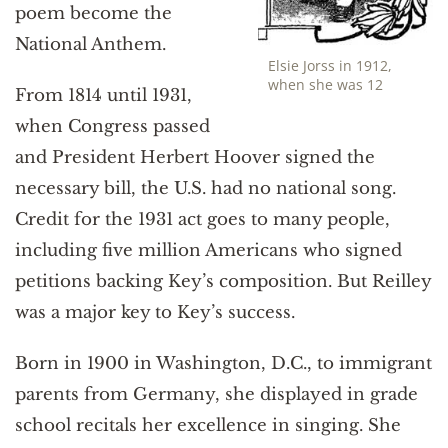
poem become the
National Anthem.
Elsie Jorss in 1912,
when she was 12
From 1814 until 1931,
when Congress passed
and President Herbert Hoover signed the
necessary bill, the U.S. had no national song.
Credit for the 1931 act goes to many people,
including five million Americans who signed
petitions backing Key’s composition. But Reilley
was a major key to Key’s success.
Born in 1900 in Washington, D.C., to immigrant
parents from Germany, she displayed in grade
school recitals her excellence in singing. She