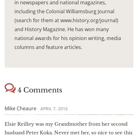
in newspapers and national magazines,
including the Colonial Williamsburg Journal
(search for them at www.history.org/journal)
and History Magazine. He has won many
national awards for his opinion writing, media
columns and feature articles.
4 Comments
Mike Cheaure
APRIL 7, 2016
Elsie Reilley was my Grandmother from her second
husband Peter Koka. Never met her, so nice to see this