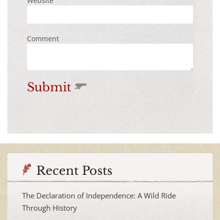
Website
Comment
Submit
Recent Posts
The Declaration of Independence: A Wild Ride
Through History