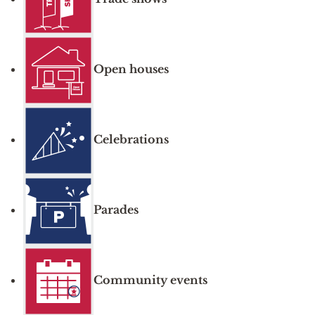
Open houses
Celebrations
Parades
Community events