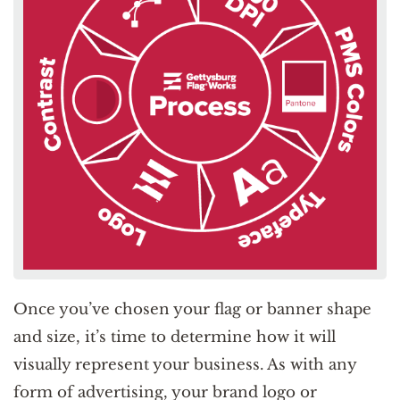
Once you’ve chosen your flag or banner shape
and size, it’s time to determine how it will
visually represent your business. As with any
form of advertising, your brand logo or