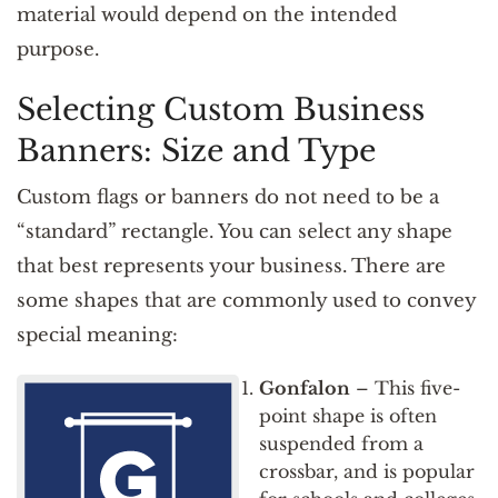
material would depend on the intended
purpose.
Selecting Custom Business
Banners: Size and Type
Custom flags or banners do not need to be a
“standard” rectangle. You can select any shape
that best represents your business. There are
some shapes that are commonly used to convey
special meaning:
Gonfalon
– This five-
point shape is often
suspended from a
crossbar, and is popular