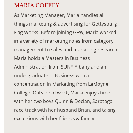
MARIA COFFEY
As Marketing Manager, Maria handles all
things marketing & advertising for Gettysburg
Flag Works. Before joining GFW, Maria worked
in a variety of marketing roles from category
management to sales and marketing research.
Maria holds a Masters in Business
Administration from SUNY Albany and an
undergraduate in Business with a
concentration in Marketing from LeMoyne
College. Outside of work, Maria enjoys time
with her two boys Quinn & Declan, Saratoga
race track with her husband Brian, and taking
excursions with her friends & family.