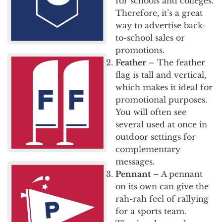
for schools and colleges.
Therefore, it’s a great
way to advertise back-
to-school sales or
promotions.
Feather
– The feather
flag is tall and vertical,
which makes it ideal for
promotional purposes.
You will often see
several used at once in
outdoor settings for
complementary
messages.
Pennant
– A pennant
on its own can give the
rah-rah feel of rallying
for a sports team.