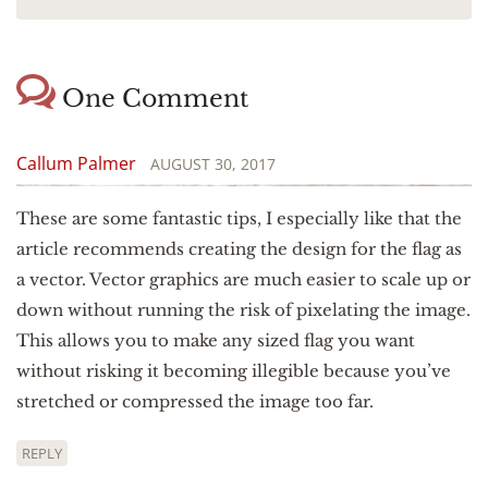
One Comment
Callum Palmer
AUGUST 30, 2017
These are some fantastic tips, I especially like that the
article recommends creating the design for the flag as
a vector. Vector graphics are much easier to scale up or
down without running the risk of pixelating the image.
This allows you to make any sized flag you want
without risking it becoming illegible because you’ve
stretched or compressed the image too far.
REPLY