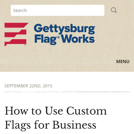
MENU
Home
SEPTEMBER 22ND, 2015
All Posts
Flag Information
How to Use Custom
History Lessons
Flags for Business