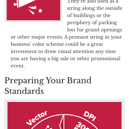
They’re also used as a
string along the outside
of buildings or the
periphery of parking
lots for grand openings
or other major events. A pennant string in your
business’ color scheme could be a great
investment to draw visual attention any time
you are having a big sale or other promotional
event.
Preparing Your Brand
Standards