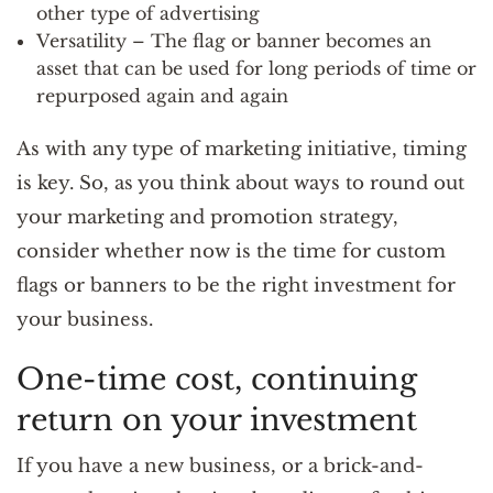
other type of advertising
Versatility – The flag or banner becomes an
asset that can be used for long periods of time or
repurposed again and again
As with any type of marketing initiative, timing
is key. So, as you think about ways to round out
your marketing and promotion strategy,
consider whether now is the time for custom
flags or banners to be the right investment for
your business.
One-time cost, continuing
return on your investment
If you have a new business, or a brick-and-