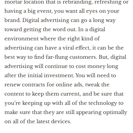
mortar location that is rebranding, refreshing or
having a big event, you want all eyes on your
brand. Digital advertising can go a long way
toward getting the word out. In a digital
environment where the right kind of
advertising can have a viral effect, it can be the
best way to find far-flung customers. But, digital
advertising will continue to cost money long
after the initial investment. You will need to
renew contracts for online ads, tweak the
content to keep them current, and be sure that
you’re keeping up with all of the technology to
make sure that they are still appearing optimally
on all of the latest devices.