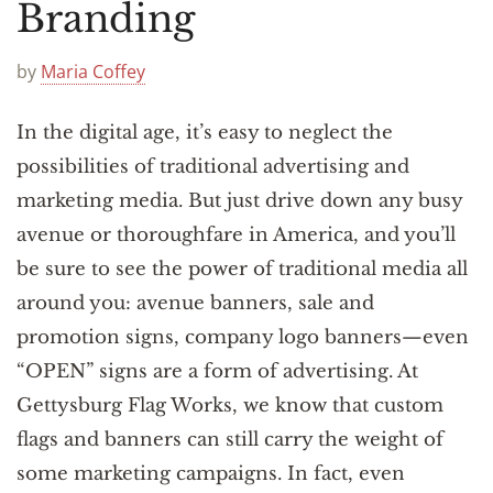
Announcements
Branding
by
Maria Coffey
In the digital age, it’s easy to neglect the
possibilities of traditional advertising and
marketing media. But just drive down any busy
avenue or thoroughfare in America, and you’ll
be sure to see the power of traditional media all
around you: avenue banners, sale and
promotion signs, company logo banners—even
“OPEN” signs are a form of advertising. At
Gettysburg Flag Works, we know that custom
flags and banners can still carry the weight of
some marketing campaigns. In fact, even