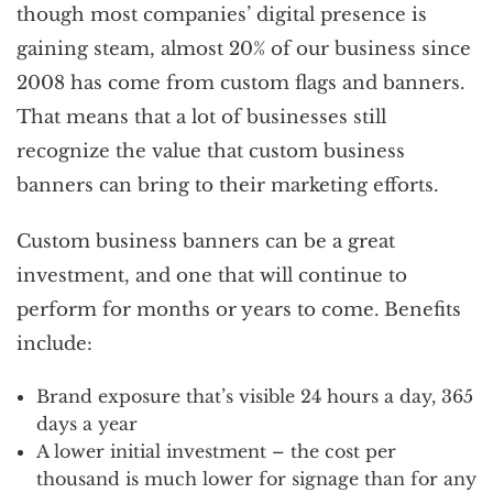
though most companies’ digital presence is
gaining steam, almost 20% of our business since
2008 has come from custom flags and banners.
That means that a lot of businesses still
recognize the value that custom business
banners can bring to their marketing efforts.
Custom business banners can be a great
investment, and one that will continue to
perform for months or years to come. Benefits
include:
Brand exposure that’s visible 24 hours a day, 365
days a year
A lower initial investment – the cost per
thousand is much lower for signage than for any