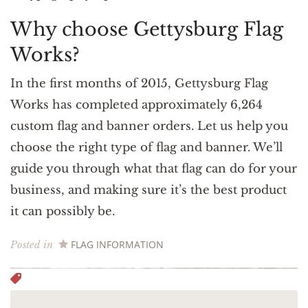
Why choose Gettysburg Flag
Works?
In the first months of 2015, Gettysburg Flag
Works has completed approximately 6,264
custom flag and banner orders. Let us help you
choose the right type of flag and banner. We’ll
guide you through what that flag can do for your
business, and making sure it’s the best product
it can possibly be.
FLAG INFORMATION
Posted in