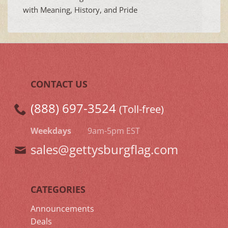
with Meaning, History, and Pride
CONTACT US
(888) 697-3524
(Toll-free)
Weekdays
9am-5pm EST
sales@gettysburgflag.com
CATEGORIES
Announcements
Deals