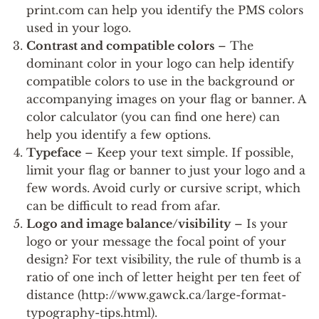
print.com can help you identify the PMS colors
used in your logo.
Contrast and compatible colors
– The
dominant color in your logo can help identify
compatible colors to use in the background or
accompanying images on your flag or banner. A
color calculator (you can find one here) can
help you identify a few options.
Typeface
– Keep your text simple. If possible,
limit your flag or banner to just your logo and a
few words. Avoid curly or cursive script, which
can be difficult to read from afar.
Logo and image balance/visibility
– Is your
logo or your message the focal point of your
design? For text visibility, the rule of thumb is a
ratio of one inch of letter height per ten feet of
distance (http://www.gawck.ca/large-format-
typography-tips.html).