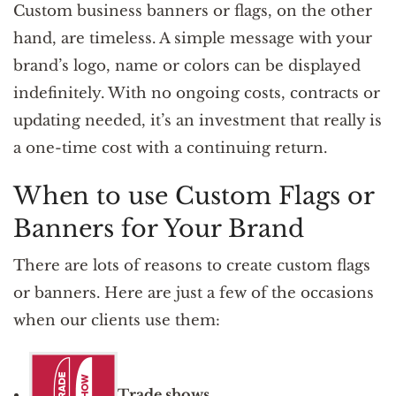
Custom business banners or flags, on the other
hand, are timeless. A simple message with your
brand’s logo, name or colors can be displayed
indefinitely. With no ongoing costs, contracts or
updating needed, it’s an investment that really is
a one-time cost with a continuing return.
When to use Custom Flags or
Banners for Your Brand
There are lots of reasons to create custom flags
or banners. Here are just a few of the occasions
when our clients use them:
Trade shows