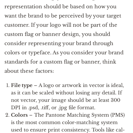
representation should be based on how you
want the brand to be perceived by your target
customer. If your logo will not be part of the
custom flag or banner design, you should
consider representing your brand through
colors or typeface. As you consider your brand
standards for a custom flag or banner, think
about these factors:
File type
– A logo or artwork in vector is ideal,
as it can be scaled without losing any detail. If
not vector, your image should be at least 300
DPI in .psd, .tiff, or .jpg file format.
Colors
– The Pantone Matching System (PMS)
is the most common color-matching system
used to ensure print consistency. Tools like cal-