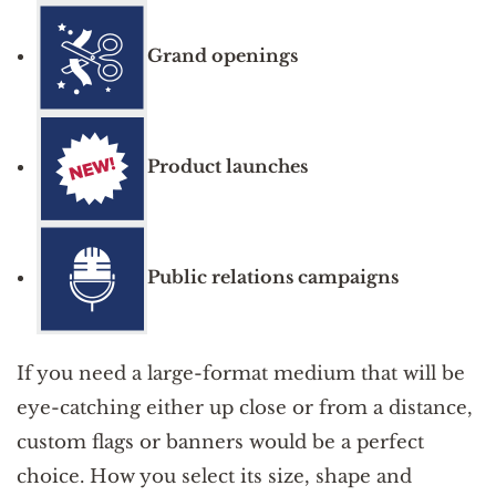
Grand openings
Product launches
Public relations campaigns
If you need a large-format medium that will be
eye-catching either up close or from a distance,
custom flags or banners would be a perfect
choice. How you select its size, shape and