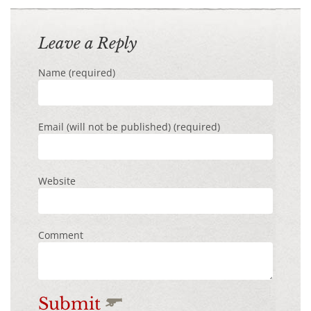
Leave a Reply
Name (required)
Email (will not be published) (required)
Website
Comment
Submit