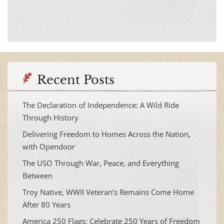
Recent Posts
The Declaration of Independence: A Wild Ride
Through History
Delivering Freedom to Homes Across the Nation,
with Opendoor
The USO Through War, Peace, and Everything
Between
Troy Native, WWII Veteran’s Remains Come Home
After 80 Years
America 250 Flags: Celebrate 250 Years of Freedom